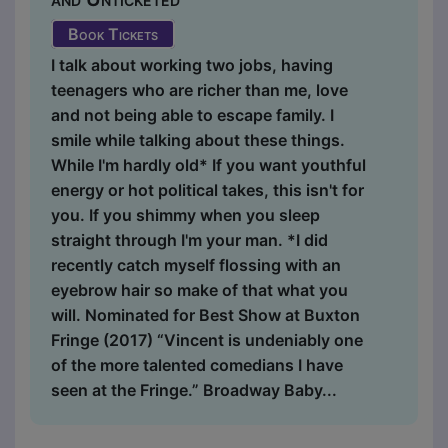
Book Tickets
I talk about working two jobs, having
teenagers who are richer than me, love
and not being able to escape family. I
smile while talking about these things.
While I'm hardly old* If you want youthful
energy or hot political takes, this isn't for
you. If you shimmy when you sleep
straight through I'm your man. *I did
recently catch myself flossing with an
eyebrow hair so make of that what you
will. Nominated for Best Show at Buxton
Fringe (2017) “Vincent is undeniably one
of the more talented comedians I have
seen at the Fringe.” Broadway Baby...