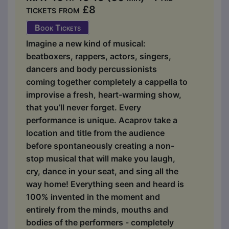
tickets from £8
Book Tickets
Imagine a new kind of musical:
beatboxers, rappers, actors, singers,
dancers and body percussionists
coming together completely a cappella to
improvise a fresh, heart-warming show,
that you’ll never forget. Every
performance is unique. Acaprov take a
location and title from the audience
before spontaneously creating a non-
stop musical that will make you laugh,
cry, dance in your seat, and sing all the
way home! Everything seen and heard is
100% invented in the moment and
entirely from the minds, mouths and
bodies of the performers - completely