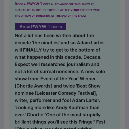
Book a PWYW Ticket in advance for this show to
guarantee entry, or turn up at the venue for free with
the option of donating at the end of the show
Book PWYW Tickets
Not a lot has been written about the
decade 'the nineties' and so Adam Larter
will FINALLY try to get to the bottom of
what happened in this decade. Decade.
Expect well researched journalism and
not a lot of surreal nonsense. A new solo
show from 'Event of the Year' Winner
[Chortle Awards] and twice 'Best Show
nominee [Leicester Comedy Festival],
writer, performer and fool Adam Larter.
'Looking more like Andy Kaufman than
ever.' Chortle "One of the most stupidly
brilliant things you'll see this Fringe." Fest