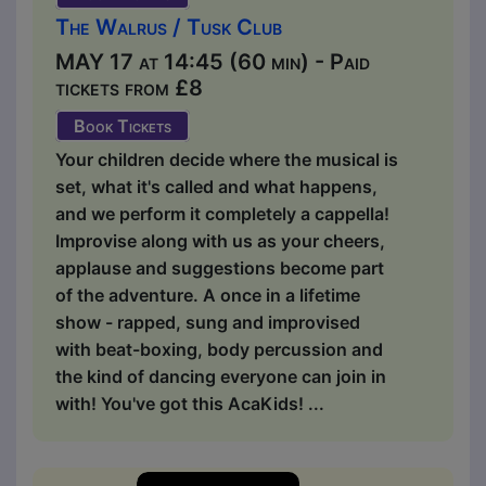
The Walrus / Tusk Club
MAY 17 at 14:45 (60 min) - Paid
tickets from £8
Book Tickets
Your children decide where the musical is
set, what it's called and what happens,
and we perform it completely a cappella!
Improvise along with us as your cheers,
applause and suggestions become part
of the adventure. A once in a lifetime
show - rapped, sung and improvised
with beat-boxing, body percussion and
the kind of dancing everyone can join in
with! You've got this AcaKids! ...