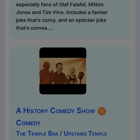
especially fans of Olaf Falafel, Milton
Jones and Tim Vine. Includes a farmer
joke that's corny, and an optician joke
that's cornea....
A History Comedy Show
Comedy
The Temple Bar / Upstairs Temple