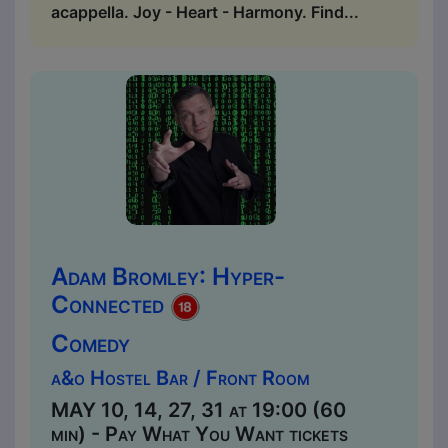
acappella. Joy - Heart - Harmony. Find...
Adam Bromley: Hyper-
Connected
Comedy
a&o Hostel Bar / Front Room
MAY 10, 14, 27, 31 at 19:00 (60
min) - Pay What You Want tickets