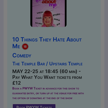
10 Things They Hate About
Me
Comedy
The Temple Bar / Upstairs Temple
MAY 22-25 at 18:45 (60 min) -
Pay What You Want tickets from
£12
Book a PWYW Ticket in advance for this show to
guarantee entry, or turn up at the venue for free with
the option of donating at the end of the show
Book PWYW Tickets