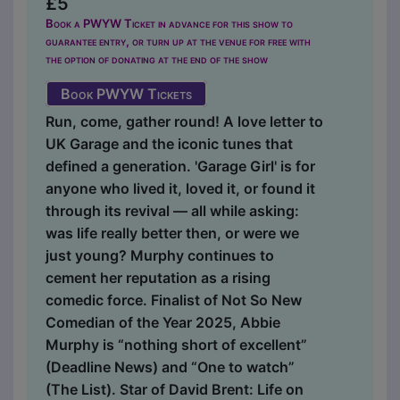
£5
Book a PWYW Ticket in advance for this show to
guarantee entry, or turn up at the venue for free with
the option of donating at the end of the show
Book PWYW Tickets
Run, come, gather round! A love letter to
UK Garage and the iconic tunes that
defined a generation. 'Garage Girl' is for
anyone who lived it, loved it, or found it
through its revival — all while asking:
was life really better then, or were we
just young? Murphy continues to
cement her reputation as a rising
comedic force. Finalist of Not So New
Comedian of the Year 2025, Abbie
Murphy is “nothing short of excellent”
(Deadline News) and “One to watch”
(The List). Star of David Brent: Life on