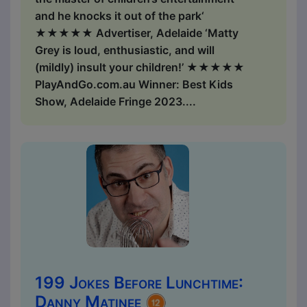
and he knocks it out of the park‘
★★★★★ Advertiser, Adelaide ‘Matty
Grey is loud, enthusiastic, and will
(mildly) insult your children!’ ★★★★★
PlayAndGo.com.au Winner: Best Kids
Show, Adelaide Fringe 2023....
199 Jokes Before Lunchtime:
Danny Matinee