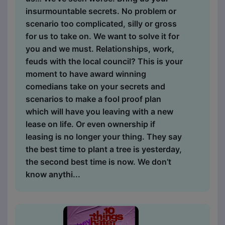
insurmountable secrets. No problem or
scenario too complicated, silly or gross
for us to take on. We want to solve it for
you and we must. Relationships, work,
feuds with the local council? This is your
moment to have award winning
comedians take on your secrets and
scenarios to make a fool proof plan
which will have you leaving with a new
lease on life. Or even ownership if
leasing is no longer your thing. They say
the best time to plant a tree is yesterday,
the second best time is now. We don’t
know anythi...