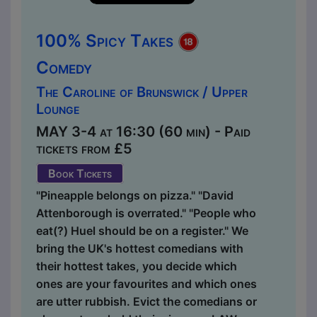
100% Spicy Takes
Comedy
The Caroline of Brunswick / Upper
Lounge
MAY 3-4 at 16:30 (60 min) - Paid
tickets from £5
Book Tickets
"Pineapple belongs on pizza." "David
Attenborough is overrated." "People who
eat(?) Huel should be on a register." We
bring the UK's hottest comedians with
their hottest takes, you decide which
ones are your favourites and which ones
are utter rubbish. Evict the comedians or