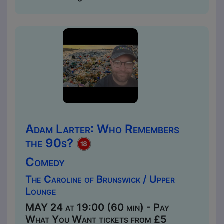
Adam Larter: Who Remembers
the 90s?
Comedy
The Caroline of Brunswick / Upper
Lounge
MAY 24 at 19:00 (60 min) - Pay
What You Want tickets from £5