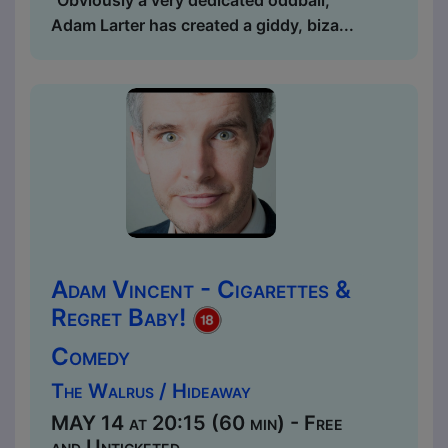
"Obviously a very dedicated oddball,
Adam Larter has created a giddy, biza...
Adam Vincent - Cigarettes &
Regret Baby!
Comedy
The Walrus / Hideaway
MAY 14 at 20:15 (60 min) - Free
and Unticketed