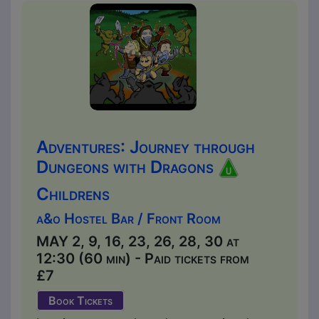
Adventures: Journey through
Dungeons with Dragons
Childrens
a&o Hostel Bar / Front Room
MAY 2, 9, 16, 23, 26, 28, 30 at
12:30 (60 min) - Paid tickets from
£7
Book Tickets