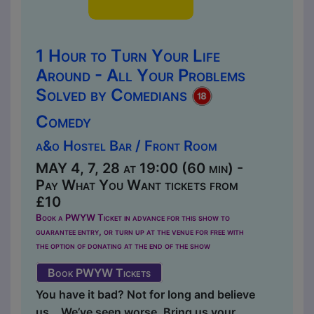
1 Hour to Turn Your Life
Around - All Your Problems
Solved by Comedians
Comedy
a&o Hostel Bar / Front Room
MAY 4, 7, 28 at 19:00 (60 min) -
Pay What You Want tickets from
£10
Book a PWYW Ticket in advance for this show to
guarantee entry, or turn up at the venue for free with
the option of donating at the end of the show
Book PWYW Tickets
You have it bad? Not for long and believe
us… We’ve seen worse. Bring us your