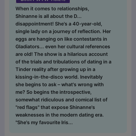
When it comes to relationships,
Shinanne is all about the D...
disappointment! She's a 40-year-old,
single lady on a journey of reflection. Her
eggs are hanging on like contestants in
Gladiators... even her cultural references
are old! The show is a hilarious account
of the trials and tribulations of dating in a
Tinder reality after growing up in a
kissing-in-the-disco world. Inevitably
she begins to ask – what's wrong with
me? So begins the introspective,
somewhat ridiculous and comical list of
"red flags" that expose Shinanne's
weaknesses in the modern dating era.
"She's my favourite Iris...