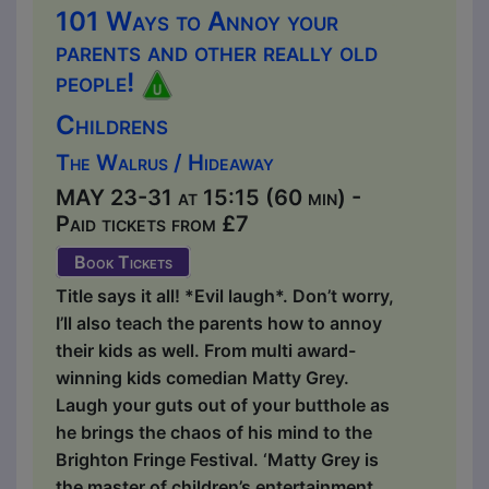
101 Ways to Annoy your
parents and other really old
people!
Childrens
The Walrus / Hideaway
MAY 23-31 at 15:15 (60 min) -
Paid tickets from £7
Book Tickets
Title says it all! *Evil laugh*. Don’t worry,
I’ll also teach the parents how to annoy
their kids as well. From multi award-
winning kids comedian Matty Grey.
Laugh your guts out of your butthole as
he brings the chaos of his mind to the
Brighton Fringe Festival. ‘Matty Grey is
the master of children’s entertainment