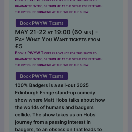
guarantee entry, or turn up at the venue for free with
the option of donating at the end of the show
Book PWYW Tickets
MAY 21-22 at 19:00 (60 min) -
Pay What You Want tickets from
£5
Book a PWYW Ticket in advance for this show to
guarantee entry, or turn up at the venue for free with
the option of donating at the end of the show
Book PWYW Tickets
100% Badgers is a sell-out 2025
Edinburgh Fringe stand-up comedy
show where Matt Hobs talks about how
the worlds of humans and badgers
collide. The show takes us on Hobs’
journey from a passing interest in
badgers, to an obsession that leads to