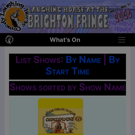
What's On
List Shows:
By Name
|
By
Start Time
Shows sorted by Show Name