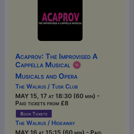
Acaprov: The Improvised A
Cappella Musical
Musicals and Opera
The Walrus / Tusk Club
MAY 15, 17 at 18:30 (60 min) -
Paid tickets from £8
Book Tickets
The Walrus / Hideaway
MAY 16 at 15:15 (60 min) - Paid