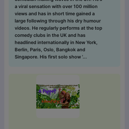
a viral sensation with over 100 million
views and has in short time gained a
large following through his dry humour
videos. He regularly performs at the top
comedy clubs in the UK and has
headlined internationally in New York,
Berlin, Paris, Oslo, Bangkok and
Singapore. His first solo show '...