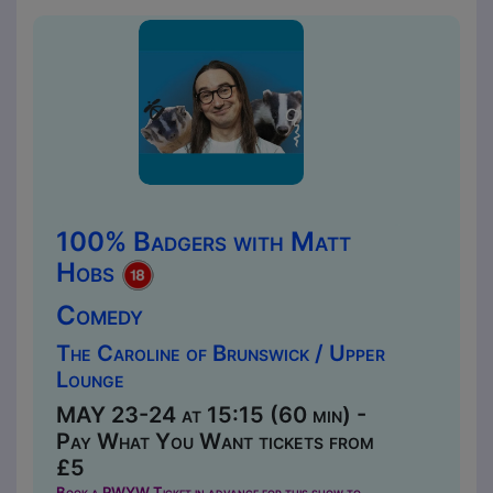
100% Badgers with Matt
Hobs
Comedy
The Caroline of Brunswick / Upper
Lounge
MAY 23-24 at 15:15 (60 min) -
Pay What You Want tickets from
£5
Book a PWYW Ticket in advance for this show to