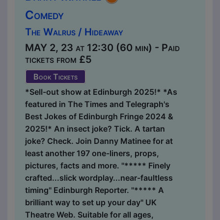
Comedy
The Walrus / Hideaway
MAY 2, 23 at 12:30 (60 min) - Paid
tickets from £5
Book Tickets
*Sell-out show at Edinburgh 2025!* *As
featured in The Times and Telegraph's
Best Jokes of Edinburgh Fringe 2024 &
2025!* An insect joke? Tick. A tartan
joke? Check. Join Danny Matinee for at
least another 197 one-liners, props,
pictures, facts and more. "***** Finely
crafted...slick wordplay...near-faultless
timing" Edinburgh Reporter. "***** A
brilliant way to set up your day" UK
Theatre Web. Suitable for all ages,