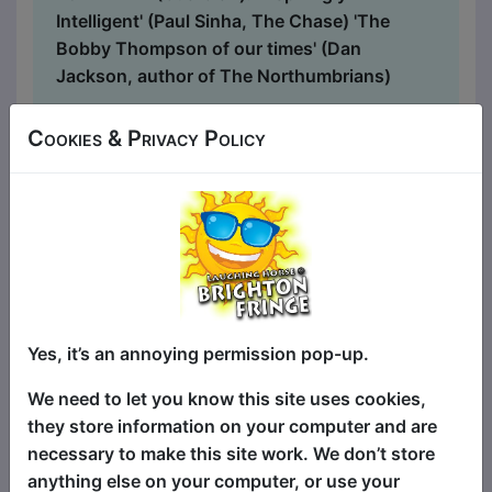
Intelligent' (Paul Sinha, The Chase) 'The
Bobby Thompson of our times' (Dan
Jackson, author of The Northumbrians)
...
Cookies & Privacy Policy
Yes, it’s an annoying permission pop-up.
We need to let you know this site uses cookies,
they store information on your computer and are
necessary to make this site work. We don’t store
A Letter To My Parents
anything else on your computer, or use your