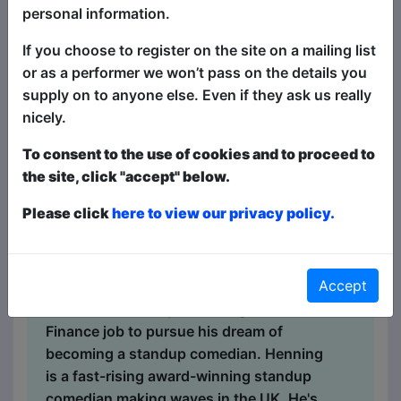
personal information.
Comedy
If you choose to register on the site on a mailing list
The Walrus / Hideaway
or as a performer we won’t pass on the details you
MAY 18-19 at 19:00 (60 min) -
supply on to anyone else. Even if they ask us really
Free ticketed
nicely.
Book Tickets
To consent to the use of cookies and to proceed to
MAY 20, 26-27 at 21:30 (60 min)
the site, click "accept" below.
- Free ticketed
Please click
here to view our privacy policy.
Book Tickets
In a deeply personal letter to his parents,
Henning Nilsen (Norway) recounts his
Accept
Edinburgh Fringe debut and the life
choices that led up to leaving a safe
Finance job to pursue his dream of
becoming a standup comedian. Henning
is a fast-rising award-winning standup
comedian making waves in the UK. He's