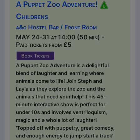
A Puppet Zoo Adventure!
Childrens
a&o Hostel Bar / Front Room
MAY 24-31 at 14:00 (50 min) -
Paid tickets from £5
Book Tickets
A Puppet Zoo Adventure is a delightful
blend of laughter and learning where
animals come to life! Join Steph and
Layla as they explore the zoo and the
animals that need your help! This 45-
minute interactive show is perfect for
under 10s and involves ventriloquism,
magic and a whole lot of laughter!
'Topped off with puppetry, great comedy,
and enough energy to jump start a truck'