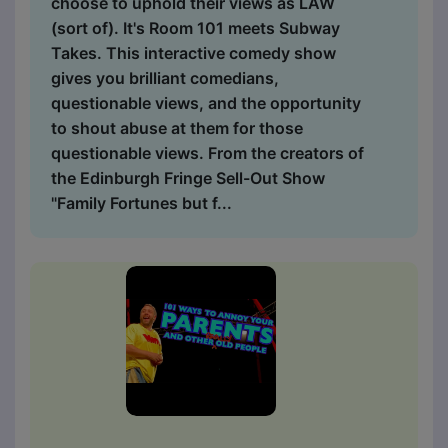
choose to uphold their views as LAW
(sort of). It's Room 101 meets Subway
Takes. This interactive comedy show
gives you brilliant comedians,
questionable views, and the opportunity
to shout abuse at them for those
questionable views. From the creators of
the Edinburgh Fringe Sell-Out Show
"Family Fortunes but f...