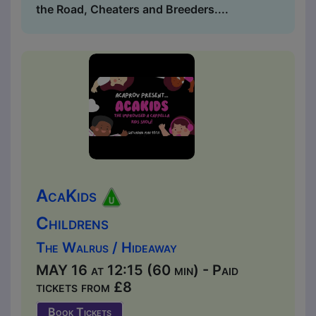
the Road, Cheaters and Breeders....
AcaKids
Childrens
The Walrus / Hideaway
MAY 16 at 12:15 (60 min) - Paid
tickets from £8
Book Tickets