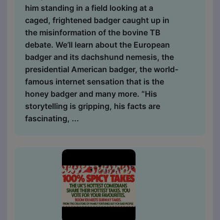
him standing in a field looking at a
caged, frightened badger caught up in
the misinformation of the bovine TB
debate. We’ll learn about the European
badger and its dachshund nemesis, the
presidential American badger, the world-
famous internet sensation that is the
honey badger and many more. “His
storytelling is gripping, his facts are
fascinating, ...