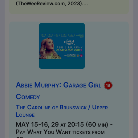
(TheWeeReview.com, 2023)....
Abbie Murphy: Garage Girl
Comedy
The Caroline of Brunswick / Upper
Lounge
MAY 15-16, 29 at 20:15 (60 min) -
Pay What You Want tickets from