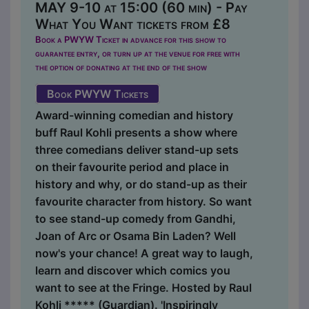
MAY 9-10 at 15:00 (60 min) - Pay
What You Want tickets from £8
Book a PWYW Ticket in advance for this show to
guarantee entry, or turn up at the venue for free with
the option of donating at the end of the show
Book PWYW Tickets
Award-winning comedian and history
buff Raul Kohli presents a show where
three comedians deliver stand-up sets
on their favourite period and place in
history and why, or do stand-up as their
favourite character from history. So want
to see stand-up comedy from Gandhi,
Joan of Arc or Osama Bin Laden? Well
now's your chance! A great way to laugh,
learn and discover which comics you
want to see at the Fringe. Hosted by Raul
Kohli ***** (Guardian). 'Inspiringly