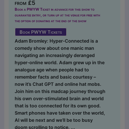
from £5
Book a PWYW Ticket in advance for this show to
guarantee entry, or turn up at the venue for free with
the option of donating at the end of the show
Book PWYW Tickets
Adam Bromley: Hyper-Connected is a
comedy show about one manic man
navigating an increasingly deranged
hyper-online world. Adam grew up in the
analogue age when people had to
remember facts and basic courtesy –
now it’s Chat GPT and online hat mobs.
Join him on this madcap journey through
his own over-stimulated brain and world
that is too connected for its own good.
Smart phones have taken over the world,
AI will be next and we’ll be too busy
doom scrolling to notice. ...