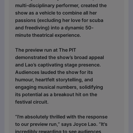
multi-disciplinary performer, created the
show as a vehicle to combine all her
passions (excluding her love for scuba
and freediving) into a dynamic 50-
minute theatrical experience.
The preview run at The PIT
demonstrated the show’s broad appeal
and Lao’s captivating stage presence.
Audiences lauded the show for its
humour, heartfelt storytelling, and
engaging musical numbers, solidifying
its potential as a breakout hit on the
festival circuit.
“I'm absolutely thrilled with the response
to our preview run,” says Joyce Lao. “It's
incredibly rewarding to see audiences