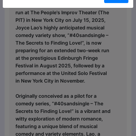
After concluding a successful preview
run at The People's Improv Theater (The
PIT) in New York City on July 15, 2025,
Joyce Lao’s highly anticipated musical
comedy variety show, “#40sandsingle –
The Secrets to Finding Love!”, is now
preparing for an extended two-week run
at the prestigious Edinburgh Fringe
Festival in August 2025, followed by a
performance at the United Solo Festival
in New York City in November.
Originally conceived as a pilot for a
comedy series, “#40sandsingle – The
Secrets to Finding Love!” is a vibrant and
witty exploration of modern romance,
featuring a unique blend of musical
comedy and variety elements. Lao, a