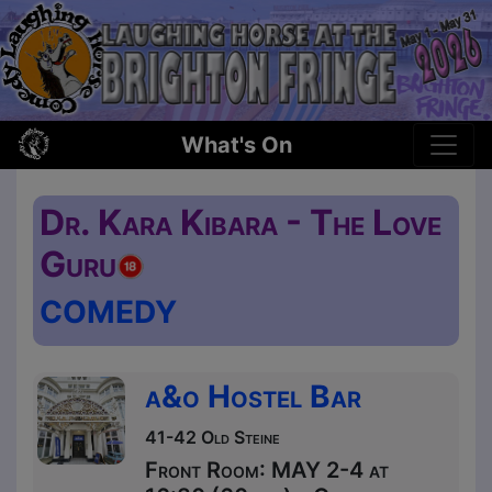
What's On
Dr. Kara Kibara - The Love
Guru
COMEDY
a&o Hostel Bar
41-42 Old Steine
Front Room: MAY 2-4 at