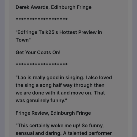
Derek Awards, Edinburgh Fringe
*******************
"Edfringe Talk25's Hottest Preview in
Town"
Get Your Coats On!
*******************
“Lao is really good in singing. I also loved
the sing a song half way through then
we are done with it and move on. That
was genuinely funny.”
Fringe Review, Edinburgh Fringe
“This certainly woke me up! So funny,
sensual and daring. A talented performer