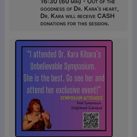
16:30 (60 min) - Out of the
goodness of Dr. Kara’s heart,
Dr. Kara will receive CASH
donations for this session.