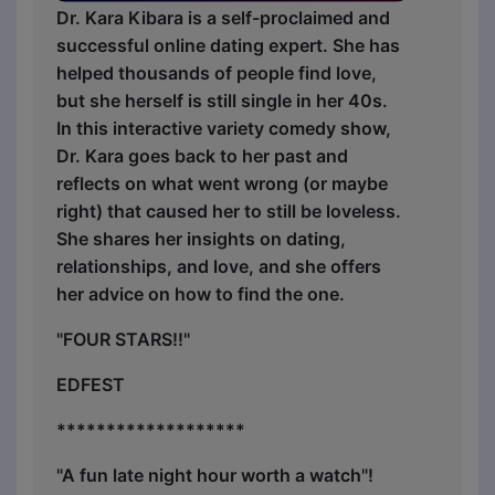
Dr. Kara Kibara is a self-proclaimed and
successful online dating expert. She has
helped thousands of people find love,
but she herself is still single in her 40s.
In this interactive variety comedy show,
Dr. Kara goes back to her past and
reflects on what went wrong (or maybe
right) that caused her to still be loveless.
She shares her insights on dating,
relationships, and love, and she offers
her advice on how to find the one.
"FOUR STARS!!"
EDFEST
*******************
"A fun late night hour worth a watch"!