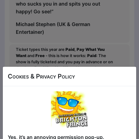
who sucks you in and spits you out
happy! Go see!”
Michael Stephen (UK & German
Entertainer)
Ticket types this year are
Paid
,
Pay What You
Want
and
Free
- this is how it works:
Paid
: The
show is fully ticketed and you pay in advance or on
the door;
Pay What You Want
: You can choose to
buy a ticket in advanced to guarantee entry and
Cookies & Privacy Policy
what to pay over a minimum amount OR turn up at
the venue to get in for free in any space that is left;
Free
: The show is free entry and can be ticketed
or unticketed. Watch the show, and the performer
will ask for donations at the end for those that
would like to contribute.
Yes, it’s an annoying permission pop-up.
Click Here for Show Website