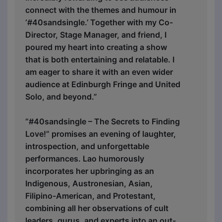
connect with the themes and humour in
‘#40sandsingle.’ Together with my Co-
Director, Stage Manager, and friend, I
poured my heart into creating a show
that is both entertaining and relatable. I
am eager to share it with an even wider
audience at Edinburgh Fringe and United
Solo, and beyond.”
“#40sandsingle – The Secrets to Finding
Love!” promises an evening of laughter,
introspection, and unforgettable
performances. Lao humorously
incorporates her upbringing as an
Indigenous, Austronesian, Asian,
Filipino-American, and Protestant,
combining all her observations of cult
leaders, gurus, and experts into an out-