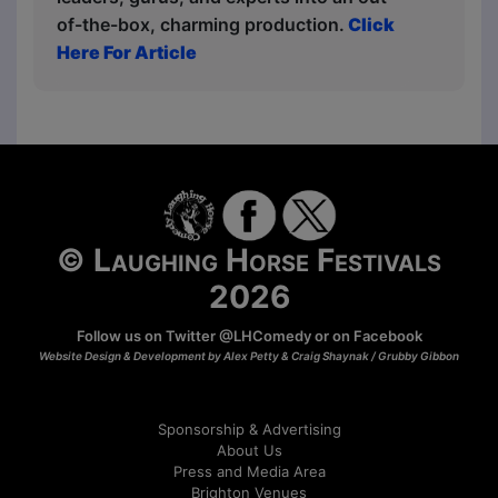
of-the-box, charming production.
Click
Here For Article
© Laughing Horse Festivals
2026
Follow us on Twitter
@LHComedy
or on
Facebook
Website Design & Development by Alex Petty & Craig Shaynak /
Grubby Gibbon
Sponsorship & Advertising
About Us
Press and Media Area
Brighton Venues