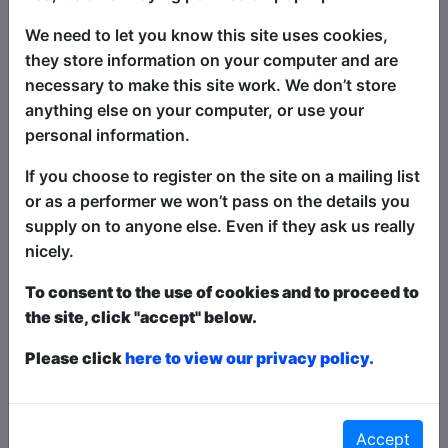
Video Link
We need to let you know this site uses cookies,
they store information on your computer and are
necessary to make this site work. We don’t store
News and Reviews for this
anything else on your computer, or use your
Show
personal information.
If you choose to register on the site on a mailing list
or as a performer we won’t pass on the details you
supply on to anyone else. Even if they ask us really
nicely.
To consent to the use of cookies and to proceed to
the site, click "accept" below.
Please click
here to view our privacy policy.
July 19, 2025 Sound Behind
Curtain
Joyce Lao's
Accept