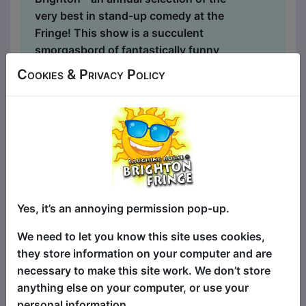
very best in stand-up comedy at the
Fringe! This show is a succulent
smorgasbord of fantastically funny
stand-up comedy headliners, alongside
Cookies & Privacy Policy
the best in fresh new talent - with four
different comics at each show, selected
from shows all around the Fringe - every
single night of the Fringe! There's
something for everyone - for the biggest
laughs and best comedy acts, this is the
show for you! A sell-out worldwide hit
show at festivals globally, including
Yes, it’s an annoying permission pop-up.
Brighton, Edinburgh, Melbourne,
We need to let you know this site uses cookies,
Adelaide, Perth, Hollywood...
they store information on your computer and are
necessary to make this site work. We don’t store
anything else on your computer, or use your
personal information.