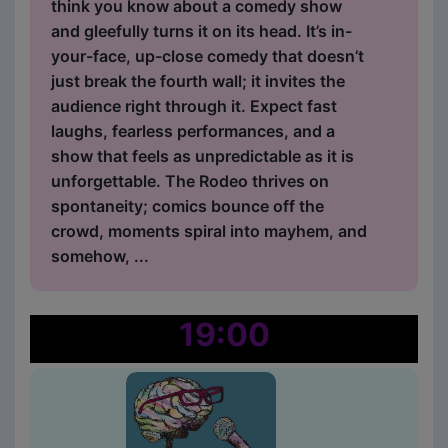
think you know about a comedy show
and gleefully turns it on its head. It’s in-
your-face, up-close comedy that doesn’t
just break the fourth wall; it invites the
audience right through it. Expect fast
laughs, fearless performances, and a
show that feels as unpredictable as it is
unforgettable. The Rodeo thrives on
spontaneity; comics bounce off the
crowd, moments spiral into mayhem, and
somehow, ...
19:00