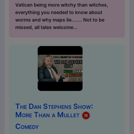
Vatican being more witchy than witches,
everything you needed to know about
worms and why maps lie....... Not to be
missed, all tales welcome...
The Dan Stephens Show:
More Than a Mullet
Comedy