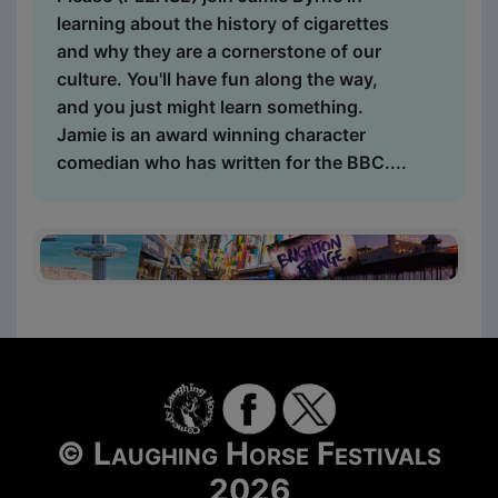
learning about the history of cigarettes
and why they are a cornerstone of our
culture. You'll have fun along the way,
and you just might learn something.
Jamie is an award winning character
comedian who has written for the BBC....
© Laughing Horse Festivals
2026