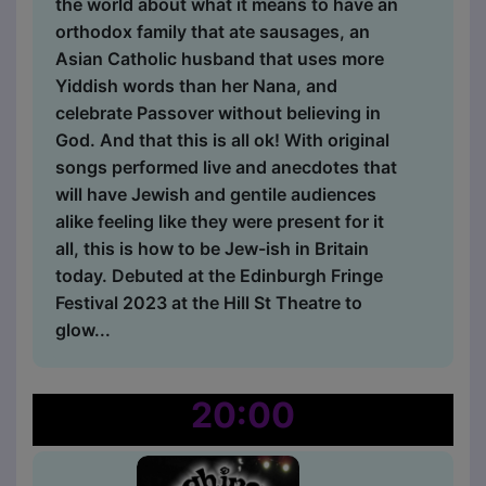
the world about what it means to have an
orthodox family that ate sausages, an
Asian Catholic husband that uses more
Yiddish words than her Nana, and
celebrate Passover without believing in
God. And that this is all ok! With original
songs performed live and anecdotes that
will have Jewish and gentile audiences
alike feeling like they were present for it
all, this is how to be Jew-ish in Britain
today. Debuted at the Edinburgh Fringe
Festival 2023 at the Hill St Theatre to
glow...
20:00