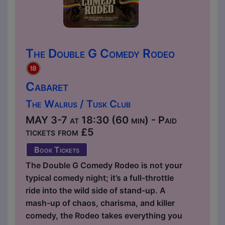
The Double G Comedy Rodeo
Cabaret
The Walrus / Tusk Club
MAY 3-7 at 18:30 (60 min) - Paid
tickets from £5
Book Tickets
The Double G Comedy Rodeo is not your
typical comedy night; it’s a full-throttle
ride into the wild side of stand-up. A
mash-up of chaos, charisma, and killer
comedy, the Rodeo takes everything you