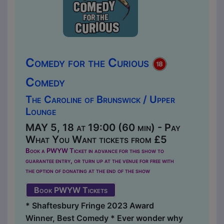
Comedy for the Curious
Comedy
The Caroline of Brunswick / Upper
Lounge
MAY 5, 18 at 19:00 (60 min) - Pay
What You Want tickets from £5
Book a PWYW Ticket in advance for this show to
guarantee entry, or turn up at the venue for free with
the option of donating at the end of the show
Book PWYW Tickets
* Shaftesbury Fringe 2023 Award
Winner, Best Comedy * Ever wonder why