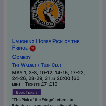
Laughing Horse Pick of the
Fringe
Comedy
The Walrus / Tusk Club
MAY 1, 3-8, 10-12, 14-15, 17-22,
24-26, 28-29, 31 at 20:00 (60
min) - Tickets £7-£10
Book Tickets
"The Pick of the Fringe" returns to
Brighton - an annual selection of the