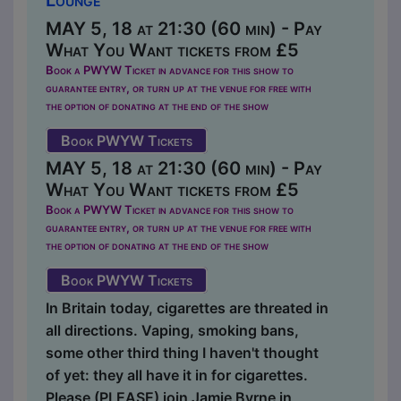
MAY 5, 18 at 21:30 (60 min) - Pay
What You Want tickets from £5
Book a PWYW Ticket in advance for this show to
guarantee entry, or turn up at the venue for free with
the option of donating at the end of the show
Book PWYW Tickets
MAY 5, 18 at 21:30 (60 min) - Pay
What You Want tickets from £5
Book a PWYW Ticket in advance for this show to
guarantee entry, or turn up at the venue for free with
the option of donating at the end of the show
Book PWYW Tickets
In Britain today, cigarettes are threated in
all directions. Vaping, smoking bans,
some other third thing I haven't thought
of yet: they all have it in for cigarettes.
Please (PLEASE) join Jamie Byrne in