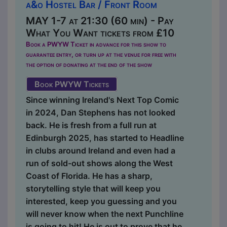
a&o Hostel Bar / Front Room
MAY 1-7 at 21:30 (60 min) - Pay
What You Want tickets from £10
Book a PWYW Ticket in advance for this show to
guarantee entry, or turn up at the venue for free with
the option of donating at the end of the show
Book PWYW Tickets
Since winning Ireland's Next Top Comic
in 2024, Dan Stephens has not looked
back. He is fresh from a full run at
Edinburgh 2025, has started to Headline
in clubs around Ireland and even had a
run of sold-out shows along the West
Coast of Florida. He has a sharp,
storytelling style that will keep you
interested, keep you guessing and you
will never know when the next Punchline
is going to hit! He is out to prove that he