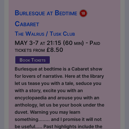
Burlesque at Bedtime
Cabaret
The Walrus / Tusk Club
MAY 3-7 at 21:15 (60 min) - Paid
tickets from £8.50
Book Tickets
Burlesque at bedtime is a Cabaret show
for lovers of narrative. Here at the library
let us tease you with a tale, seduce you
with a story, excite you with an
encyclopaedia and arouse you with an
anthology, let us be your book under the
duvet. Warning you may learn
something........ and I promise it will not
be useful..... Past highlights include the