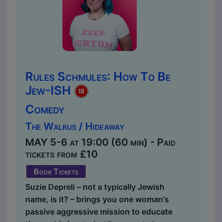
Rules Schmules: How To Be
Jew-ISH
Comedy
The Walrus / Hideaway
MAY 5-6 at 19:00 (60 min) - Paid
tickets from £10
Book Tickets
Suzie Depreli – not a typically Jewish
name, is it? – brings you one woman's
passive aggressive mission to educate