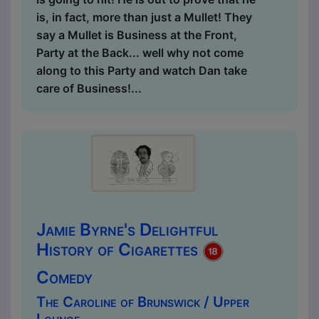
is, in fact, more than just a Mullet! They
say a Mullet is Business at the Front,
Party at the Back... well why not come
along to this Party and watch Dan take
care of Business!...
Jamie Byrne's Delightful
History of Cigarettes
Comedy
The Caroline of Brunswick / Upper
Lounge