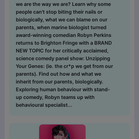
we are the way we are? Learn why some
people can't stop biting their nails or
biologically, what we can blame on our
parents, when marine biologist turned
award-winning comedian Robyn Perkins
returns to Brighton Fringe with a BRAND
NEW TOPIC for her critically acclaimed,
science comedy panel show: Unzipping
Your Genes: (ie. the cr*p we get from our
parents). Find out how and what we
inherit from our parents, biologically.
Exploring human behaviour with stand-
up comedy, Robyn teams up with
behavioural specialist...