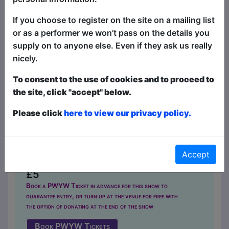
If you choose to register on the site on a mailing list
or as a performer we won’t pass on the details you
supply on to anyone else. Even if they ask us really
nicely.
To consent to the use of cookies and to proceed to
Prop Roulette
the site, click "accept" below.
Comedy
Please click
here to view our privacy policy.
The Caroline of Brunswick / Upper
Lounge
MAY 4-7, 24-27 at 20:15 (60 min)
Accept
- Pay What You Want tickets from
£5
Book a PWYW Ticket in advance for this show to
guarantee entry, or turn up at the venue for free with
the option of donating at the end of the show
Book PWYW Tickets