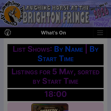
What's On
List Shows:
By Name
|
By
Start Time
Listings for 5 May, sorted
by Start Time
18:00