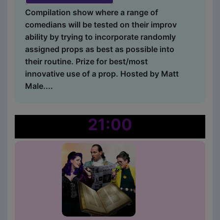
Compilation show where a range of
comedians will be tested on their improv
ability by trying to incorporate randomly
assigned props as best as possible into
their routine. Prize for best/most
innovative use of a prop. Hosted by Matt
Male....
21:00