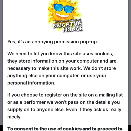
Shows in Venues:
Yes, it’s an annoying permission pop-up.
Caroline
Walrus
Temple
We need to let you know this site uses cookies,
A&O Hostel
they store information on your computer and are
necessary to make this site work. We don’t store
anything else on your computer, or use your
See Shows Starting Soon
-->
personal information.
See All Shows By Name
If you choose to register on the site on a mailing list
or as a performer we won’t pass on the details you
See All Shows By Time
supply on to anyone else. Even if they ask us really
nicely.
To consent to the use of cookies and to proceed to