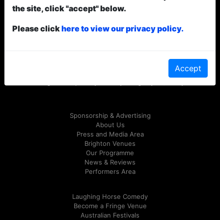
the site, click "accept" below.
Please click
here to view our privacy policy.
© Laughing Horse Festivals
2026
Accept
Follow us on Twitter
@LHComedy
or on
Facebook
Website Design & Development by Alex Petty & Craig Shaynak /
Grubby Gibbon
Sponsorship & Advertising
About Us
Press and Media Area
Brighton Venues
Our Programme
News & Reviews
Performers Area
Laughing Horse Comedy
Become a Fringe Venue
Australian Festivals