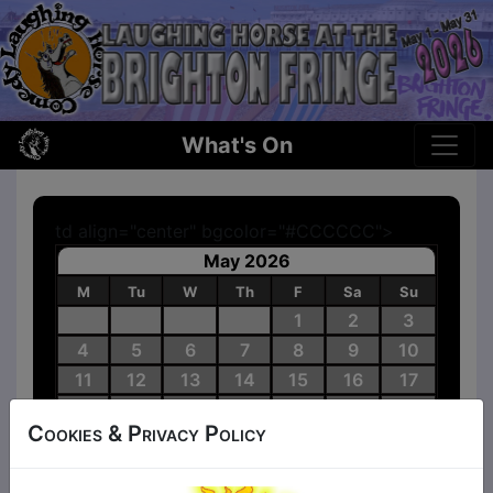
What's On
td align="center" bgcolor="#CCCCCC">
May 2026
M
Tu
W
Th
F
Sa
Su
1
2
3
4
5
6
7
8
9
10
11
12
13
14
15
16
17
18
19
20
21
22
23
24
Cookies & Privacy Policy
25
26
27
28
29
30
31
Shows
No Shows