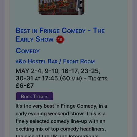
Best in Fringe Comedy - The
Early Show
Comedy
a&o Hostel Bar / Front Room
MAY 2-4, 9-10, 16-17, 23-25,
30-31 at 17:45 (60 min) - Tickets
£6-£7
Book Tickets
It's the very best in Fringe Comedy, in a
early evening weekend show! This is a
finely selected comedy line-up with an
exciting mix of top comedy headliners,
the pick of the UK and International