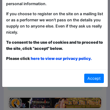
annual selection of the very best in
personal information.
stand-up comedy at Brighton Fringe.
If you choose to register on the site on a mailing list
And this is the clean version! It's the
or as a performer we won’t pass on the details you
same succulent smorgasbord of
supply on to anyone else. Even if they ask us really
fantastically funny stand-up comedy
nicely.
headliners and the best in fresh new
talent, just with the swear words taken
To consent to the use of cookies and to proceed to
out, and comedy suitable for everyone!
the site, click "accept" below.
(And there's a swear jar on stage, just in
case the comedians mess up!) There are
Please click
here to view our privacy policy.
four different comics at each show, all
selected from shows all around Brighton
Fringe with something for everyone - so
Accept
for the bigg...