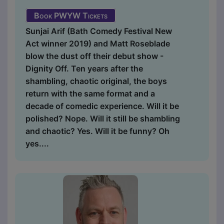
Book PWYW Tickets
Sunjai Arif (Bath Comedy Festival New
Act winner 2019) and Matt Roseblade
blow the dust off their debut show -
Dignity Off. Ten years after the
shambling, chaotic original, the boys
return with the same format and a
decade of comedic experience. Will it be
polished? Nope. Will it still be shambling
and chaotic? Yes. Will it be funny? Oh
yes....