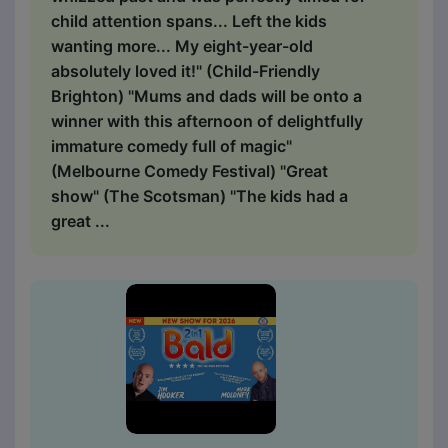
child attention spans... Left the kids
wanting more... My eight-year-old
absolutely loved it!" (Child-Friendly
Brighton) "Mums and dads will be onto a
winner with this afternoon of delightfully
immature comedy full of magic"
(Melbourne Comedy Festival) "Great
show" (The Scotsman) "The kids had a
great ...