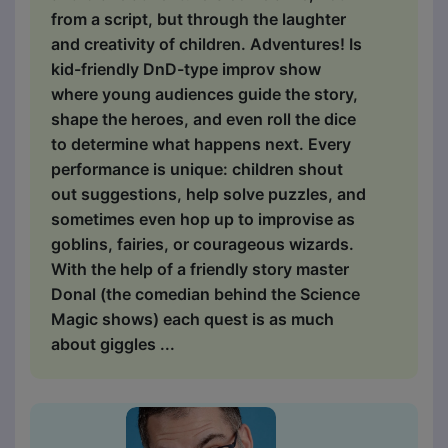
from a script, but through the laughter
and creativity of children. Adventures! Is
kid-friendly DnD-type improv show
where young audiences guide the story,
shape the heroes, and even roll the dice
to determine what happens next. Every
performance is unique: children shout
out suggestions, help solve puzzles, and
sometimes even hop up to improvise as
goblins, fairies, or courageous wizards.
With the help of a friendly story master
Donal (the comedian behind the Science
Magic shows) each quest is as much
about giggles ...