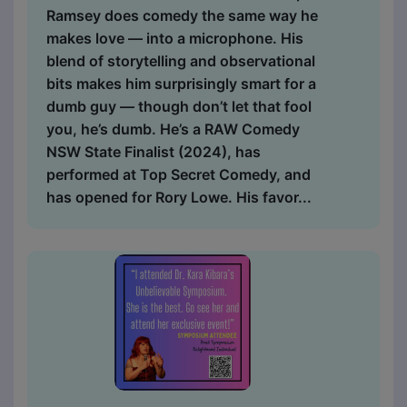
Ramsey does comedy the same way he
makes love — into a microphone. His
blend of storytelling and observational
bits makes him surprisingly smart for a
dumb guy — though don’t let that fool
you, he’s dumb. He’s a RAW Comedy
NSW State Finalist (2024), has
performed at Top Secret Comedy, and
has opened for Rory Lowe. His favor...