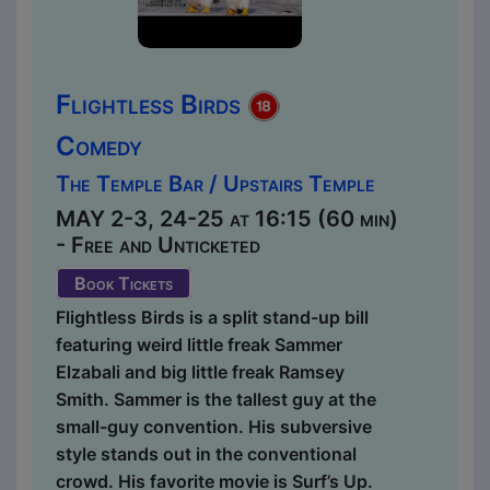
Flightless Birds
Comedy
The Temple Bar / Upstairs Temple
MAY 2-3, 24-25 at 16:15 (60 min)
- Free and Unticketed
Book Tickets
Flightless Birds is a split stand-up bill
featuring weird little freak Sammer
Elzabali and big little freak Ramsey
Smith. Sammer is the tallest guy at the
small-guy convention. His subversive
style stands out in the conventional
crowd. His favorite movie is Surf’s Up.