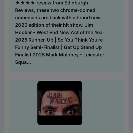
★★★★ review from Edinburgh
Reviews, these two chrome-domed
comedians are back with a brand new
2026 edition of their hit show. Jim
Hooker – West End New Act of the Year
2025 Runner-Up | So You Think You're
Funny Semi-Finalist | Get Up Stand Up
Finalist 2025 Mark Moloney – Leicester
Squa...