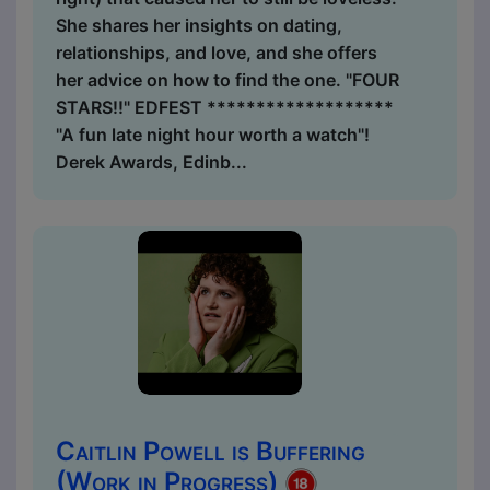
She shares her insights on dating,
relationships, and love, and she offers
her advice on how to find the one. "FOUR
STARS!!" EDFEST *******************
"A fun late night hour worth a watch"!
Derek Awards, Edinb...
Caitlin Powell is Buffering
(Work in Progress)