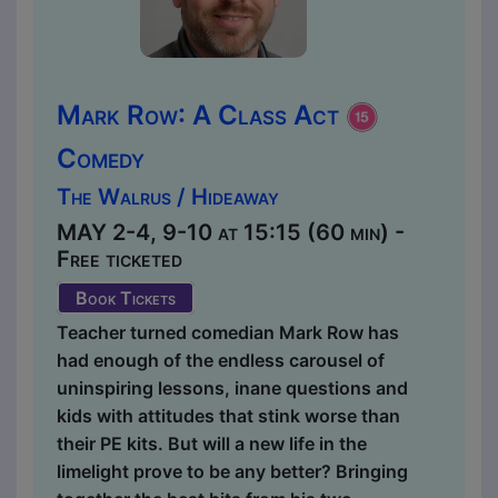
Mark Row: A Class Act
Comedy
The Walrus / Hideaway
MAY 2-4, 9-10 at 15:15 (60 min) -
Free ticketed
Book Tickets
Teacher turned comedian Mark Row has
had enough of the endless carousel of
uninspiring lessons, inane questions and
kids with attitudes that stink worse than
their PE kits. But will a new life in the
limelight prove to be any better? Bringing