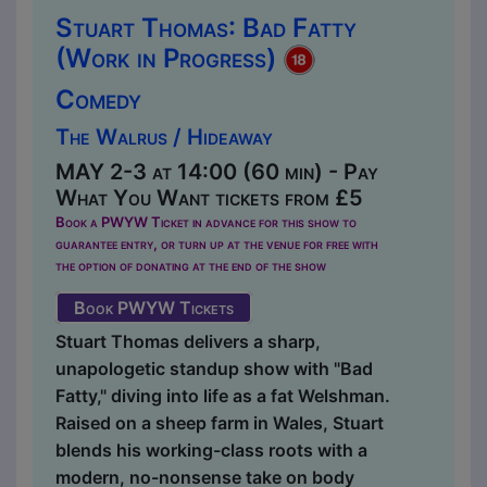
Stuart Thomas: Bad Fatty
(Work in Progress)
Comedy
The Walrus / Hideaway
MAY 2-3 at 14:00 (60 min) - Pay
What You Want tickets from £5
Book a PWYW Ticket in advance for this show to
guarantee entry, or turn up at the venue for free with
the option of donating at the end of the show
Book PWYW Tickets
Stuart Thomas delivers a sharp,
unapologetic standup show with "Bad
Fatty," diving into life as a fat Welshman.
Raised on a sheep farm in Wales, Stuart
blends his working-class roots with a
modern, no-nonsense take on body