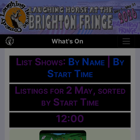
What's On
List Shows:
By Name
|
By
Start Time
Listings for 2 May, sorted
by Start Time
12:00