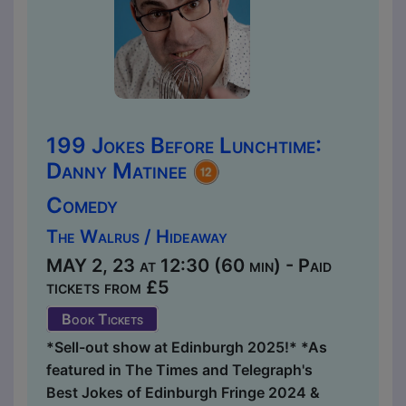
199 Jokes Before Lunchtime:
Danny Matinee
Comedy
The Walrus / Hideaway
MAY 2, 23 at 12:30 (60 min) - Paid
tickets from £5
Book Tickets
*Sell-out show at Edinburgh 2025!* *As
featured in The Times and Telegraph's
Best Jokes of Edinburgh Fringe 2024 &