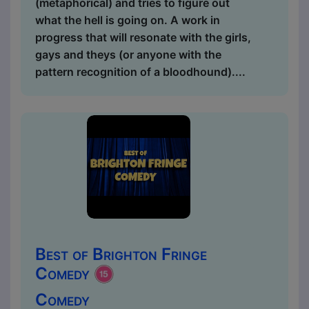
(metaphorical) and tries to figure out
what the hell is going on. A work in
progress that will resonate with the girls,
gays and theys (or anyone with the
pattern recognition of a bloodhound)....
Best of Brighton Fringe
Comedy
Comedy