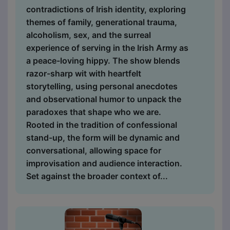
contradictions of Irish identity, exploring
themes of family, generational trauma,
alcoholism, sex, and the surreal
experience of serving in the Irish Army as
a peace-loving hippy. The show blends
razor-sharp wit with heartfelt
storytelling, using personal anecdotes
and observational humor to unpack the
paradoxes that shape who we are.
Rooted in the tradition of confessional
stand-up, the form will be dynamic and
conversational, allowing space for
improvisation and audience interaction.
Set against the broader context of...