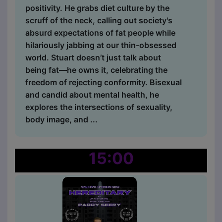
positivity. He grabs diet culture by the
scruff of the neck, calling out society's
absurd expectations of fat people while
hilariously jabbing at our thin-obsessed
world. Stuart doesn’t just talk about
being fat—he owns it, celebrating the
freedom of rejecting conformity. Bisexual
and candid about mental health, he
explores the intersections of sexuality,
body image, and ...
15:00