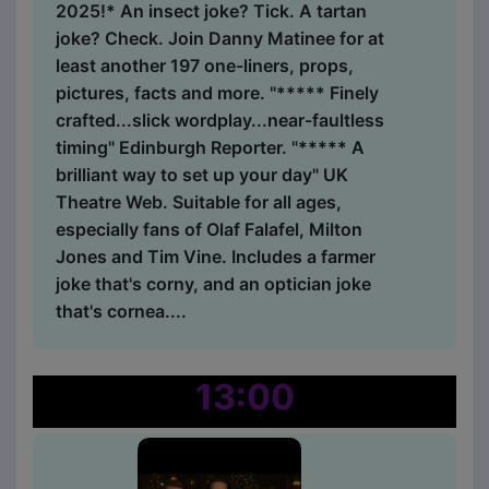
2025!* An insect joke? Tick. A tartan
joke? Check. Join Danny Matinee for at
least another 197 one-liners, props,
pictures, facts and more. "***** Finely
crafted...slick wordplay...near-faultless
timing" Edinburgh Reporter. "***** A
brilliant way to set up your day" UK
Theatre Web. Suitable for all ages,
especially fans of Olaf Falafel, Milton
Jones and Tim Vine. Includes a farmer
joke that's corny, and an optician joke
that's cornea....
13:00