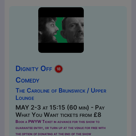
Dignity Off
Comedy
The Caroline of Brunswick / Upper
Lounge
MAY 2-3 at 15:15 (60 min) - Pay
What You Want tickets from £8
Book a PWYW Ticket in advance for this show to
guarantee entry, or turn up at the venue for free with
the option of donating at the end of the show