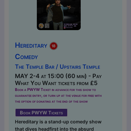
Hereditary
Comedy
The Temple Bar / Upstairs Temple
MAY 2-4 at 15:00 (60 min) - Pay
What You Want tickets from £5
Book a PWYW Ticket in advance for this show to
guarantee entry, or turn up at the venue for free with
the option of donating at the end of the show
Book PWYW Tickets
Hereditary is a stand-up comedy show
that dives headfirst into the absurd