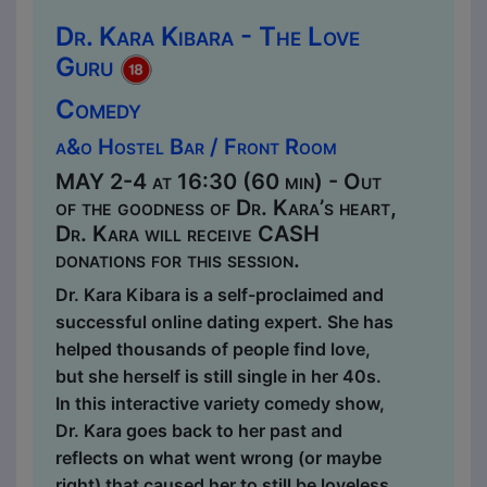
Dr. Kara Kibara - The Love
Guru
Comedy
a&o Hostel Bar / Front Room
MAY 2-4 at 16:30 (60 min) - Out
of the goodness of Dr. Kara’s heart,
Dr. Kara will receive CASH
donations for this session.
Dr. Kara Kibara is a self-proclaimed and
successful online dating expert. She has
helped thousands of people find love,
but she herself is still single in her 40s.
In this interactive variety comedy show,
Dr. Kara goes back to her past and
reflects on what went wrong (or maybe
right) that caused her to still be loveless.