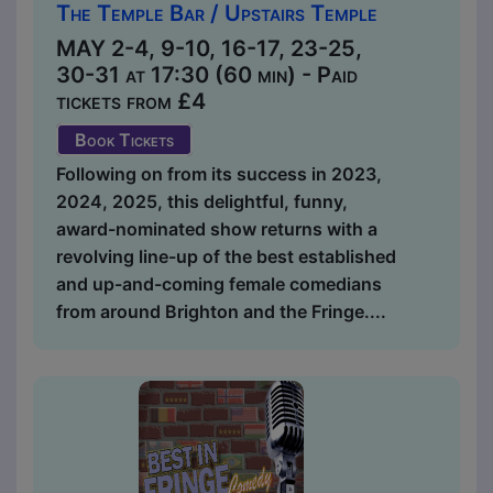
The Temple Bar / Upstairs Temple
MAY 2-4, 9-10, 16-17, 23-25,
30-31 at 17:30 (60 min) - Paid
tickets from £4
Book Tickets
Following on from its success in 2023,
2024, 2025, this delightful, funny,
award-nominated show returns with a
revolving line-up of the best established
and up-and-coming female comedians
from around Brighton and the Fringe....