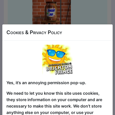
Cookies & Privacy Policy
Laughing Horse CLEAN Pick
of the Fringe
Comedy
a&o Hostel Bar / Front Room
MAY 2-4, 9-10, 16-17, 23-25,
30-31 at 15:15 (60 min) - Tickets
Yes, it’s an annoying permission pop-up.
£6-£7
We need to let you know this site uses cookies,
Book Tickets
they store information on your computer and are
The Pick of the Fringe has been a hit
necessary to make this site work. We don’t store
show at Brighton Fringe for 19 years, an
anything else on your computer, or use your