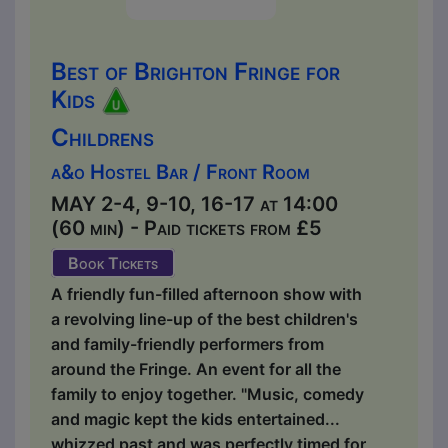
Best of Brighton Fringe for
Kids
Childrens
a&o Hostel Bar / Front Room
MAY 2-4, 9-10, 16-17 at 14:00
(60 min) - Paid tickets from £5
Book Tickets
A friendly fun-filled afternoon show with
a revolving line-up of the best children's
and family-friendly performers from
around the Fringe. An event for all the
family to enjoy together. "Music, comedy
and magic kept the kids entertained...
whizzed past and was perfectly timed for