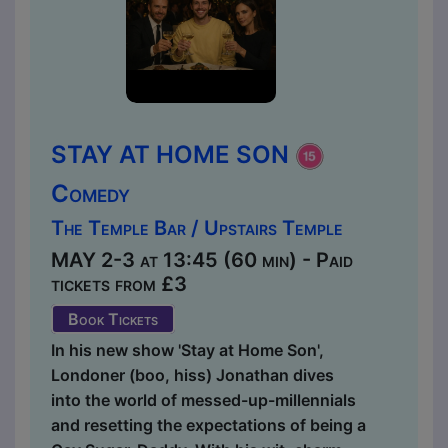
STAY AT HOME SON
Comedy
The Temple Bar / Upstairs Temple
MAY 2-3 at 13:45 (60 min) - Paid
tickets from £3
Book Tickets
In his new show 'Stay at Home Son',
Londoner (boo, hiss) Jonathan dives
into the world of messed-up-millennials
and resetting the expectations of being a