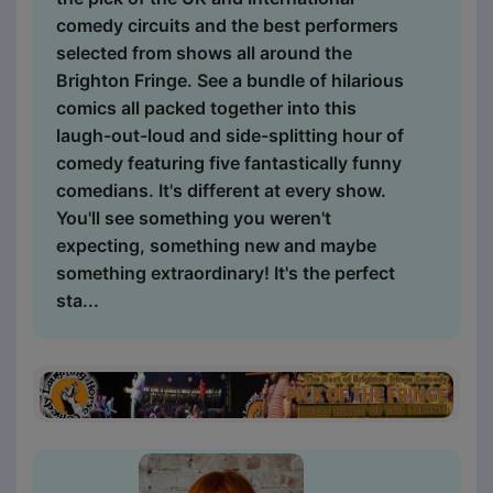
comedy circuits and the best performers
selected from shows all around the
Brighton Fringe. See a bundle of hilarious
comics all packed together into this
laugh-out-loud and side-splitting hour of
comedy featuring five fantastically funny
comedians. It's different at every show.
You'll see something you weren't
expecting, something new and maybe
something extraordinary! It's the perfect
sta...