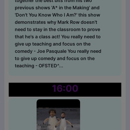
together the best bits from his two
previous shows 'A* in the Making' and
'Don't You Know Who I Am?' this show
demonstrates why Mark Row doesn't
need to stay in the classroom to prove
that he's a class act! You really need to
give up teaching and focus on the
comedy - Joe Pasquale You really need
to give up comedy and focus on the
teaching - OFSTED^...
16:00