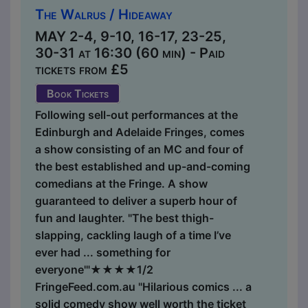
The Walrus / Hideaway
MAY 2-4, 9-10, 16-17, 23-25,
30-31 at 16:30 (60 min) - Paid
tickets from £5
Book Tickets
Following sell-out performances at the
Edinburgh and Adelaide Fringes, comes
a show consisting of an MC and four of
the best established and up-and-coming
comedians at the Fringe. A show
guaranteed to deliver a superb hour of
fun and laughter. "The best thigh-
slapping, cackling laugh of a time I’ve
ever had ... something for
everyone'"★★★★1/2
FringeFeed.com.au "Hilarious comics ... a
solid comedy show well worth the ticket