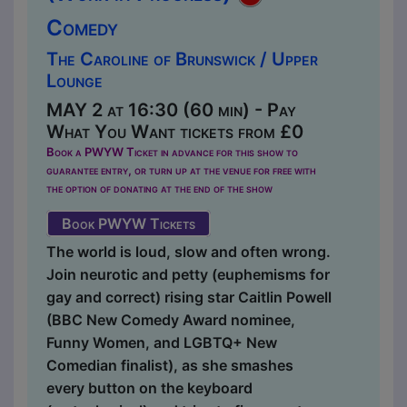
Comedy
The Caroline of Brunswick / Upper
Lounge
MAY 2 at 16:30 (60 min) - Pay
What You Want tickets from £0
Book a PWYW Ticket in advance for this show to
guarantee entry, or turn up at the venue for free with
the option of donating at the end of the show
Book PWYW Tickets
The world is loud, slow and often wrong.
Join neurotic and petty (euphemisms for
gay and correct) rising star Caitlin Powell
(BBC New Comedy Award nominee,
Funny Women, and LGBTQ+ New
Comedian finalist), as she smashes
every button on the keyboard