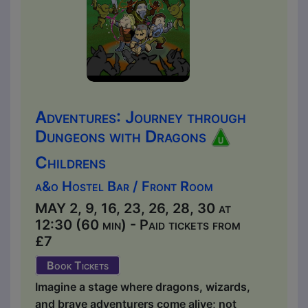
Adventures: Journey through
Dungeons with Dragons
Childrens
a&o Hostel Bar / Front Room
MAY 2, 9, 16, 23, 26, 28, 30 at
12:30 (60 min) - Paid tickets from
£7
Book Tickets
Imagine a stage where dragons, wizards,
and brave adventurers come alive; not