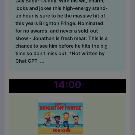
Gay Sugar-Daddy. With his wit, charm,
looks and jokes this high-energy stand-
up hour is sure to be the massive hit of
this years Brighton Fringe. Nominated
for no awards, and never a sold-out
show - Jonathan is fresh meat. This is a
chance to see him before he hits the big
time so don't miss out. *Not written by
Chat GPT. ...
14:00