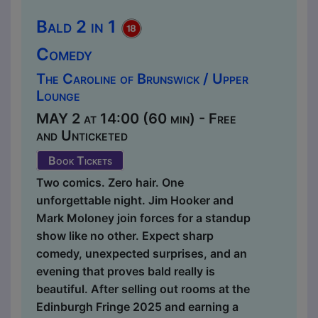
Bald 2 in 1
Comedy
The Caroline of Brunswick / Upper
Lounge
MAY 2 at 14:00 (60 min) - Free
and Unticketed
Book Tickets
Two comics. Zero hair. One
unforgettable night. Jim Hooker and
Mark Moloney join forces for a standup
show like no other. Expect sharp
comedy, unexpected surprises, and an
evening that proves bald really is
beautiful. After selling out rooms at the
Edinburgh Fringe 2025 and earning a