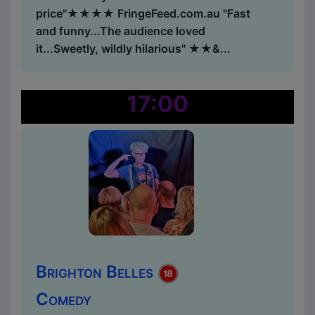
price"★★★★ FringeFeed.com.au "Fast
and funny...The audience loved
it...Sweetly, wildly hilarious" ★★&...
17:00
Brighton Belles
Comedy