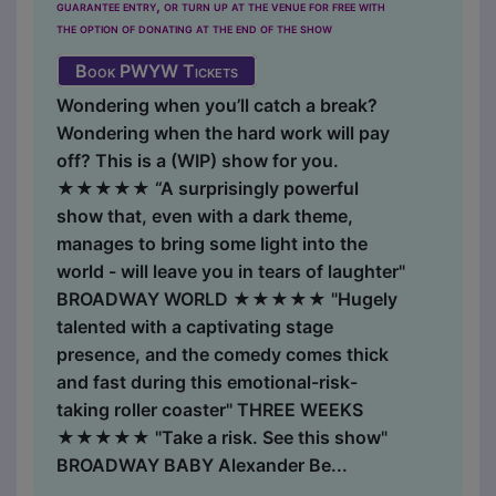
guarantee entry, or turn up at the venue for free with
the option of donating at the end of the show
Book PWYW Tickets
Wondering when you’ll catch a break?
Wondering when the hard work will pay
off? This is a (WIP) show for you.
★★★★★ “A surprisingly powerful
show that, even with a dark theme,
manages to bring some light into the
world - will leave you in tears of laughter"
BROADWAY WORLD ★★★★★ "Hugely
talented with a captivating stage
presence, and the comedy comes thick
and fast during this ​emotional-risk-
taking roller coaster" THREE WEEKS
★★★★★ "Take a risk. See this show"
BROADWAY BABY Alexander Be...