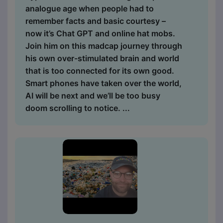
analogue age when people had to
remember facts and basic courtesy –
now it’s Chat GPT and online hat mobs.
Join him on this madcap journey through
his own over-stimulated brain and world
that is too connected for its own good.
Smart phones have taken over the world,
AI will be next and we’ll be too busy
doom scrolling to notice. ...