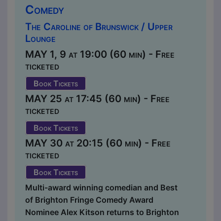
Comedy
The Caroline of Brunswick / Upper
Lounge
MAY 1, 9 at 19:00 (60 min) - Free
ticketed
Book Tickets
MAY 25 at 17:45 (60 min) - Free
ticketed
Book Tickets
MAY 30 at 20:15 (60 min) - Free
ticketed
Book Tickets
Multi-award winning comedian and Best
of Brighton Fringe Comedy Award
Nominee Alex Kitson returns to Brighton