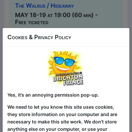
The Walrus / Hideaway
MAY 18-19 at 19:00 (60 min) -
Free ticketed
Book Tickets
Cookies & Privacy Policy
MAY 20, 26-27 at 21:30 (60 min)
- Free ticketed
Book Tickets
In a deeply personal letter to his parents,
Henning Nilsen (Norway) recounts his
Edinburgh Fringe debut and the life
choices that led up to leaving a safe
Yes, it’s an annoying permission pop-up.
Finance job to pursue his dream of
becoming a standup comedian. Henning
We need to let you know this site uses cookies,
is a fast-rising award-winning standup
they store information on your computer and are
comedian making waves in the UK. He's
necessary to make this site work. We don’t store
a viral sensation with over 100 million
anything else on your computer, or use your