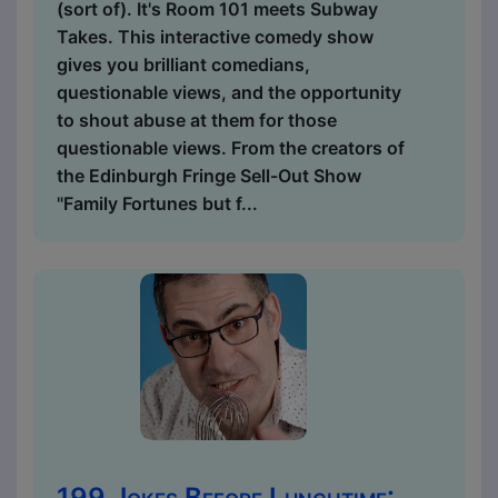
(sort of). It's Room 101 meets Subway
Takes. This interactive comedy show
gives you brilliant comedians,
questionable views, and the opportunity
to shout abuse at them for those
questionable views. From the creators of
the Edinburgh Fringe Sell-Out Show
"Family Fortunes but f...
199 Jokes Before Lunchtime: