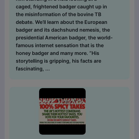
caged, frightened badger caught up in
the misinformation of the bovine TB
debate. We’ll learn about the European
badger and its dachshund nemesis, the
presidential American badger, the world-
famous internet sensation that is the
honey badger and many more. “His
storytelling is gripping, his facts are
fascinating, ...