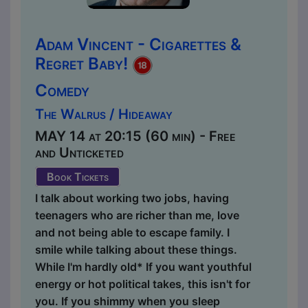
Adam Vincent - Cigarettes &
Regret Baby!
Comedy
The Walrus / Hideaway
MAY 14 at 20:15 (60 min) - Free
and Unticketed
Book Tickets
I talk about working two jobs, having
teenagers who are richer than me, love
and not being able to escape family. I
smile while talking about these things.
While I'm hardly old* If you want youthful
energy or hot political takes, this isn't for
you. If you shimmy when you sleep