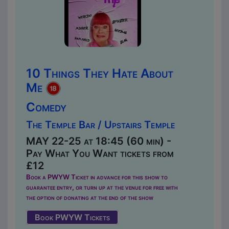
10 Things They Hate About
Me
Comedy
The Temple Bar / Upstairs Temple
MAY 22-25 at 18:45 (60 min) -
Pay What You Want tickets from
£12
Book a PWYW Ticket in advance for this show to
guarantee entry, or turn up at the venue for free with
the option of donating at the end of the show
Book PWYW Tickets