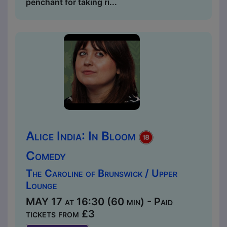
penchant for taking ri...
Alice India: In Bloom
Comedy
The Caroline of Brunswick / Upper
Lounge
MAY 17 at 16:30 (60 min) - Paid
tickets from £3