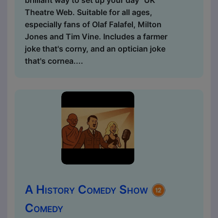
Theatre Web. Suitable for all ages,
especially fans of Olaf Falafel, Milton
Jones and Tim Vine. Includes a farmer
joke that's corny, and an optician joke
that's cornea....
A History Comedy Show
Comedy