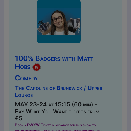
100% Badgers with Matt
Hobs
Comedy
The Caroline of Brunswick / Upper
Lounge
MAY 23-24 at 15:15 (60 min) -
Pay What You Want tickets from
£5
Book a PWYW Ticket in advance for this show to
guarantee entry, or turn up at the venue for free with