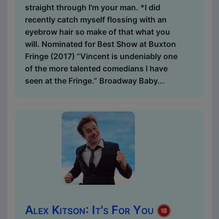
straight through I'm your man. *I did
recently catch myself flossing with an
eyebrow hair so make of that what you
will. Nominated for Best Show at Buxton
Fringe (2017) “Vincent is undeniably one
of the more talented comedians I have
seen at the Fringe.” Broadway Baby...
Alex Kitson: It's For You