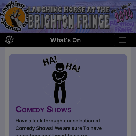
What's On
Comedy Shows
Have a look through our selection of
Comedy Shows! We are sure To have
something you'll want to see in