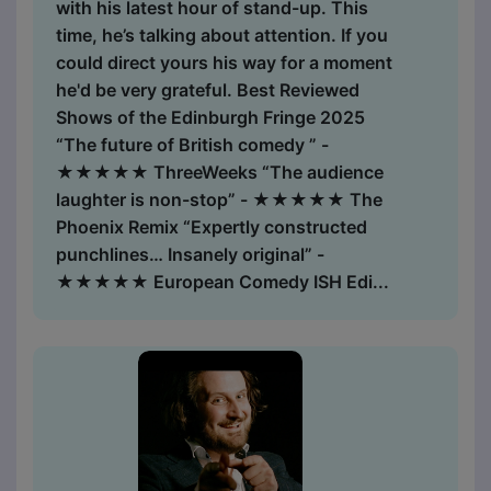
with his latest hour of stand-up. This
time, he’s talking about attention. If you
could direct yours his way for a moment
he'd be very grateful. Best Reviewed
Shows of the Edinburgh Fringe 2025
“The future of British comedy ” -
★★★★★ ThreeWeeks “The audience
laughter is non-stop” - ★★★★★ The
Phoenix Remix “Expertly constructed
punchlines… Insanely original” -
★★★★★ European Comedy ISH Edi...