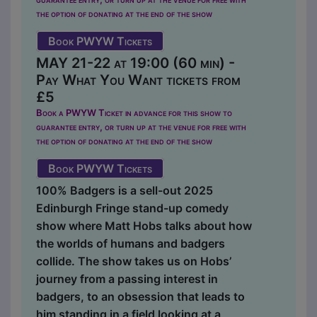
the option of donating at the end of the show
Book PWYW Tickets
MAY 21-22 at 19:00 (60 min) -
Pay What You Want tickets from
£5
Book a PWYW Ticket in advance for this show to
guarantee entry, or turn up at the venue for free with
the option of donating at the end of the show
Book PWYW Tickets
100% Badgers is a sell-out 2025
Edinburgh Fringe stand-up comedy
show where Matt Hobs talks about how
the worlds of humans and badgers
collide. The show takes us on Hobs’
journey from a passing interest in
badgers, to an obsession that leads to
him standing in a field looking at a