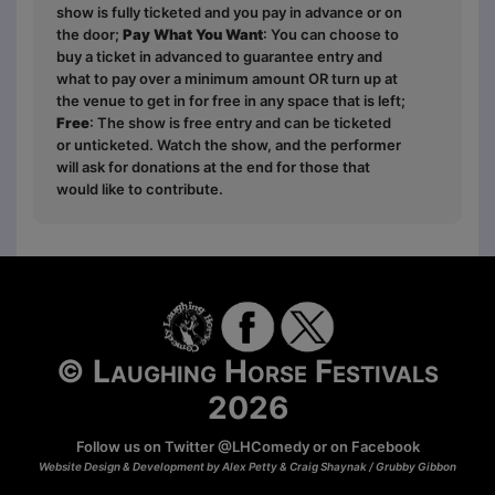
show is fully ticketed and you pay in advance or on
the door;
Pay What You Want
: You can choose to
buy a ticket in advanced to guarantee entry and
what to pay over a minimum amount OR turn up at
the venue to get in for free in any space that is left;
Free
: The show is free entry and can be ticketed
or unticketed. Watch the show, and the performer
will ask for donations at the end for those that
would like to contribute.
© Laughing Horse Festivals
2026
Follow us on Twitter
@LHComedy
or on
Facebook
Website Design & Development by Alex Petty & Craig Shaynak /
Grubby Gibbon