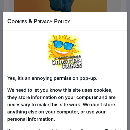
Woman (33) is a one-woman
Cookies & Privacy Policy
clown/character comedy show starring
Woman (33), who has a bag of tote bags,
a uterus in retrograde and an inkling that
her life is one size too small. From crying
in front of Costa and the menace of
cutting her own fringe to looking for
solace in IKEA, this is the story of finding
joy.
Yes, it’s an annoying permission pop-up.
The show takes place in her first-ever
We need to let you know this site uses cookies,
therapy session, as she attempts to
they store information on your computer and are
piece herself back together after that
necessary to make this site work. We don’t store
Costa incident. She realises recovery will
anything else on your computer, or use your
take more than a bubble bath or a trip to
personal information.
IKEA, and begins confronting the parts