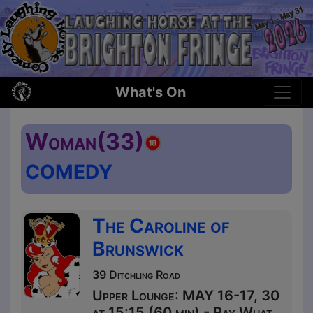
What's On
Woman(33)
COMEDY
The Caroline of
Brunswick
39 Ditchling Road
Upper Lounge: MAY 16-17, 30
at 15:15 (60 min) - Pay What