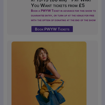
You Want tickets from £5
Book a PWYW Ticket in advance for this show to
guarantee entry, or turn up at the venue for free
with the option of donating at the end of the show
Book PWYW Tickets