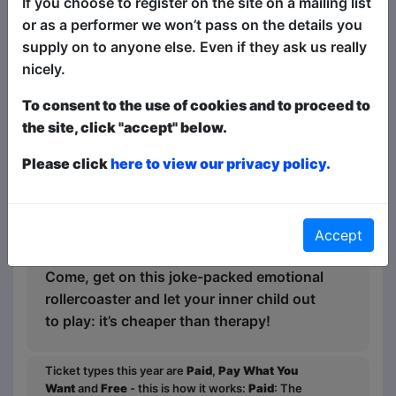
If you choose to register on the site on a mailing list
of herself she’d rather ignore: the
or as a performer we won’t pass on the details you
environmentally (self)conscious
supply on to anyone else. Even if they ask us really
consumer, the concerningly mature inner
nicely.
child, and the power hungry “boss-
bitch” persona she hides behind.
To consent to the use of cookies and to proceed to
the site, click "accept" below.
The woman behind the Woman is Lilla
Multipass (“Chaos element” ★★★★★,
Please click
here to view our privacy policy.
Morning Star) – a London-based
Hungarian clown with a knack for
psychology – blending two of her
Accept
passions in her debut solo show.
Come, get on this joke-packed emotional
rollercoaster and let your inner child out
to play: it’s cheaper than therapy!
Ticket types this year are
Paid
,
Pay What You
Want
and
Free
- this is how it works:
Paid
: The