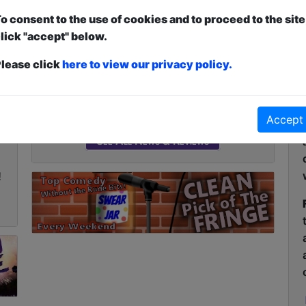
Article about
Dr. Kara Kibara - The
o consent to the use of cookies and to proceed to the site
Love Guru
lick "accept" below.
Joyce Lao's
Click Here For Article
lease click
here to view our privacy policy.
The 2026 Laughing Horse Brighton
Fringe Programme is Live!
Click Here For Article
Accept
,
See All News & Reviews
!