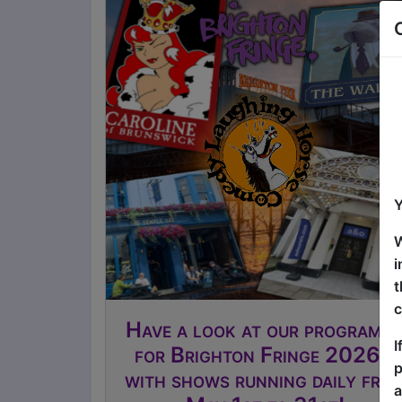
Y
W
i
t
c
Have a look at our programm
I
for Brighton Fringe 2026 -
p
with shows running daily fro
a