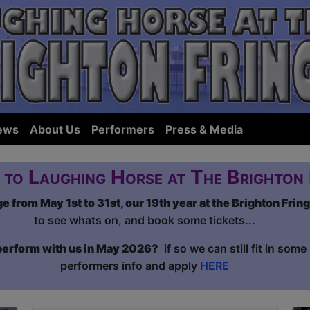
ews
About Us
Performers
Press & Media
to Laughing Horse at The Brighton 
 from May 1st to 31st, our 19th year at the Brighton Frin
to see whats on, and book some tickets...
 perform with us in May 2026?
if so we can still fit in som
performers info and apply
HERE