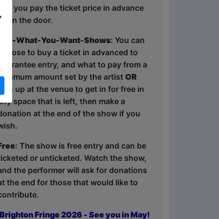
and you pay the ticket price in advance
,
or on the door.
Pay-What-You-Want-Shows
: You can
choose to buy a ticket in advanced to
guarantee entry, and what to pay from a
minimum amount set by the artist
OR
turn up at the venue to get in for free in
any space that is left, then make a
donation at the end of the show if you
wish.
Free
: The show is free entry and can be
ticketed or unticketed. Watch the show,
and the performer will ask for donations
at the end for those that would like to
contribute.
Brighton Fringe 2026 - See you in May!