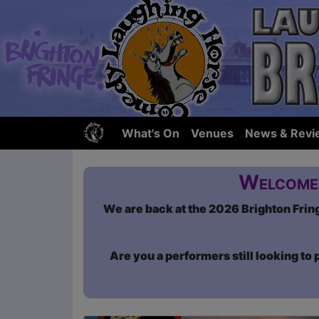
What's On
Venues
News & Revi
Welcome 
We are back at the 2026 Brighton Fringe
Are you a performers still looking to