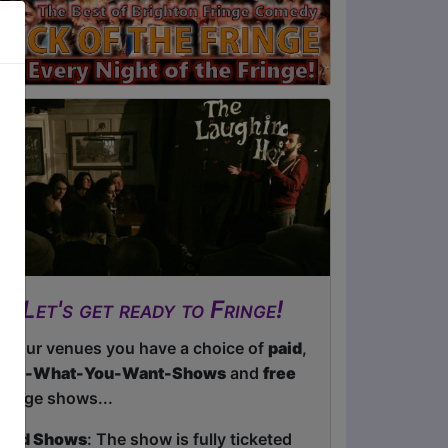
Let's get ready to Fringe!
At our venues you have a choice of
paid
,
Pay-What-You-Want-Shows
and
free
Fringe shows...
Paid Shows
: The show is fully ticketed