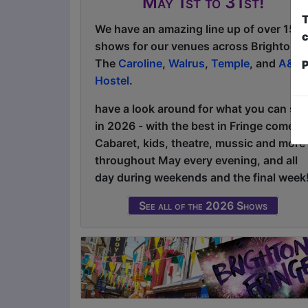
May 1st to 31st!
T
We have an amazing line up of over 150
c
shows for our venues across Brighton:
The
Caroline
,
Walrus
,
Temple
, and
A&O
P
Hostel
.
have a look around for what you can see
in 2026 - with the best in Fringe comedy
Cabaret, kids, theatre, mussic and more
throughout May every evening, and all
day during weekends and the final week
See all of the 2026 Shows