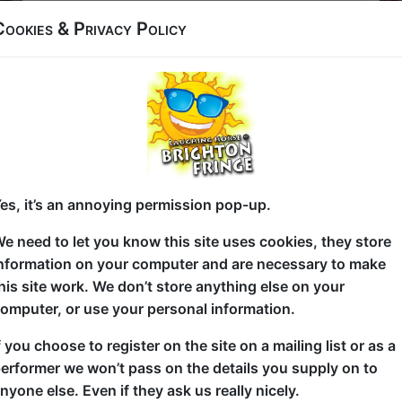
Latest News & Reviews
Cookies & Privacy Policy
Article about
Nathan Cassidy:
Ewwww!
Nathan Cassidy Returns to Brighton
Fringe 2026 with Two Bold New Shows
Click Here For Article
Article about
Nathan Cassidy: From
The Ashes
Shows about art and taking risks
es, it’s an annoying permission pop-up.
Click Here For Article
Review of
Comedy for the Curious
e need to let you know this site uses cookies, they store
nformation on your computer and are necessary to make
Comedy for the Curious 4**** -
One4Review
his site work. We don’t store anything else on your
Click Here For Review
omputer, or use your personal information.
Article about
Nathan Cassidy:
e
Ewwww!
f you choose to register on the site on a mailing list or as a
19 comedy shows to see at Brighton
erformer we won’t pass on the details you supply on to
m
Fringe
nyone else. Even if they ask us really nicely.
Click Here For Article