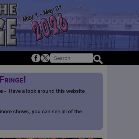
Fringe!
ge -
Have a look around this website
e more shows, you can see all of the