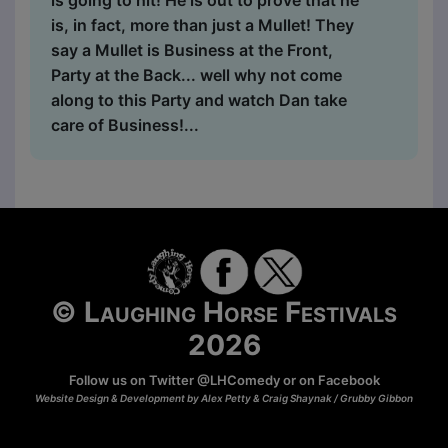
is going to hit! He is out to prove that he
is, in fact, more than just a Mullet! They
say a Mullet is Business at the Front,
Party at the Back... well why not come
along to this Party and watch Dan take
care of Business!...
© Laughing Horse Festivals
2026
Follow us on Twitter
@LHComedy
or on
Facebook
Website Design & Development by Alex Petty & Craig Shaynak /
Grubby Gibbon