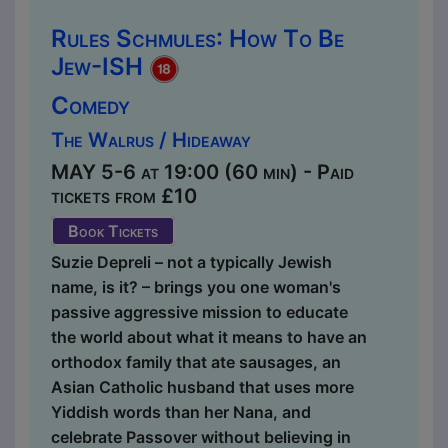
Rules Schmules: How To Be
Jew-ISH
Comedy
The Walrus / Hideaway
MAY 5-6 at 19:00 (60 min) - Paid
tickets from £10
Book Tickets
Suzie Depreli – not a typically Jewish
name, is it? – brings you one woman's
passive aggressive mission to educate
the world about what it means to have an
orthodox family that ate sausages, an
Asian Catholic husband that uses more
Yiddish words than her Nana, and
celebrate Passover without believing in