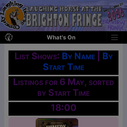
What's On
List Shows:
By Name
|
By
Start Time
Listings for 6 May, sorted
by Start Time
18:00