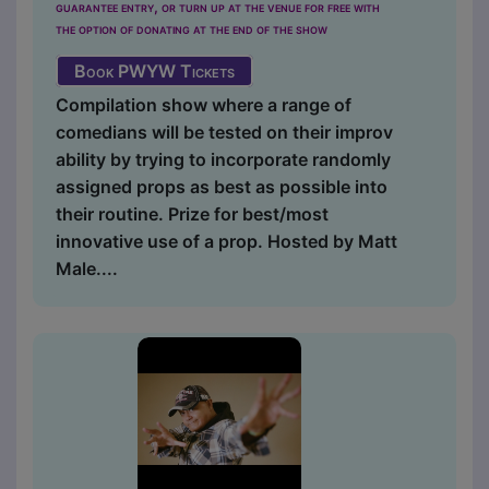
guarantee entry, or turn up at the venue for free with
the option of donating at the end of the show
Book PWYW Tickets
Compilation show where a range of
comedians will be tested on their improv
ability by trying to incorporate randomly
assigned props as best as possible into
their routine. Prize for best/most
innovative use of a prop. Hosted by Matt
Male....