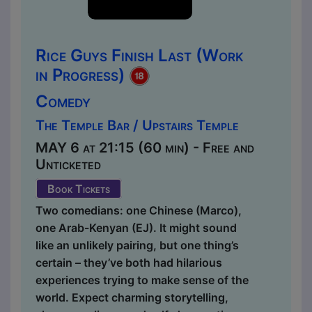
Rice Guys Finish Last (Work
in Progress)
Comedy
The Temple Bar / Upstairs Temple
MAY 6 at 21:15 (60 min) - Free and
Unticketed
Book Tickets
Two comedians: one Chinese (Marco),
one Arab-Kenyan (EJ). It might sound
like an unlikely pairing, but one thing’s
certain – they’ve both had hilarious
experiences trying to make sense of the
world. Expect charming storytelling,