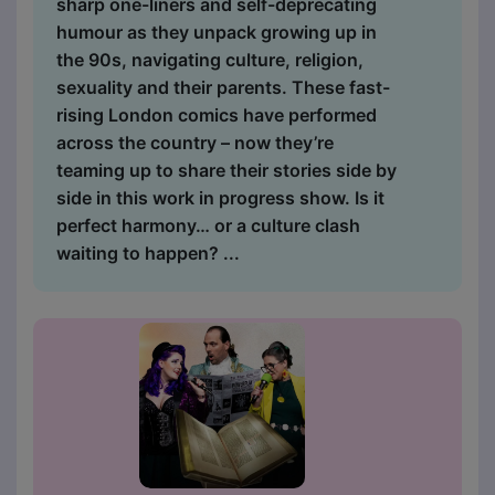
sharp one-liners and self-deprecating
humour as they unpack growing up in
the 90s, navigating culture, religion,
sexuality and their parents. These fast-
rising London comics have performed
across the country – now they’re
teaming up to share their stories side by
side in this work in progress show. Is it
perfect harmony… or a culture clash
waiting to happen? ...