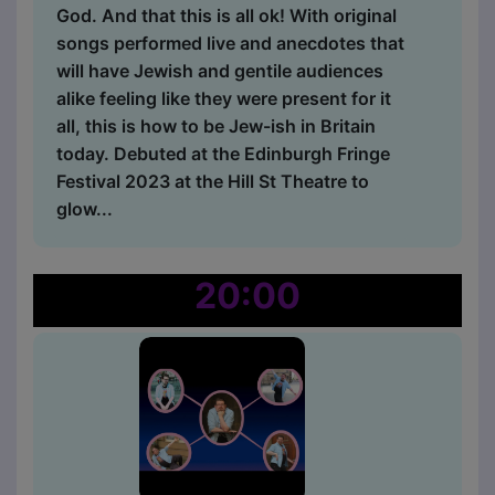
God. And that this is all ok! With original
songs performed live and anecdotes that
will have Jewish and gentile audiences
alike feeling like they were present for it
all, this is how to be Jew-ish in Britain
today. Debuted at the Edinburgh Fringe
Festival 2023 at the Hill St Theatre to
glow...
20:00