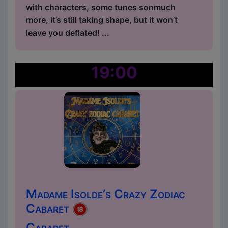
with characters, some tunes sonmuch
more, it’s still taking shape, but it won’t
leave you deflated! ...
19:00
Madame Isolde’s Crazy Zodiac
Cabaret
Cabaret