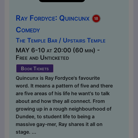
Ray Fordyce: Quincunx
Comedy
The Temple Bar / Upstairs Temple
MAY 6-10 at 20:00 (60 min) -
Free and Unticketed
Book Tickets
Quincunx is Ray Fordyce's favourite
word. It means a pattern of five and there
are five areas of his life he want's to talk
about and how they all connect. From
growing up in a rough neighbourhood of
Dundee, to student life to being a
massive gay-mer, Ray shares it all on
stage. ...