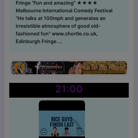
Fringe "Fun and amazing" ★★★★
Melbourne International Comedy Festival
"He talks at 100mph and generates an
irresistible atmosphere of good old-
fashioned fun" www.chortle.co.uk,
Edinburgh Fringe ...
21:00