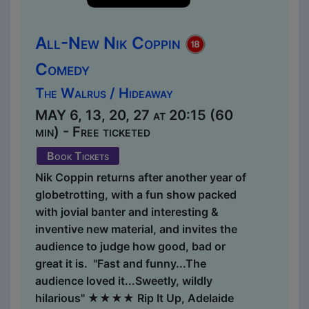
All-New Nik Coppin
Comedy
The Walrus / Hideaway
MAY 6, 13, 20, 27 at 20:15 (60
min) - Free ticketed
Book Tickets
Nik Coppin returns after another year of
globetrotting, with a fun show packed
with jovial banter and interesting &
inventive new material, and invites the
audience to judge how good, bad or
great it is. "Fast and funny...The
audience loved it...Sweetly, wildly
hilarious" ★★★★ Rip It Up, Adelaide