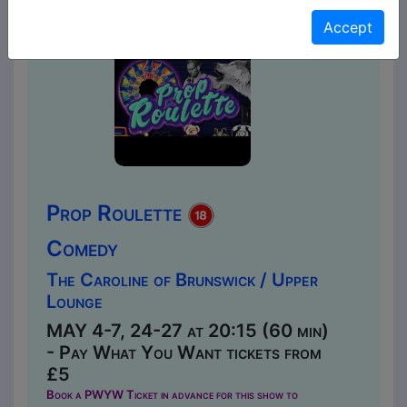
Accept
Prop Roulette
Comedy
The Caroline of Brunswick / Upper
Lounge
MAY 4-7, 24-27 at 20:15 (60 min)
- Pay What You Want tickets from
£5
Book a PWYW Ticket in advance for this show to