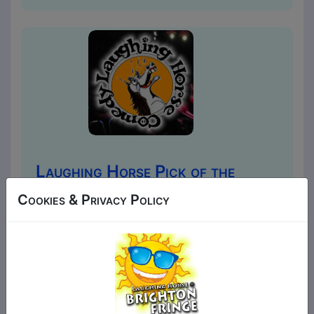
Laughing Horse Pick of the
Fringe
Cookies & Privacy Policy
Comedy
The Walrus / Tusk Club
MAY 1, 3-8, 10-12, 14-15, 17-22,
24-26, 28-29, 31 at 20:00 (60
min) - Tickets £7-£10