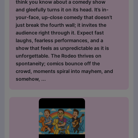
think you know about a comedy show
and gleefully turns it on its head. It’s in-
your-face, up-close comedy that doesn’t
just break the fourth wall; it invites the
audience right through it. Expect fast
laughs, fearless performances, and a
show that feels as unpredictable as it is
unforgettable. The Rodeo thrives on
spontaneity; comics bounce off the
crowd, moments spiral into mayhem, and
somehow, ...