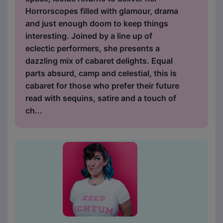
Horrorscopes filled with glamour, drama
and just enough doom to keep things
interesting. Joined by a line up of
eclectic performers, she presents a
dazzling mix of cabaret delights. Equal
parts absurd, camp and celestial, this is
cabaret for those who prefer their future
read with sequins, satire and a touch of
ch...