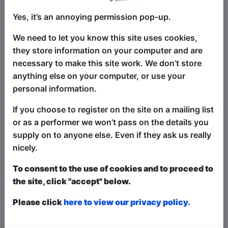
Book Tickets
Yes, it’s an annoying permission pop-up.
"The Pick of the Fringe" returns to
Brighton - an annual selection of the
We need to let you know this site uses cookies,
very best in stand-up comedy at the
they store information on your computer and are
Fringe! This show is a succulent
necessary to make this site work. We don’t store
smorgasbord of fantastically funny
anything else on your computer, or use your
stand-up comedy headliners, alongside
personal information.
the best in fresh new talent - with four
If you choose to register on the site on a mailing list
different comics at each show, selected
or as a performer we won’t pass on the details you
from shows all around the Fringe - every
supply on to anyone else. Even if they ask us really
single night of the Fringe! There's
nicely.
something for everyone - for the biggest
laughs and best comedy acts, this is the
To consent to the use of cookies and to proceed to
show for you! A sell-out worldwide hit
the site, click "accept" below.
show at festivals globally, including
Brighton, Edinburgh, Melbourne,
Please click
here to view our privacy policy.
Adelaide, Perth, Hollywood...