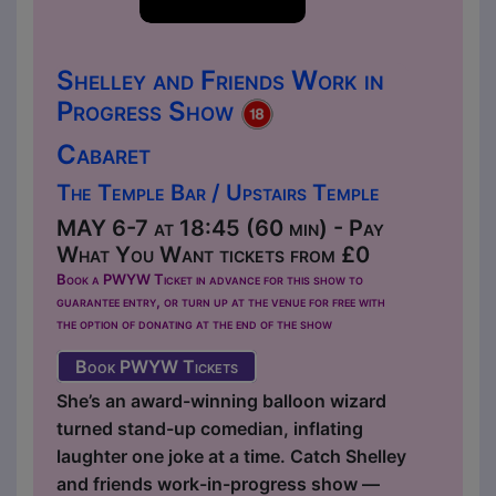
Shelley and Friends Work in
Progress Show
Cabaret
The Temple Bar / Upstairs Temple
MAY 6-7 at 18:45 (60 min) - Pay
What You Want tickets from £0
Book a PWYW Ticket in advance for this show to
guarantee entry, or turn up at the venue for free with
the option of donating at the end of the show
Book PWYW Tickets
She’s an award-winning balloon wizard
turned stand-up comedian, inflating
laughter one joke at a time. Catch Shelley
and friends work-in-progress show —