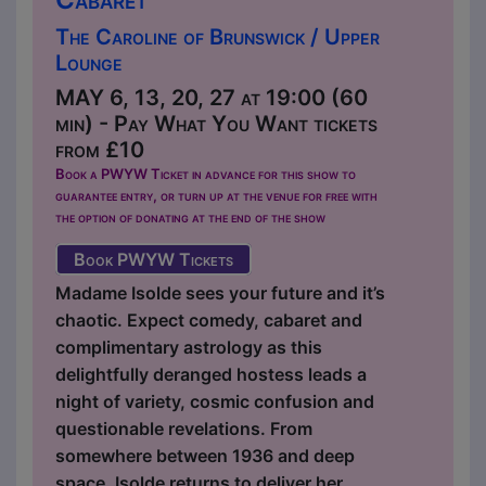
The Caroline of Brunswick / Upper
Lounge
MAY 6, 13, 20, 27 at 19:00 (60
min) - Pay What You Want tickets
from £10
Book a PWYW Ticket in advance for this show to
guarantee entry, or turn up at the venue for free with
the option of donating at the end of the show
Book PWYW Tickets
Madame Isolde sees your future and it’s
chaotic. Expect comedy, cabaret and
complimentary astrology as this
delightfully deranged hostess leads a
night of variety, cosmic confusion and
questionable revelations. From
somewhere between 1936 and deep
space, Isolde returns to deliver her