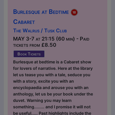
Burlesque at Bedtime
Cabaret
The Walrus / Tusk Club
MAY 3-7 at 21:15 (60 min) - Paid
tickets from £8.50
Book Tickets
Burlesque at bedtime is a Cabaret show
for lovers of narrative. Here at the library
let us tease you with a tale, seduce you
with a story, excite you with an
encyclopaedia and arouse you with an
anthology, let us be your book under the
duvet. Warning you may learn
something........ and I promise it will not
be useful..... Past highlights include the