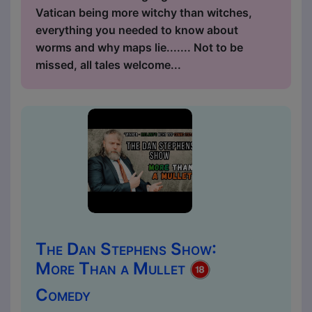
Vatican being more witchy than witches,
everything you needed to know about
worms and why maps lie....... Not to be
missed, all tales welcome...
The Dan Stephens Show:
More Than a Mullet
Comedy