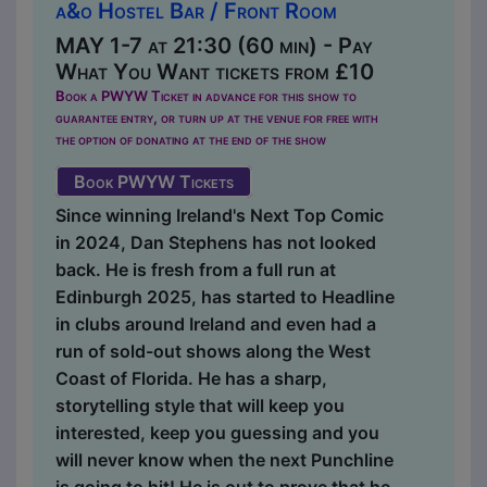
a&o Hostel Bar / Front Room
MAY 1-7 at 21:30 (60 min) - Pay
What You Want tickets from £10
Book a PWYW Ticket in advance for this show to
guarantee entry, or turn up at the venue for free with
the option of donating at the end of the show
Book PWYW Tickets
Since winning Ireland's Next Top Comic
in 2024, Dan Stephens has not looked
back. He is fresh from a full run at
Edinburgh 2025, has started to Headline
in clubs around Ireland and even had a
run of sold-out shows along the West
Coast of Florida. He has a sharp,
storytelling style that will keep you
interested, keep you guessing and you
will never know when the next Punchline