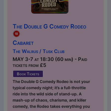
The Double G Comedy Rodeo
Cabaret
The Walrus / Tusk Club
MAY 3-7 at 18:30 (60 min) - Paid
tickets from £5
Book Tickets
The Double G Comedy Rodeo is not your
typical comedy night; it’s a full-throttle
ride into the wild side of stand-up. A
mash-up of chaos, charisma, and killer
comedy, the Rodeo takes everything you