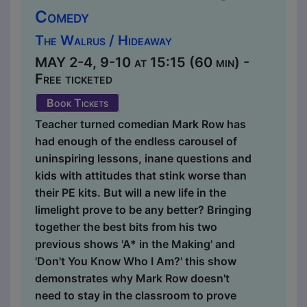
Comedy
The Walrus / Hideaway
MAY 2-4, 9-10 at 15:15 (60 min) -
Free ticketed
Book Tickets
Teacher turned comedian Mark Row has
had enough of the endless carousel of
uninspiring lessons, inane questions and
kids with attitudes that stink worse than
their PE kits. But will a new life in the
limelight prove to be any better? Bringing
together the best bits from his two
previous shows 'A* in the Making' and
'Don't You Know Who I Am?' this show
demonstrates why Mark Row doesn't
need to stay in the classroom to prove