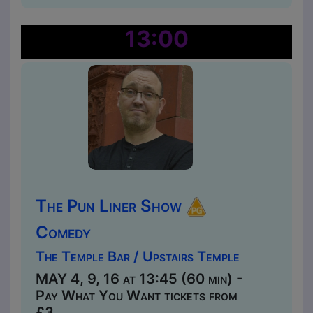
13:00
The Pun Liner Show
Comedy
The Temple Bar / Upstairs Temple
MAY 4, 9, 16 at 13:45 (60 min) -
Pay What You Want tickets from
£3