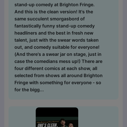
stand-up comedy at Brighton Fringe.
And this is the clean version! It's the
same succulent smorgasbord of
fantastically funny stand-up comedy
headliners and the best in fresh new
talent, just with the swear words taken
out, and comedy suitable for everyone!
(And there's a swear jar on stage, just in
case the comedians mess up!) There are
four different comics at each show, all
selected from shows all around Brighton
Fringe with something for everyone - so
for the bigg...