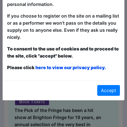
personal information.
If you choose to register on the site on a mailing list
or as a performer we won’t pass on the details you
supply on to anyone else. Even if they ask us really
nicely.
Laughing Horse CLEAN Pick
of the Fringe
To consent to the use of cookies and to proceed to
the site, click "accept" below.
Comedy
Please click
here to view our privacy policy.
a&o Hostel Bar / Front Room
MAY 2-4, 9-10, 16-17, 23-25,
30-31 at 15:15 (60 min) - Tickets
Accept
£6-£7
Book Tickets
The Pick of the Fringe has been a hit
show at Brighton Fringe for 19 years, an
annual selection of the very best in