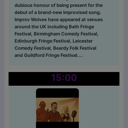
dubious honour of being present for the
debut of a brand-new improvised song.
Improv Wolves have appeared at venues
around the UK including Bath Fringe
Festival, Birmingham Comedy Festival,
Edinburgh Fringe Festival, Leicester
Comedy Festival, Beardy Folk Festival
and Guildford Fringe Festival....
15:00