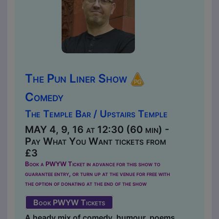
The Pun Liner Show
Comedy
The Temple Bar / Upstairs Temple
MAY 4, 9, 16 at 12:30 (60 min) -
Pay What You Want tickets from
£3
Book a PWYW Ticket in advance for this show to
guarantee entry, or turn up at the venue for free with
the option of donating at the end of the show
Book PWYW Tickets
A heady mix of comedy, humour, poems,