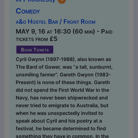
Comedy
a&o Hostel Bar / Front Room
MAY 9, 16 at 16:30 (60 min) - Paid
tickets from £5
Book Tickets
Cyril Gwynn (1897-1988), also known as
The Bard of Gower, was “a tall, sunburnt,
unsmiling farmer”. Gareth Gwynn (1983-
Present) is none of these things. Gareth
did not spend the First World War in the
Navy, has never been shipwrecked and
never tried to emigrate to Australia, but
when he was unexpectedly invited to
speak about Cyril and his poetry at a
festival, he became determined to find
something they have in common. In the