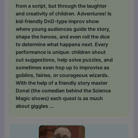
from a script, but through the laughter
and creativity of children. Adventures! Is
kid-friendly DnD-type improv show
where young audiences guide the story,
shape the heroes, and even roll the dice
to determine what happens next. Every
performance is unique: children shout
out suggestions, help solve puzzles, and
sometimes even hop up to improvise as
goblins, fairies, or courageous wizards.
With the help of a friendly story master
Donal (the comedian behind the Science
Magic shows) each quest is as much
about giggles ...