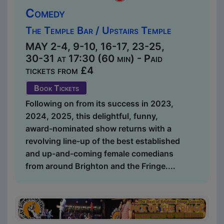
Comedy
The Temple Bar / Upstairs Temple
MAY 2-4, 9-10, 16-17, 23-25,
30-31 at 17:30 (60 min) - Paid
tickets from £4
Book Tickets
Following on from its success in 2023,
2024, 2025, this delightful, funny,
award-nominated show returns with a
revolving line-up of the best established
and up-and-coming female comedians
from around Brighton and the Fringe....