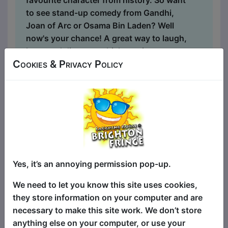
favourite character from history. So want
to see stand-up comedy from Gandhi,
Joan of Arc or Osama Bin Laden? Well
now's your chance! A great way to laugh,
learn and discover which comics you
Cookies & Privacy Policy
want to see at the Fringe. Hosted by Raul
Kohli ***** (Guardian). 'Inspiringly
Intelligent' (Paul Sinha, The Chase) 'The
Bobby Thompson of our times' (Dan
Jackson, author of The Northumbrians)
...
Yes, it’s an annoying permission pop-up.
We need to let you know this site uses cookies,
they store information on your computer and are
necessary to make this site work. We don’t store
anything else on your computer, or use your