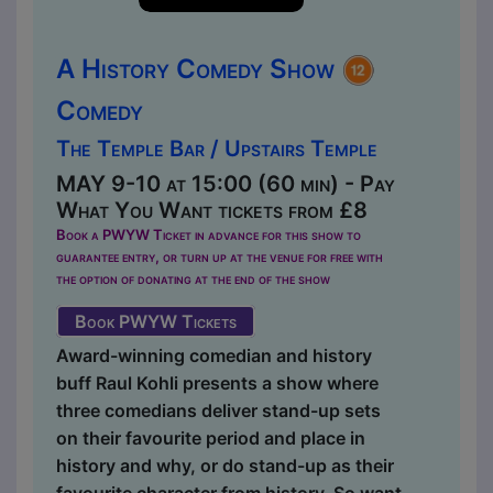
A History Comedy Show
Comedy
The Temple Bar / Upstairs Temple
MAY 9-10 at 15:00 (60 min) - Pay
What You Want tickets from £8
Book a PWYW Ticket in advance for this show to
guarantee entry, or turn up at the venue for free with
the option of donating at the end of the show
Book PWYW Tickets
Award-winning comedian and history
buff Raul Kohli presents a show where
three comedians deliver stand-up sets
on their favourite period and place in
history and why, or do stand-up as their