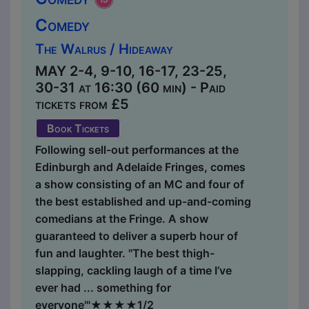
Comedy
The Walrus / Hideaway
MAY 2-4, 9-10, 16-17, 23-25,
30-31 at 16:30 (60 min) - Paid
tickets from £5
Book Tickets
Following sell-out performances at the
Edinburgh and Adelaide Fringes, comes
a show consisting of an MC and four of
the best established and up-and-coming
comedians at the Fringe. A show
guaranteed to deliver a superb hour of
fun and laughter. "The best thigh-
slapping, cackling laugh of a time I’ve
ever had ... something for
everyone'"★★★★1/2