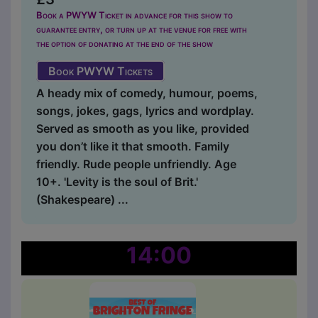
Book a PWYW Ticket in advance for this show to
guarantee entry, or turn up at the venue for free with
the option of donating at the end of the show
Book PWYW Tickets
A heady mix of comedy, humour, poems,
songs, jokes, gags, lyrics and wordplay.
Served as smooth as you like, provided
you don’t like it that smooth. Family
friendly. Rude people unfriendly. Age
10+. 'Levity is the soul of Brit.'
(Shakespeare) ...
14:00