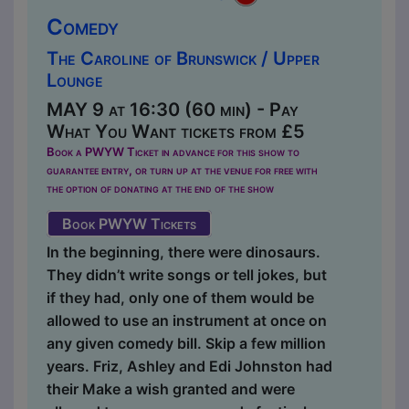
Comedy
The Caroline of Brunswick / Upper
Lounge
MAY 9 at 16:30 (60 min) - Pay
What You Want tickets from £5
Book a PWYW Ticket in advance for this show to
guarantee entry, or turn up at the venue for free with
the option of donating at the end of the show
Book PWYW Tickets
In the beginning, there were dinosaurs.
They didn’t write songs or tell jokes, but
if they had, only one of them would be
allowed to use an instrument at once on
any given comedy bill. Skip a few million
years. Friz, Ashley and Edi Johnston had
their Make a wish granted and were