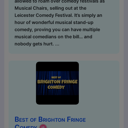
allowed to roam over comedy festivals as
Musical Chairs, selling out at the
Leicester Comedy Festival. It’s simply an
hour of wonderful musical stand-up
comedy, proving you can have multiple
musical comedians on the bill… and
nobody gets hurt. ...
Best of Brighton Fringe
Comedy