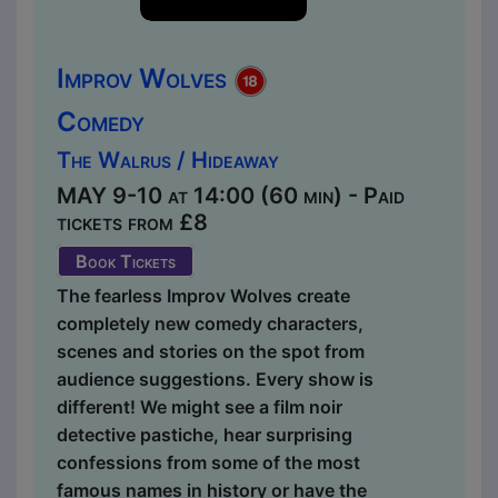
Improv Wolves
Comedy
The Walrus / Hideaway
MAY 9-10 at 14:00 (60 min) - Paid
tickets from £8
Book Tickets
The fearless Improv Wolves create
completely new comedy characters,
scenes and stories on the spot from
audience suggestions. Every show is
different! We might see a film noir
detective pastiche, hear surprising
confessions from some of the most
famous names in history or have the