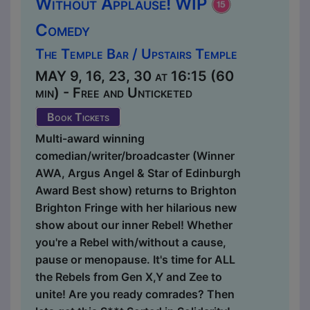
Without Applause! WIP
Comedy
The Temple Bar / Upstairs Temple
MAY 9, 16, 23, 30 at 16:15 (60
min) - Free and Unticketed
Book Tickets
Multi-award winning
comedian/writer/broadcaster (Winner
AWA, Argus Angel & Star of Edinburgh
Award Best show) returns to Brighton
Brighton Fringe with her hilarious new
show about our inner Rebel! Whether
you're a Rebel with/without a cause,
pause or menopause. It's time for ALL
the Rebels from Gen X,Y and Zee to
unite! Are you ready comrades? Then