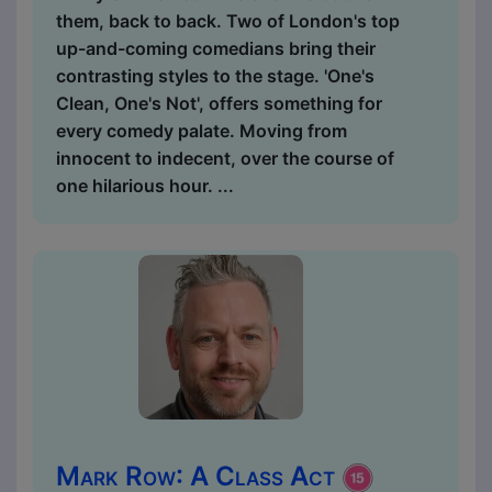
them, back to back. Two of London's top
up-and-coming comedians bring their
contrasting styles to the stage. 'One's
Clean, One's Not', offers something for
every comedy palate. Moving from
innocent to indecent, over the course of
one hilarious hour. ...
Mark Row: A Class Act