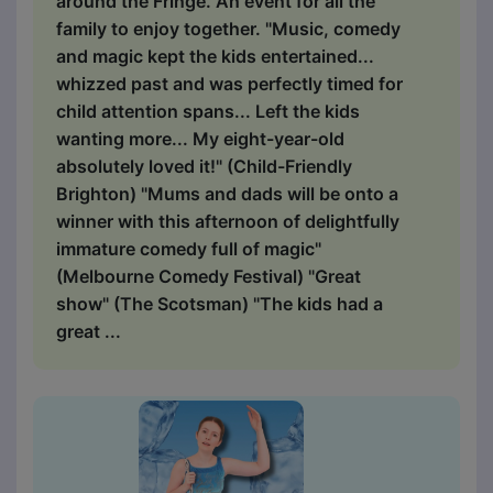
around the Fringe. An event for all the
family to enjoy together. "Music, comedy
and magic kept the kids entertained...
whizzed past and was perfectly timed for
child attention spans... Left the kids
wanting more... My eight-year-old
absolutely loved it!" (Child-Friendly
Brighton) "Mums and dads will be onto a
winner with this afternoon of delightfully
immature comedy full of magic"
(Melbourne Comedy Festival) "Great
show" (The Scotsman) "The kids had a
great ...