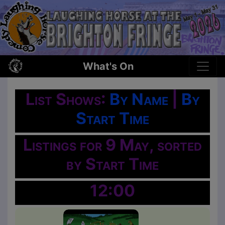
What's On
List Shows:
By Name
|
By
Start Time
Listings for 9 May, sorted
by Start Time
12:00