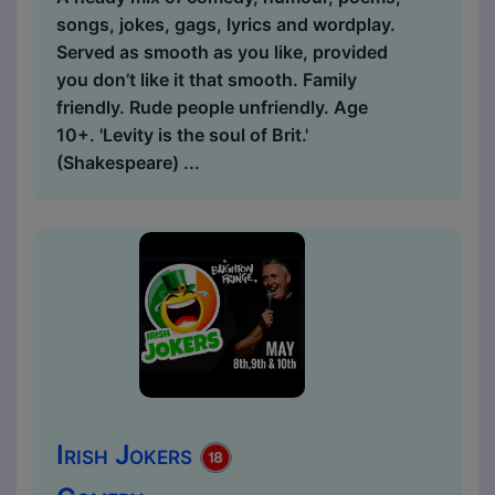
songs, jokes, gags, lyrics and wordplay.
Served as smooth as you like, provided
you don’t like it that smooth. Family
friendly. Rude people unfriendly. Age
10+. 'Levity is the soul of Brit.'
(Shakespeare) ...
Irish Jokers