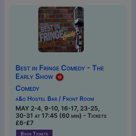
Best in Fringe Comedy - The
Early Show
Comedy
a&o Hostel Bar / Front Room
MAY 2-4, 9-10, 16-17, 23-25,
30-31 at 17:45 (60 min) - Tickets
£6-£7
Book Tickets