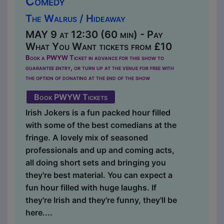
Comedy
The Walrus / Hideaway
MAY 9 at 12:30 (60 min) - Pay
What You Want tickets from £10
Book a PWYW Ticket in advance for this show to
guarantee entry, or turn up at the venue for free with
the option of donating at the end of the show
Book PWYW Tickets
Irish Jokers is a fun packed hour filled
with some of the best comedians at the
fringe. A lovely mix of seasoned
professionals and up and coming acts,
all doing short sets and bringing you
they're best material. You can expect a
fun hour filled with huge laughs. If
they're Irish and they're funny, they'll be
here....