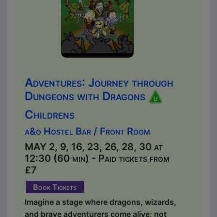
Adventures: Journey through
Dungeons with Dragons
Childrens
a&o Hostel Bar / Front Room
MAY 2, 9, 16, 23, 26, 28, 30 at
12:30 (60 min) - Paid tickets from
£7
Book Tickets
Imagine a stage where dragons, wizards,
and brave adventurers come alive; not