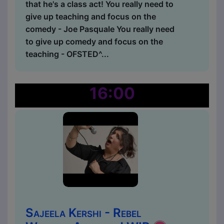
that he's a class act! You really need to
give up teaching and focus on the
comedy - Joe Pasquale You really need
to give up comedy and focus on the
teaching - OFSTED^...
16:00
Sajeela Kershi - Rebel