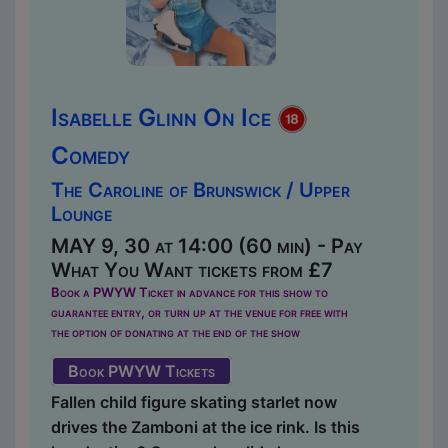
Isabelle Glinn On Ice
Comedy
The Caroline of Brunswick / Upper
Lounge
MAY 9, 30 at 14:00 (60 min) - Pay
What You Want tickets from £7
Book a PWYW Ticket in advance for this show to
guarantee entry, or turn up at the venue for free with
the option of donating at the end of the show
Book PWYW Tickets
Fallen child figure skating starlet now
drives the Zamboni at the ice rink. Is this