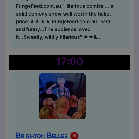
FringeFeed.com.au "Hilarious comics ... a
solid comedy show well worth the ticket
price"★★★★ FringeFeed.com.au "Fast
and funny...The audience loved
it...Sweetly, wildly hilarious" ★★&...
17:00
Brighton Belles