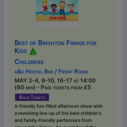
Best of Brighton Fringe for
Kids
Childrens
a&o Hostel Bar / Front Room
MAY 2-4, 9-10, 16-17 at 14:00
(60 min) - Paid tickets from £5
Book Tickets
A friendly fun-filled afternoon show with
a revolving line-up of the best children's
and family-friendly performers from