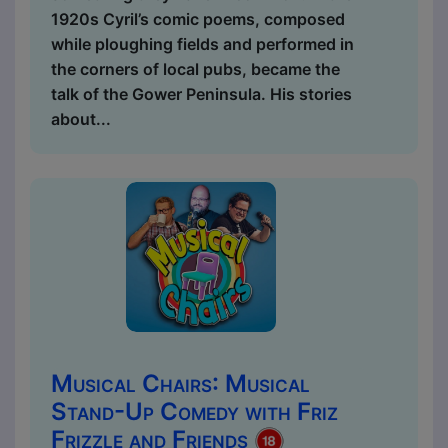
1920s Cyril’s comic poems, composed
while ploughing fields and performed in
the corners of local pubs, became the
talk of the Gower Peninsula. His stories
about...
Musical Chairs: Musical
Stand-Up Comedy with Friz
Frizzle and Friends