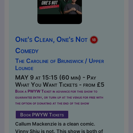
One's Clean, One's Not
Comedy
The Caroline of Brunswick / Upper
Lounge
MAY 9 at 15:15 (60 min) - Pay
What You Want Tickets - from £5
Book a PWYW Ticket in advance for this show to
guarantee entry, or turn up at the venue for free with
the option of donating at the end of the show
Book PWYW Tickets
Callum Mackenzie is a clean comic.
Vinny Shiu is not. This show is both of