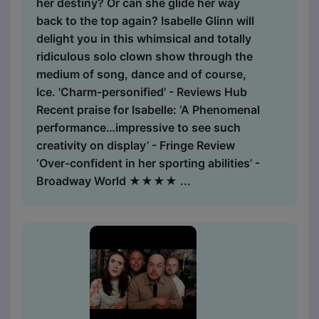
her destiny? Or can she glide her way
back to the top again? Isabelle Glinn will
delight you in this whimsical and totally
ridiculous solo clown show through the
medium of song, dance and of course,
Ice. 'Charm-personified' - Reviews Hub
Recent praise for Isabelle: ‘A Phenomenal
performance…impressive to see such
creativity on display’ - Fringe Review
‘Over-confident in her sporting abilities’ -
Broadway World ★★★★ ...