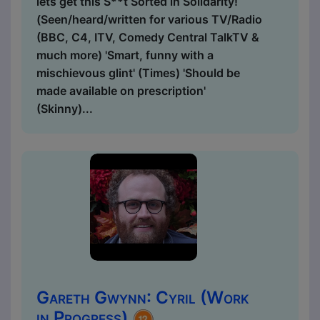
lets get this S**t Sorted in Solidarity!
(Seen/heard/written for various TV/Radio
(BBC, C4, ITV, Comedy Central TalkTV &
much more) 'Smart, funny with a
mischievous glint' (Times) 'Should be
made available on prescription'
(Skinny)...
Gareth Gwynn: Cyril (Work
in Progress)