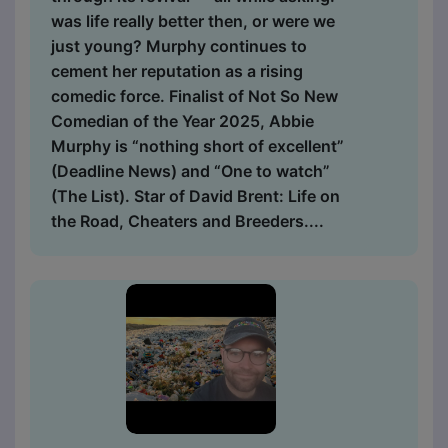
was life really better then, or were we
just young? Murphy continues to
cement her reputation as a rising
comedic force. Finalist of Not So New
Comedian of the Year 2025, Abbie
Murphy is “nothing short of excellent”
(Deadline News) and “One to watch”
(The List). Star of David Brent: Life on
the Road, Cheaters and Breeders....