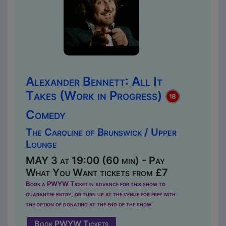
Alexander Bennett: All It
Takes (Work in Progress)
Comedy
The Caroline of Brunswick / Upper
Lounge
MAY 3 at 19:00 (60 min) - Pay
What You Want tickets from £7
Book a PWYW Ticket in advance for this show to
guarantee entry, or turn up at the venue for free with
the option of donating at the end of the show
Book PWYW Tickets