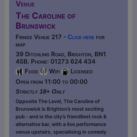
Venue
The Caroline of
Brunswick
Fringe Venue 217 -
Click here
for
map
39 Ditchling Road, Brighton, BN1
4SB. Phone: 01273 624 434
Food
Wifi
Licensed
Open from 11:00 to 00:00
Strictly 18+ Only
Opposite The Level, The Caroline of
Brunswick is Brighton’s most exciting
pub - and is the city’s friendliest rock &
alternative bar, with a live performance
venue upstairs, specialising in comedy