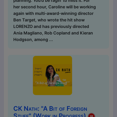
planning. You’d be ragin’ to miss it. For
her second hour, Caroline will be working
again with multi-award-winning director
Ben Target, who wrote the hit show
LORENZO and has previously directed
Ania Magliano, Rob Copland and Kieran
Hodgson, among ...
CK Nath: "A Bit of Foreign
Stuff" (Work in Progress)