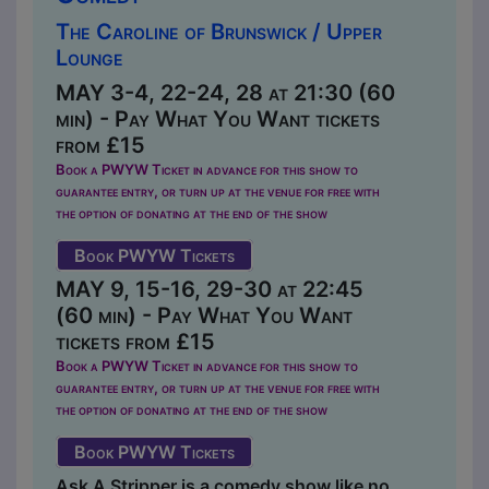
The Caroline of Brunswick / Upper
Lounge
MAY 3-4, 22-24, 28 at 21:30 (60
min) - Pay What You Want tickets
from £15
Book a PWYW Ticket in advance for this show to
guarantee entry, or turn up at the venue for free with
the option of donating at the end of the show
Book PWYW Tickets
MAY 9, 15-16, 29-30 at 22:45
(60 min) - Pay What You Want
tickets from £15
Book a PWYW Ticket in advance for this show to
guarantee entry, or turn up at the venue for free with
the option of donating at the end of the show
Book PWYW Tickets
Ask A Stripper is a comedy show like no