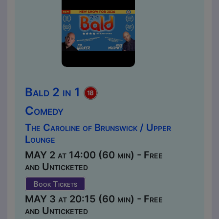
Bald 2 in 1
Comedy
The Caroline of Brunswick / Upper
Lounge
MAY 2 at 14:00 (60 min) - Free
and Unticketed
Book Tickets
MAY 3 at 20:15 (60 min) - Free
and Unticketed