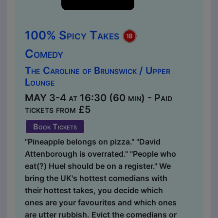
100% Spicy Takes
Comedy
The Caroline of Brunswick / Upper
Lounge
MAY 3-4 at 16:30 (60 min) - Paid
tickets from £5
Book Tickets
"Pineapple belongs on pizza." "David
Attenborough is overrated." "People who
eat(?) Huel should be on a register." We
bring the UK's hottest comedians with
their hottest takes, you decide which
ones are your favourites and which ones
are utter rubbish. Evict the comedians or