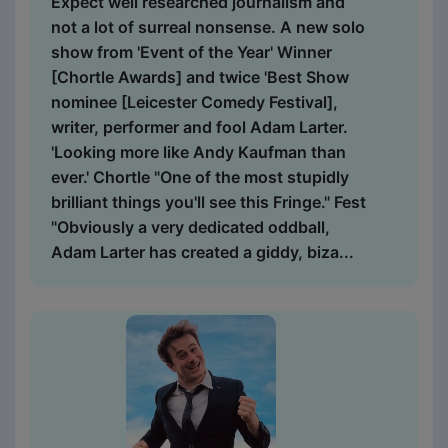
Expect well researched journalism and
not a lot of surreal nonsense. A new solo
show from 'Event of the Year' Winner
[Chortle Awards] and twice 'Best Show
nominee [Leicester Comedy Festival],
writer, performer and fool Adam Larter.
'Looking more like Andy Kaufman than
ever.' Chortle "One of the most stupidly
brilliant things you'll see this Fringe." Fest
"Obviously a very dedicated oddball,
Adam Larter has created a giddy, biza...