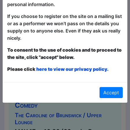
taking roller coaster" THREE WEEKS
personal information.
★★★★★ "Take a risk. See this show"
If you choose to register on the site on a mailing list
BROADWAY BABY Alexander Be...
or as a performer we won’t pass on the details you
supply on to anyone else. Even if they ask us really
nicely.
To consent to the use of cookies and to proceed to
the site, click "accept" below.
Please click
here to view our privacy policy.
Accept
Alice India: In Bloom
Comedy
The Caroline of Brunswick / Upper
Lounge