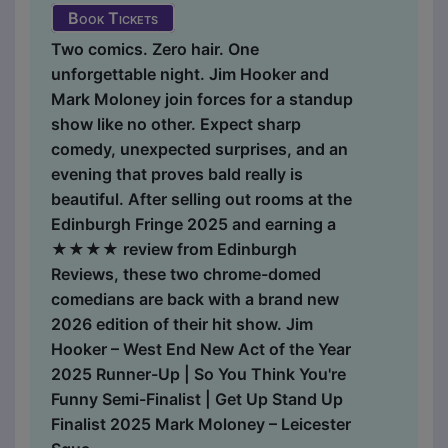
Book Tickets
Two comics. Zero hair. One
unforgettable night. Jim Hooker and
Mark Moloney join forces for a standup
show like no other. Expect sharp
comedy, unexpected surprises, and an
evening that proves bald really is
beautiful. After selling out rooms at the
Edinburgh Fringe 2025 and earning a
★★★★ review from Edinburgh
Reviews, these two chrome-domed
comedians are back with a brand new
2026 edition of their hit show. Jim
Hooker – West End New Act of the Year
2025 Runner-Up | So You Think You're
Funny Semi-Finalist | Get Up Stand Up
Finalist 2025 Mark Moloney – Leicester