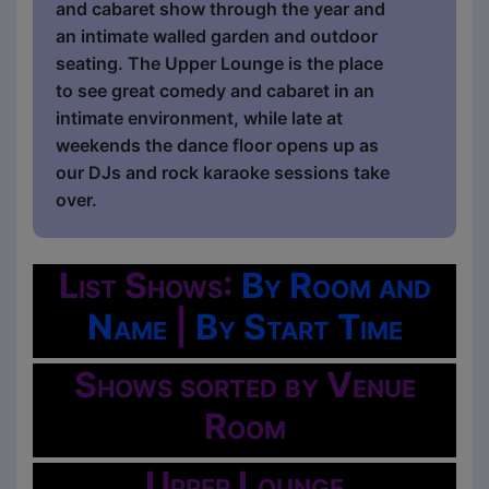
and cabaret show through the year and
an intimate walled garden and outdoor
seating. The Upper Lounge is the place
to see great comedy and cabaret in an
intimate environment, while late at
weekends the dance floor opens up as
our DJs and rock karaoke sessions take
over.
List Shows:
By Room and
Name
|
By Start Time
Shows sorted by Venue
Room
Upper Lounge