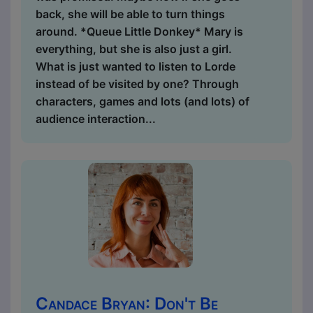
back, she will be able to turn things
around. *Queue Little Donkey* Mary is
everything, but she is also just a girl.
What is just wanted to listen to Lorde
instead of be visited by one? Through
characters, games and lots (and lots) of
audience interaction...
Candace Bryan: Don't Be