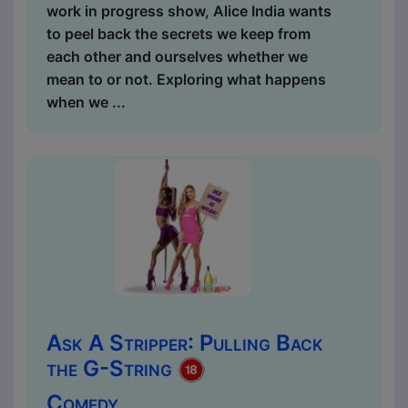
work in progress show, Alice India wants
to peel back the secrets we keep from
each other and ourselves whether we
mean to or not. Exploring what happens
when we ...
Ask A Stripper: Pulling Back
the G-String
Comedy