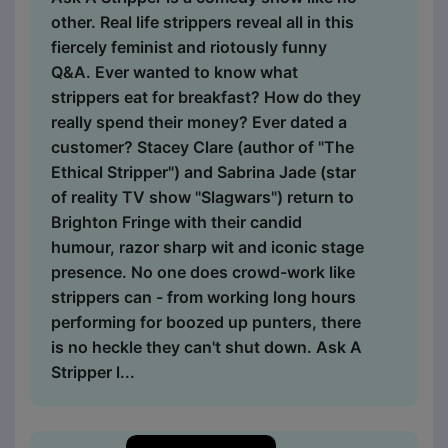
other. Real life strippers reveal all in this
fiercely feminist and riotously funny
Q&A. Ever wanted to know what
strippers eat for breakfast? How do they
really spend their money? Ever dated a
customer? Stacey Clare (author of "The
Ethical Stripper") and Sabrina Jade (star
of reality TV show "Slagwars") return to
Brighton Fringe with their candid
humour, razor sharp wit and iconic stage
presence. No one does crowd-work like
strippers can - from working long hours
performing for boozed up punters, there
is no heckle they can't shut down. Ask A
Stripper l...