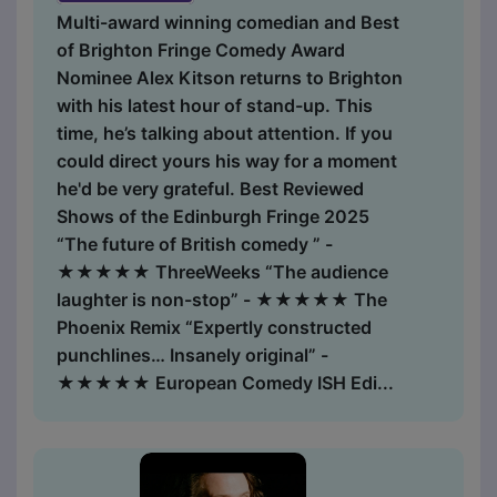
Multi-award winning comedian and Best
of Brighton Fringe Comedy Award
Nominee Alex Kitson returns to Brighton
with his latest hour of stand-up. This
time, he’s talking about attention. If you
could direct yours his way for a moment
he'd be very grateful. Best Reviewed
Shows of the Edinburgh Fringe 2025
“The future of British comedy ” -
★★★★★ ThreeWeeks “The audience
laughter is non-stop” - ★★★★★ The
Phoenix Remix “Expertly constructed
punchlines… Insanely original” -
★★★★★ European Comedy ISH Edi...