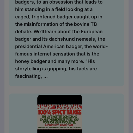
badgers, to an obsession that leads to
him standing in a field looking at a
caged, frightened badger caught up in
the misinformation of the bovine TB
debate. We’ll learn about the European
badger and its dachshund nemesis, the
presidential American badger, the world-
famous internet sensation that is the
honey badger and many more. “His
storytelling is gripping, his facts are
fascinating, ...