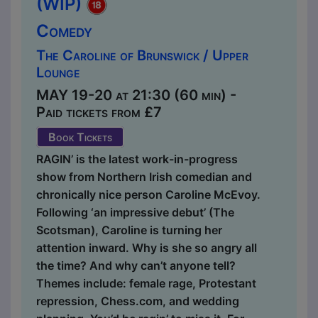
(WIP)
Comedy
The Caroline of Brunswick / Upper
Lounge
MAY 19-20 at 21:30 (60 min) -
Paid tickets from £7
Book Tickets
RAGIN’ is the latest work-in-progress
show from Northern Irish comedian and
chronically nice person Caroline McEvoy.
Following ‘an impressive debut’ (The
Scotsman), Caroline is turning her
attention inward. Why is she so angry all
the time? And why can’t anyone tell?
Themes include: female rage, Protestant
repression, Chess.com, and wedding