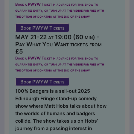
Book a PWYW Ticket in advance for this show to
guarantee entry, or turn up at the venue for free with
the option of donating at the end of the show
Book PWYW Tickets
MAY 21-22 at 19:00 (60 min) -
Pay What You Want tickets from
£5
Book a PWYW Ticket in advance for this show to
guarantee entry, or turn up at the venue for free with
the option of donating at the end of the show
Book PWYW Tickets
100% Badgers is a sell-out 2025
Edinburgh Fringe stand-up comedy
show where Matt Hobs talks about how
the worlds of humans and badgers
collide. The show takes us on Hobs’
journey from a passing interest in