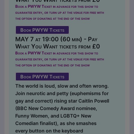
Book a PWYW Ticket in advance for this show to
guarantee entry, or turn up at the venue for free with
the option of donating at the end of the show
Book PWYW Tickets
MAY 7 at 19:00 (60 min) - Pay
What You Want tickets from £0
Book a PWYW Ticket in advance for this show to
guarantee entry, or turn up at the venue for free with
the option of donating at the end of the show
Book PWYW Tickets
The world is loud, slow and often wrong.
Join neurotic and petty (euphemisms for
gay and correct) rising star Caitlin Powell
(BBC New Comedy Award nominee,
Funny Women, and LGBTQ+ New
Comedian finalist), as she smashes
every button on the keyboard