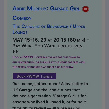
Abbie Murphy: Garage Girl
Comedy
The Caroline of Brunswick / Upper
Lounge
MAY 15-16, 29 at 20:15 (60 min) -
Pay What You Want tickets from
£5
Book a PWYW Ticket in advance for this show to
guarantee entry, or turn up at the venue for free with
the option of donating at the end of the show
Book PWYW Tickets
Run, come, gather round! A love letter to
UK Garage and the iconic tunes that
defined a generation. 'Garage Girl' is for
anyone who lived it, loved it, or found it
through its revival — all while asking: