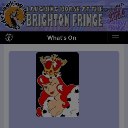
What's On