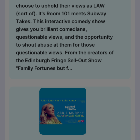
choose to uphold their views as LAW
(sort of). It's Room 101 meets Subway
Takes. This interactive comedy show
gives you brilliant comedians,
questionable views, and the opportunity
to shout abuse at them for those
questionable views. From the creators of
the Edinburgh Fringe Sell-Out Show
"Family Fortunes but f...