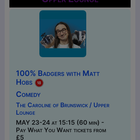
100% Badgers with Matt
Hobs
Comedy
The Caroline of Brunswick / Upper
Lounge
MAY 23-24 at 15:15 (60 min) -
Pay What You Want tickets from
£5