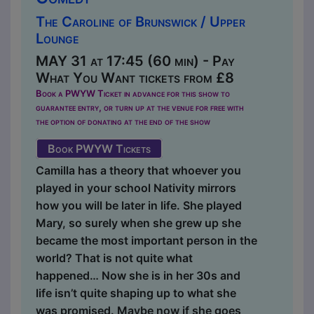
The Caroline of Brunswick / Upper
Lounge
MAY 31 at 17:45 (60 min) - Pay
What You Want tickets from £8
Book a PWYW Ticket in advance for this show to
guarantee entry, or turn up at the venue for free with
the option of donating at the end of the show
Book PWYW Tickets
Camilla has a theory that whoever you
played in your school Nativity mirrors
how you will be later in life. She played
Mary, so surely when she grew up she
became the most important person in the
world? That is not quite what
happened… Now she is in her 30s and
life isn’t quite shaping up to what she
was promised. Maybe now if she goes