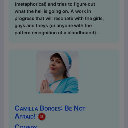
(metaphorical) and tries to figure out
what the hell is going on. A work in
progress that will resonate with the girls,
gays and theys (or anyone with the
pattern recognition of a bloodhound)....
Camilla Borges: Be Not
Afraid!
Comedy