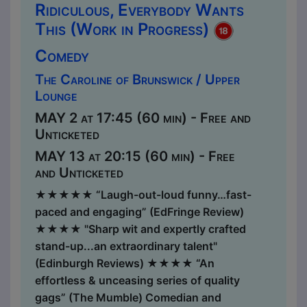
Ridiculous, Everybody Wants
This (Work in Progress)
Comedy
The Caroline of Brunswick / Upper
Lounge
MAY 2 at 17:45 (60 min) - Free and
Unticketed
MAY 13 at 20:15 (60 min) - Free
and Unticketed
★★★★★ “Laugh-out-loud funny…fast-
paced and engaging” (EdFringe Review)
★★★★ "Sharp wit and expertly crafted
stand-up...an extraordinary talent"
(Edinburgh Reviews) ★​​★★★ “An
effortless & unceasing series of quality
gags” (The Mumble) Comedian and