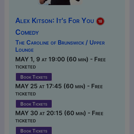
Alex Kitson: It's For You
Comedy
The Caroline of Brunswick / Upper
Lounge
MAY 1, 9 at 19:00 (60 min) - Free
ticketed
Book Tickets
MAY 25 at 17:45 (60 min) - Free
ticketed
Book Tickets
MAY 30 at 20:15 (60 min) - Free
ticketed
Book Tickets