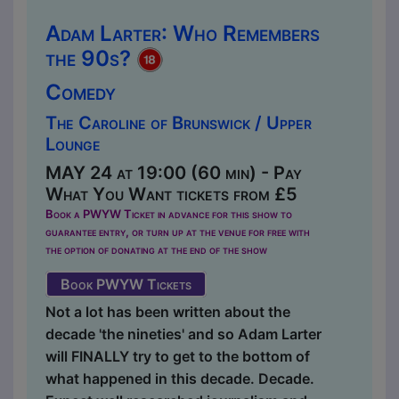
Adam Larter: Who Remembers
the 90s?
Comedy
The Caroline of Brunswick / Upper
Lounge
MAY 24 at 19:00 (60 min) - Pay
What You Want tickets from £5
Book a PWYW Ticket in advance for this show to
guarantee entry, or turn up at the venue for free with
the option of donating at the end of the show
Book PWYW Tickets
Not a lot has been written about the
decade 'the nineties' and so Adam Larter
will FINALLY try to get to the bottom of
what happened in this decade. Decade.