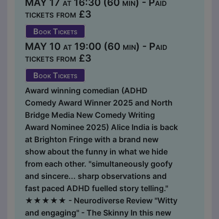
MAY 17 at 16:30 (60 min) - Paid
tickets from £3
Book Tickets
MAY 10 at 19:00 (60 min) - Paid
tickets from £3
Book Tickets
Award winning comedian (ADHD
Comedy Award Winner 2025 and North
Bridge Media New Comedy Writing
Award Nominee 2025) Alice India is back
at Brighton Fringe with a brand new
show about the funny in what we hide
from each other. "simultaneously goofy
and sincere... sharp observations and
fast paced ADHD fuelled story telling."
★★★★★ - Neurodiverse Review "Witty
and engaging" - The Skinny In this new