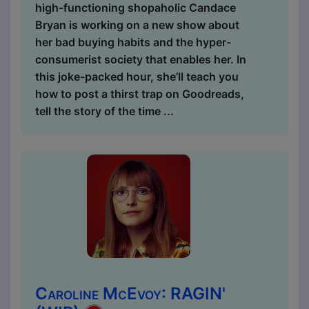
high-functioning shopaholic Candace
Bryan is working on a new show about
her bad buying habits and the hyper-
consumerist society that enables her. In
this joke-packed hour, she’ll teach you
how to post a thirst trap on Goodreads,
tell the story of the time ...
Caroline McEvoy: RAGIN'