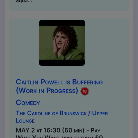
Squa...
Caitlin Powell is Buffering
(Work in Progress)
Comedy
The Caroline of Brunswick / Upper
Lounge
MAY 2 at 16:30 (60 min) - Pay
What You Want tickets from £0