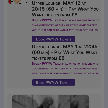
Upper Lounge: MAY 12 at
20:15 (60 min) - Pay What You
Want tickets from £8
Book a PWYW Ticket in advance for this show to
guarantee entry, or turn up at the venue for free
with the option of donating at the end of the show
Book PWYW Tickets
Upper Lounge: MAY 1 at 22:45
(60 min) - Pay What You Want
tickets from £8
Book a PWYW Ticket in advance for this show to
guarantee entry, or turn up at the venue for free
with the option of donating at the end of the show
Book PWYW Tickets