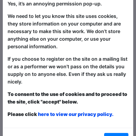
Yes, it’s an annoying permission pop-up.
London’s gentlest comedian, Stephen
Portlock, accompanied by his
We need to let you know this site uses cookies,
impeccably well behaved dog Hamlet,
they store information on your computer and are
and bringing a cuddly Minion in tow,
necessary to make this site work. We don’t store
returns to Brighton to leave residents
anything else on your computer, or use your
and visitors bewildered, befuddled and
personal information.
bemused as he delivers a very
If you choose to register on the site on a mailing list
ramshackle guide through the highways
or as a performer we won’t pass on the details you
and byways of life’s weirdness, exploring
supply on to anyone else. Even if they ask us really
his ambivalent feelings about identity
nicely.
politics, and musing on how we can just
learn to be nicer to one-another.
To consent to the use of cookies and to proceed to
the site, click "accept" below.
Sweet, sometimes filthy, often
embarrassing and surprisingly often
Please click
here to view our privacy policy.
true, this is one sentimental journey you
will definitely remember.