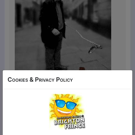
Cookies & Privacy Policy
Let’s face it, we’re all nuts. When you’re a
middle-aged, blind obsessive
compulsive, though, life can be
particularly odd, not to mention
confusing and more than a little rude.
Having previously traipsed around
Edinburgh, Hove and Plymouth,