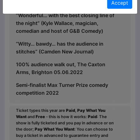
“Excellent” (Ultimate Radio)
Accept
“Wonderful… with the best closing line of
the night” (Kyle Wallace, magician,
comedian and host of G&B Comedy)
“Witty… bawdy… has the audience in
stitches” (Camden New Journal)
100% audience walk out, The Caxton
Arms, Brighton 05.06.2022
Semi-finalist Max Turner Prize comedy
competition 2022
Ticket types this year are
Paid
,
Pay What You
Want
and
Free
- this is how it works:
Paid
: The
show is fully ticketed and you pay in advance or on
the door;
Pay What You Want
: You can choose to
buy a ticket in advanced to guarantee entry and