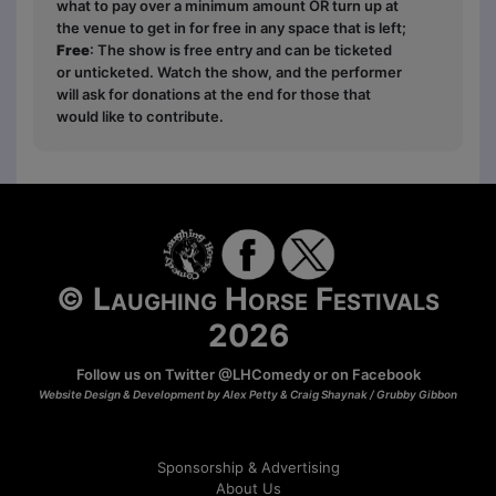
what to pay over a minimum amount OR turn up at
the venue to get in for free in any space that is left;
Free
: The show is free entry and can be ticketed
or unticketed. Watch the show, and the performer
will ask for donations at the end for those that
would like to contribute.
© Laughing Horse Festivals
2026
Follow us on Twitter
@LHComedy
or on
Facebook
Website Design & Development by Alex Petty & Craig Shaynak /
Grubby Gibbon
Sponsorship & Advertising
About Us