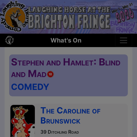
What's On
Stephen and Hamlet: Blind
and Mad
COMEDY
The Caroline of
Brunswick
39 Ditchling Road