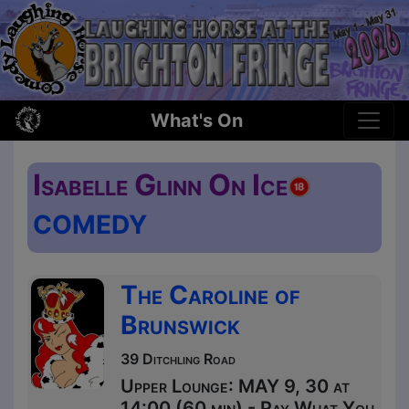
What's On
Isabelle Glinn On Ice
COMEDY
The Caroline of
Brunswick
39 Ditchling Road
Upper Lounge: MAY 9, 30 at
14:00 (60 min) - Pay What You