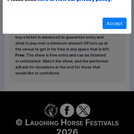
Ticket types this year are
Paid
,
Pay What You
Want
and
Free
- this is how it works:
Paid
: The
Accept
show is fully ticketed and you pay in advance or on
the door;
Pay What You Want
: You can choose to
buy a ticket in advanced to guarantee entry and
what to pay over a minimum amount OR turn up at
the venue to get in for free in any space that is left;
Free
: The show is free entry and can be ticketed
or unticketed. Watch the show, and the performer
will ask for donations at the end for those that
would like to contribute.
© Laughing Horse Festivals
2026