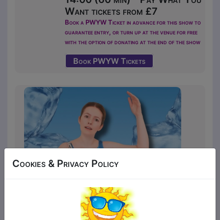
Want tickets from £7
Book a PWYW Ticket in advance for this show to
guarantee entry, or turn up at the venue for free
with the option of donating at the end of the show
Book PWYW Tickets
Cookies & Privacy Policy