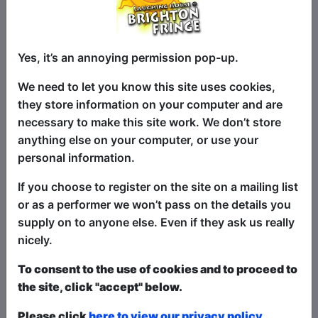
Fallen child figure skating starlet now
Yes, it’s an annoying permission pop-up.
drives the Zamboni at the ice rink. Is this
her destiny? Or can she glide her way
We need to let you know this site uses cookies,
back to the top again? Isabelle Glinn will
they store information on your computer and are
delight you in this whimsical and totally
necessary to make this site work. We don’t store
ridiculous solo clown show through the
anything else on your computer, or use your
medium of song, dance and of course,
personal information.
Ice. 'Charm-personified' - Reviews Hub
If you choose to register on the site on a mailing list
Recent praise for Isabelle:
or as a performer we won’t pass on the details you
supply on to anyone else. Even if they ask us really
‘A Phenomenal performance…impressive
nicely.
to see such creativity on display’ - Fringe
Review
To consent to the use of cookies and to proceed to
the site, click "accept" below.
‘Over-confident in her sporting abilities’ -
Broadway World ★★★★
Please click
here to view our privacy policy.