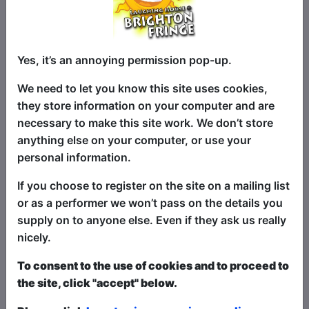
you cackling.” ★ ★ ★ ★ ½ - Adelaide
Advertiser
“Adorably goofy… [On his travel show] If
Yes, it’s an annoying permission pop-up.
this show does not persuade you to go
backpacking you are probably dead
We need to let you know this site uses cookies,
inside.”
they store information on your computer and are
necessary to make this site work. We don’t store
★ ★ ★ ★ - The Music
anything else on your computer, or use your
personal information.
“His travel anecdotes are particularly well
prepared and structured. Every story,
If you choose to register on the site on a mailing list
not matter how small, ties in seamlessly
or as a performer we won’t pass on the details you
with his other material... A highly candid
supply on to anyone else. Even if they ask us really
comedic voice… certainly one to put on
nicely.
the list.”
To consent to the use of cookies and to proceed to
★ ★ ★ ★ - Voice Magazine
the site, click "accept" below.
"To me, this experience is what Fringe is