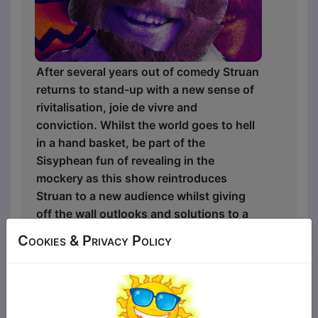
After several years out of comedy Struan
returns to stand-up with a new sense of
rivitalisation, joie de vivre and
conviction. Whilst the world goes to hell
in a hand basket, be part of the
Sisyphean fun of revealing in the
mockery as this show reintroduces
Struan to a new audience whilst giving
off the wall outlooks and solutions to a
broken world.
Cookies & Privacy Policy
"A must see show." ★ ★ ★ ★ ★ -
Weekend Notes
“A humble Scotsman… [Struan] will have