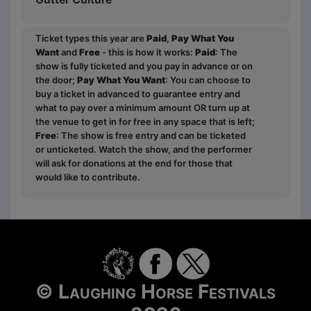
Ticket types this year are
Paid
,
Pay What You
Want
and
Free
- this is how it works:
Paid
: The
show is fully ticketed and you pay in advance or on
the door;
Pay What You Want
: You can choose to
buy a ticket in advanced to guarantee entry and
what to pay over a minimum amount OR turn up at
the venue to get in for free in any space that is left;
Free
: The show is free entry and can be ticketed
or unticketed. Watch the show, and the performer
will ask for donations at the end for those that
would like to contribute.
© Laughing Horse Festivals