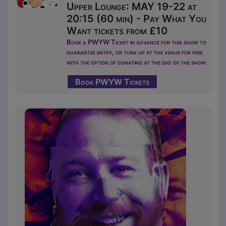
Upper Lounge: MAY 19-22 at
20:15 (60 min) - Pay What You
Want tickets from £10
Book a PWYW Ticket in advance for this show to
guarantee entry, or turn up at the venue for free
with the option of donating at the end of the show
Book PWYW Tickets