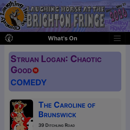
What's On
Struan Logan: Chaotic
Good
COMEDY
The Caroline of
Brunswick
39 Ditchling Road