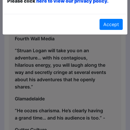
Please click
here to view our privacy policy.
all about." - ★ ★ ★ ★ Perth Happenings
"You can’t help but fall a little bit for the
star’s charms. Logan is definitely one to
Accept
watch! Possibly twice!" ★ ★ ★ ★ -
Fourth Wall Media
“Struan Logan will take you on an
adventure… with his contagious,
hilarious energy, you will laugh along the
way and secretly cringe at several events
about his adventures that he openly
shares.”
Glamadelaide
“He oozes charisma. He’s clearly having
a grand time… and his audience is too.” -
Gutter Culture