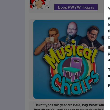
Book PWYW Tickets
Y
W
i
t
c
I
p
a
T
c
P
Ticket types this year are
Paid
,
Pay What You Wa
You Want
: You can choose to buy a ticket in adv