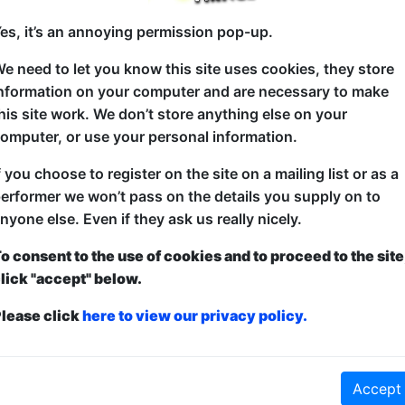
es, it’s an annoying permission pop-up.
e need to let you know this site uses cookies, they store
In the beginning, there were dinosaurs. They didn’t wr
nformation on your computer and are necessary to make
had, only one of them would be allowed to use an i
his site work. We don’t store anything else on your
comedy bill.
omputer, or use your personal information.
Skip a few million years. Friz, Ashley and Edi Johns
f you choose to register on the site on a mailing list or as a
and were allowed to roam over comedy festivals as Mu
erformer we won’t pass on the details you supply on to
Leicester Comedy Festival.
nyone else. Even if they ask us really nicely.
It’s simply an hour of wonderful musical stand-up 
o consent to the use of cookies and to proceed to the site
multiple musical comedians on the bill… and nobody 
lick "accept" below.
lease click
here to view our privacy policy.
nt
and
Free
- this is how it works:
Paid
: The show is fully ticketed and y
Accept
anced to guarantee entry and what to pay over a minimum amount OR turn u