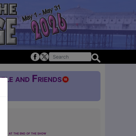
zle and Friends
£5
ting at the end of the show