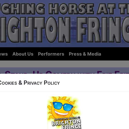
ews
About Us
Performers
Press & Media
l Stand-Up Comedy with Friz Friz
Cookies & Privacy Policy
runswick
39 Ditchling Road
6:30 (60 min) - Pay What You Want tickets from 
how to guarantee entry, or turn up at the venue for free with the option of dona