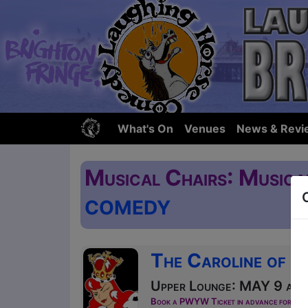
What's On
Venues
News & Revi
Musical Chairs: Musica
COMEDY
The Caroline of B
Upper Lounge: MAY 9 at 1
Book a PWYW Ticket in advance for this s