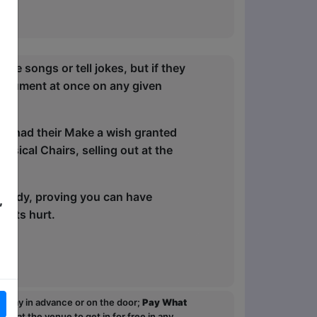
ite songs or tell jokes, but if they
nstrument at once on any given
ton had their Make a wish granted
sical Chairs, selling out at the
comedy, proving you can have
,
gets hurt.
ou pay in advance or on the door;
Pay What
p at the venue to get in for free in any