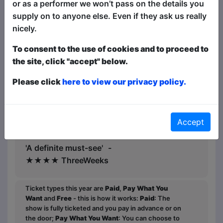
or as a performer we won’t pass on the details you
supply on to anyone else. Even if they ask us really
Wow, does Spring Day have an amazing
nicely.
story to tell'★★★★ Beyond The Joke
To consent to the use of cookies and to proceed to
‘A sharp set with great
the site, click "accept" below.
punchlines’★★★★ One4Review
Please click
here to view our privacy policy.
★★★★ Mervyn Stutter's Pick of the
Fringe
'Wicked punchlines'
Accept
- ★★★★ Broadway Baby
'A definite must-see' -
★★★★ ThreeWeeks
Ticket types this year are
Paid
,
Pay What You
Want
and
Free
- this is how it works:
Paid
: The
show is fully ticketed and you pay in advance or on
the door;
Pay What You Want
: You can choose to