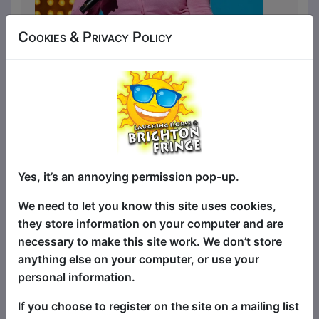
Cookies & Privacy Policy
Did you know that Eyes Wide Shut is a
Christmas movie or that David Bowie’s
penis was a once described in an
interview as ‘the swinging pendulum of a
Yes, it’s an annoying permission pop-up.
grandfather clock?’? Watch Live at the
Apollo comedian Spring Day prove that
We need to let you know this site uses cookies,
not only is truth stranger than fiction, it’s
they store information on your computer and are
a lot funnier too.
necessary to make this site work. We don’t store
anything else on your computer, or use your
A joke heavy storytelling show that
personal information.
perfectly balances the fun with the
pathos… It would make a very good
If you choose to register on the site on a mailing list
movie’★★★★ On the Mic