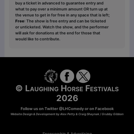
buy a ticket in advanced to guarantee entry and
what to pay over a minimum amount OR turn up at
the venue to get in for free in any space that is left;
Free
: The show is free entry and can be ticketed
or unticketed. Watch the show, and the performer
will ask for donations at the end for those that
would like to contribute.
© Laughing Horse Festivals
2026
Follow us on Twitter
@LHComedy
or on
Facebook
Website Design & Development by Alex Petty & Craig Shaynak /
Grubby Gibbon
Sponsorship & Advertising