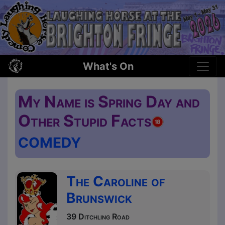
What's On
My Name is Spring Day and
Other Stupid Facts
COMEDY
The Caroline of
Brunswick
39 Ditchling Road