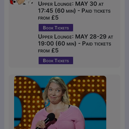
Upper Lounge: MAY 30 at
17:45 (60 min) - Paid tickets
from £5
Book Tickets
Upper Lounge: MAY 28-29 at
19:00 (60 min) - Paid tickets
from £5
Book Tickets