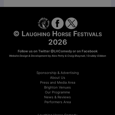
© Laughing Horse Festivals
2026
Follow us on Twitter
@LHComedy
or on
Facebook
Website Design & Development by Alex Petty & Craig Shaynak /
Grubby Gibbon
Sponsorship & Advertising
About Us
Press and Media Area
Brighton Venues
Our Programme
News & Reviews
Performers Area
Laughing Horse Comedy