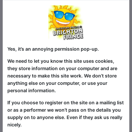
★★★★★ “Laugh-out-loud funny…fast-
paced and engaging” (EdFringe Review)
Yes, it’s an annoying permission pop-up.
★★★★ "Sharp wit and expertly crafted
We need to let you know this site uses cookies,
stand-up...an extraordinary talent"
they store information on your computer and are
(Edinburgh Reviews)
necessary to make this site work. We don’t store
anything else on your computer, or use your
★​​★★★ “An effortless & unceasing
personal information.
series of quality gags” (The Mumble)
If you choose to register on the site on a mailing list
Comedian and high-functioning
or as a performer we won’t pass on the details you
shopaholic Candace Bryan is working on
supply on to anyone else. Even if they ask us really
a new show about her bad buying habits
nicely.
and the hyper-consumerist society that