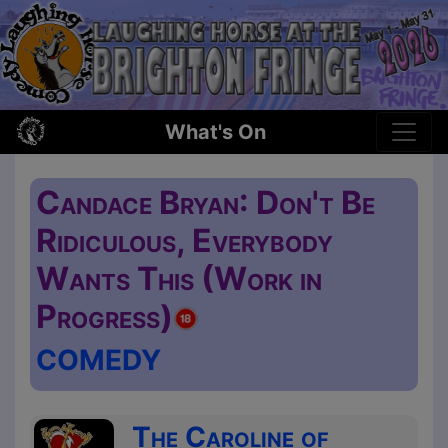
What's On
Candace Bryan: Don't Be
Ridiculous, Everybody
Wants This (Work in
Progress)
COMEDY
The Caroline of