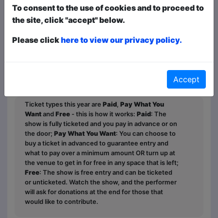
enables her. In this joke-packed hour,
To consent to the use of cookies and to proceed to
she’ll teach you how to post a thirst trap
the site, click "accept" below.
on Goodreads, tell the story of the time
Please click
here to view our privacy policy.
she bombed a job interview at Vogue
Magazine, and explain why these days
shopping for a toilet brush feels more
high stakes than voting.
Accept
Ticket types this year are
Paid
,
Pay What You
Want
and
Free
- this is how it works:
Paid
: The
show is fully ticketed and you pay in advance or on
the door;
Pay What You Want
: You can choose to
buy a ticket in advanced to guarantee entry and
what to pay over a minimum amount OR turn up at
the venue to get in for free in any space that is left;
Free
: The show is free entry and can be ticketed
or unticketed. Watch the show, and the performer
will ask for donations at the end for those that
would like to contribute.