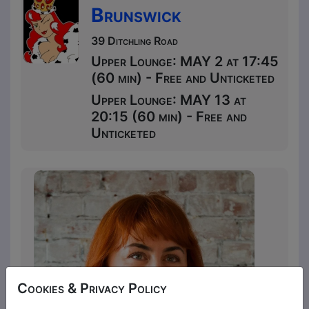
Brunswick
39 Ditchling Road
Upper Lounge: MAY 2 at 17:45
(60 min) - Free and Unticketed
Upper Lounge: MAY 13 at
20:15 (60 min) - Free and
Unticketed
Cookies & Privacy Policy