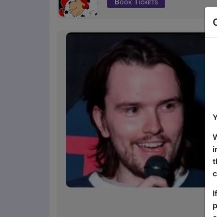
Book Tickets
Y
W
i
t
c
I
p