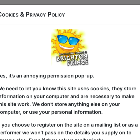
Cookies & Privacy Policy
James Pendleton used to live in Russia. Not for work, 
went. Packed a bag, figured it out as he went along
decision that defines you.
Now he's back in the UK with a proper job, a long-ter
adult life sorted. So why does it feel like he had m
with broken Russian than he does ordering lunch?
es, it’s an annoying permission pop-up.
Max Turner Prize 2024 Semi-Finalist James Pendleto
e need to let you know this site uses cookies, they store
Brighton Fringe 2026 after selling out Brighton Fr
nformation on your computer and are necessary to make
Edinburgh Fringe 2024. A regular at Backyard Com
his site work. We don’t store anything else on your
Comedy Club, he's back with sharper material and d
omputer, or use your personal information.
[Title TBC] is about the gap between who you were 
f you choose to register on the site on a mailing list or as a
being emotionally intelligent enough to recognize ev
erformer we won’t pass on the details you supply on to
to do anything about them. It's about modern masculi