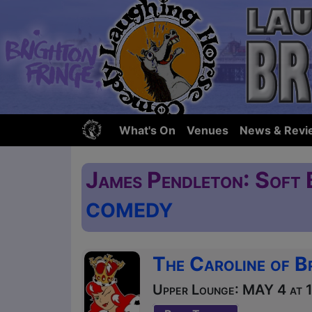
What's On
Venues
News & Revi
James Pendleton: Soft 
COMEDY
The Caroline of B
Upper Lounge: MAY 4 at 15