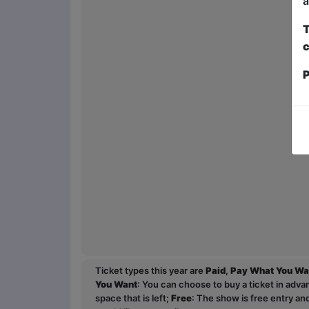
a
T
c
P
Ticket types this year are
Paid
,
Pay What You Wa
You Want
: You can choose to buy a ticket in adv
space that is left;
Free
: The show is free entry an