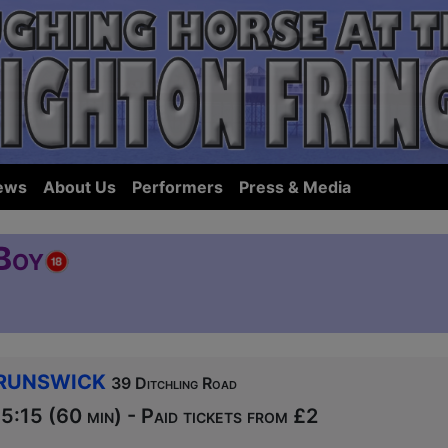
ews
About Us
Performers
Press & Media
Boy
runswick
39 Ditchling Road
:15 (60 min) - Paid tickets from £2