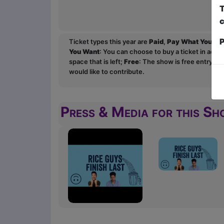
T
c
P
Ticket types this year are
Paid
,
Pay What You Wa
You Want
: You can choose to buy a ticket in adv
space that is left;
Free
: The show is free entry an
would like to contribute.
Press & Media for this S