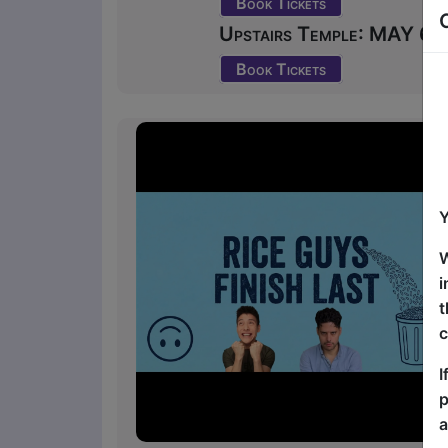
Book Tickets
Upstairs Temple: MAY 6 at
Book Tickets
Y
W
i
t
c
I
p
a