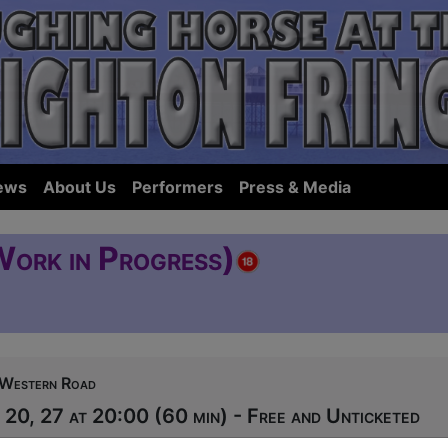
ews
About Us
Performers
Press & Media
Work in Progress)
Western Road
20, 27 at 20:00 (60 min) - Free and Unticketed