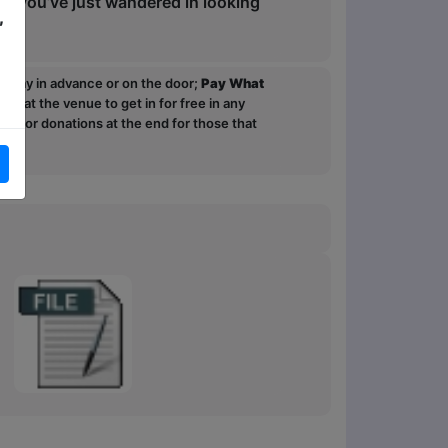
or you’ve just wandered in looking
,
ou pay in advance or on the door;
Pay What
p at the venue to get in for free in any
sk for donations at the end for those that