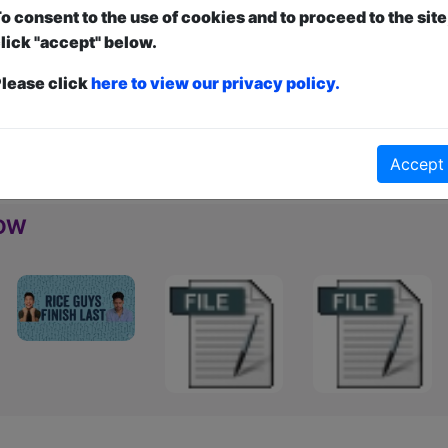
a die-hard comedy fan who loves well-crafted jokes 
o consent to the use of cookies and to proceed to the site
for a laugh, you’re in safe hands.
lick "accept" below.
lease click
here to view our privacy policy.
nt
and
Free
- this is how it works:
Paid
: The show is fully ticketed and y
anced to guarantee entry and what to pay over a minimum amount OR turn u
d can be ticketed or unticketed. Watch the show, and the performer will a
Accept
how