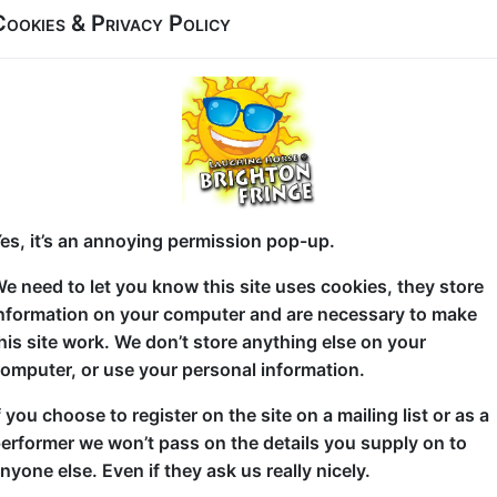
Cookies & Privacy Policy
 21:15 (60 min) - Free and Unticketed
Two comedians: one Chinese (Marco), one Arab-Keny
unlikely pairing, but one thing’s certain – they’ve bo
make sense of the world.
es, it’s an annoying permission pop-up.
Expect charming storytelling, sharp one-liners and 
unpack growing up in the 90s, navigating culture, rel
e need to let you know this site uses cookies, they store
nformation on your computer and are necessary to make
These fast-rising London comics have performed ac
his site work. We don’t store anything else on your
teaming up to share their stories side by side in this
omputer, or use your personal information.
harmony… or a culture clash waiting to happen?
f you choose to register on the site on a mailing list or as a
You won’t see this mix anywhere else. How could y
erformer we won’t pass on the details you supply on to
nyone else. Even if they ask us really nicely.
These two bring experience, energy and fresh persp