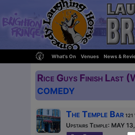
What's On
Venues
News & Revi
Rice Guys Finish Last (
COMEDY
The Temple Bar
121 
Upstairs Temple: MAY 13, 