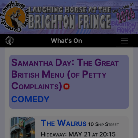
What's On
Samantha Day: The Great
British Menu (of Petty
Complaints)
COMEDY
The Walrus
10 Ship Street
Hideaway: MAY 21 at 20:15