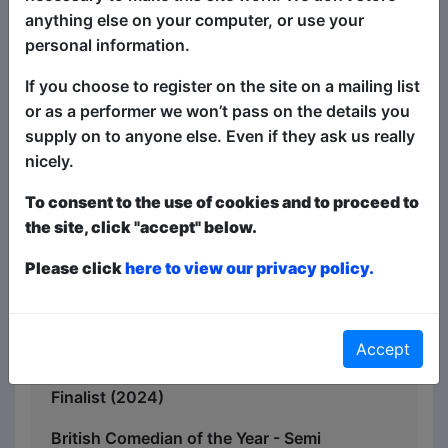
seriousness that they deserve.
anything else on your computer, or use your
Britain has never been so divided. And
personal information.
this show could definitely make it worse.
If you choose to register on the site on a mailing list
“Just brilliant“ – Arthur Smith
or as a performer we won’t pass on the details you
supply on to anyone else. Even if they ask us really
"Her confidence, delivery, material and
nicely.
interaction with our audience was
absolutely superb!!” - Genius Events
To consent to the use of cookies and to proceed to
the site, click "accept" below.
Leicester Comedy Festival Silver Stand
Up Award - Winner (2025)
Please click
here to view our privacy policy.
British Comedy Guide Pro Award -
Finalist (2024)
Accept
Not So New Comedian of the Year -
Finalist (2024)
British Comedian of the Year - Semi