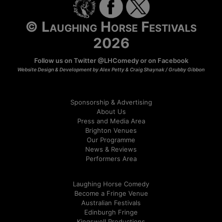
© Laughing Horse Festivals
2026
Follow us on Twitter
@LHComedy
or on
Facebook
Website Design & Development by Alex Petty & Craig Shaynak /
Grubby Gibbon
Sponsorship & Advertising
About Us
Press and Media Area
Brighton Venues
Our Programme
News & Reviews
Performers Area
Laughing Horse Comedy
Become a Fringe Venue
Australian Festivals
Edinburgh Fringe
Kingswell Productions