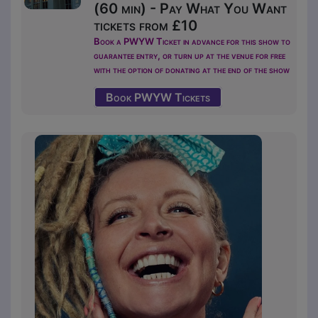
(60 min) - Pay What You Want
tickets from £10
Book a PWYW Ticket in advance for this show to
guarantee entry, or turn up at the venue for free
with the option of donating at the end of the show
Book PWYW Tickets