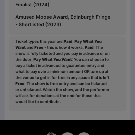
Finalist (2024)
Amused Moose Award, Edinburgh Fringe
- Shortlisted (2023)
Ticket types this year are
Paid
,
Pay What You
Want
and
Free
- this is how it works:
Paid
: The
show is fully ticketed and you pay in advance or on
the door;
Pay What You Want
: You can choose to
buy a ticket in advanced to guarantee entry and
what to pay over a minimum amount OR turn up at
the venue to get in for free in any space that is left;
Free
: The show is free entry and can be ticketed
or unticketed. Watch the show, and the performer
will ask for donations at the end for those that
would like to contribute.