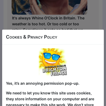
It's always Whine O'Clock in Britain. The
weather is too hot. Or too cold or too
rainy. Sometimes it gets so bad that we
have to go on holiday to complain about
Cookies & Privacy Policy
another country.
And the people in Britain are awful.
Driving too slowly, making grammatical
errors and joking about the wrong
things.
Yes, it’s an annoying permission pop-up.
Samantha Day is back - with a new
We need to let you know this site uses cookies,
comedy game show that treats Britain's
they store information on your computer and are
most trivial problems with the
necessary to make this site work. We don’t store