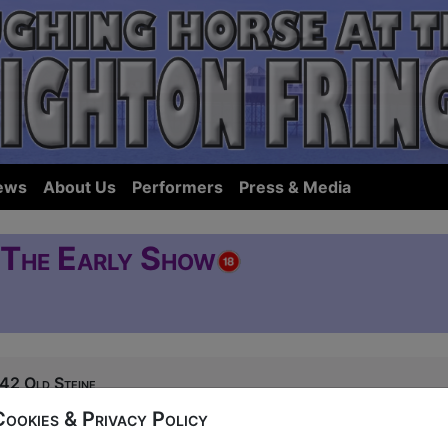
ews
About Us
Performers
Press & Media
- The Early Show
42 Old Steine
0, 16-17, 23-25, 30-31 at 17:45 (60 min) - Tic
Cookies & Privacy Policy