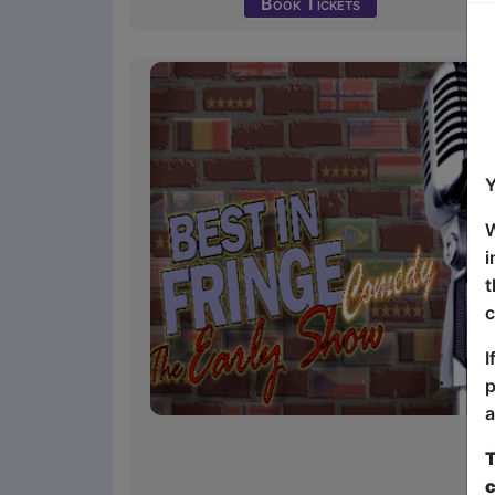
Book Tickets
Y
W
i
t
c
I
p
a
T
c