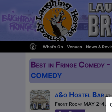
What's On
Venues
News & Revi
Best in Fringe Comedy 
COMEDY
a&o Hostel Bar
41-
Front Room: MAY 2-4, 9-1