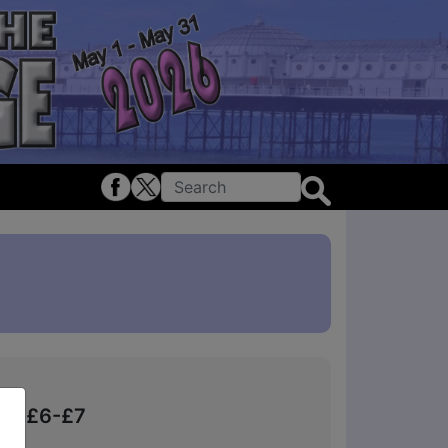
kets £6-£7