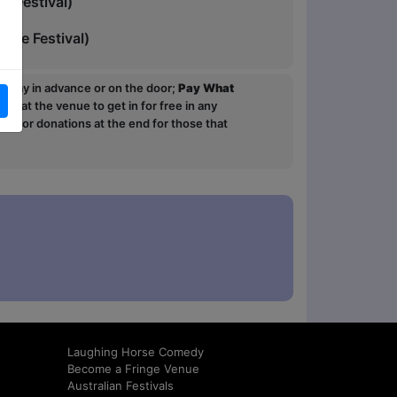
 Festival)
nge Festival)
ou pay in advance or on the door;
Pay What
p at the venue to get in for free in any
sk for donations at the end for those that
Laughing Horse Comedy
Become a Fringe Venue
Australian Festivals