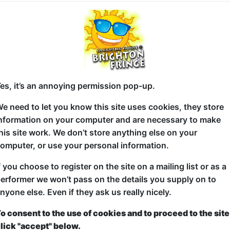
It's the very best in Fringe Comedy, in a early even
This is a finely selected comedy line-up with an exc
the pick of the UK and International comedy circuit
from shows all around the Brighton Fringe.
es, it’s an annoying permission pop-up.
See a bundle of hilarious comics all packed together
e need to let you know this site uses cookies, they store
splitting hour of comedy featuring five fantasticall
nformation on your computer and are necessary to make
his site work. We don’t store anything else on your
It's different at every show. You'll see something y
omputer, or use your personal information.
and maybe something extraordinary!
f you choose to register on the site on a mailing list or as a
It's the perfect start to your weekend Fringe night o
erformer we won’t pass on the details you supply on to
the ones you love again later at thier solo shows aou
nyone else. Even if they ask us really nicely.
internationally!
o consent to the use of cookies and to proceed to the site
"Enjoy every minute of it... If you haven't been to t
lick "accept" below.