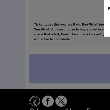
P
Ticket types this year are
Paid
,
Pay What You Wa
You Want
: You can choose to buy a ticket in adv
space that is left;
Free
: The show is free entry an
would like to contribute.