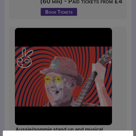
(60 min) - Paid tickets from £4
Book Tickets
Aussie/pommie stand up and musical