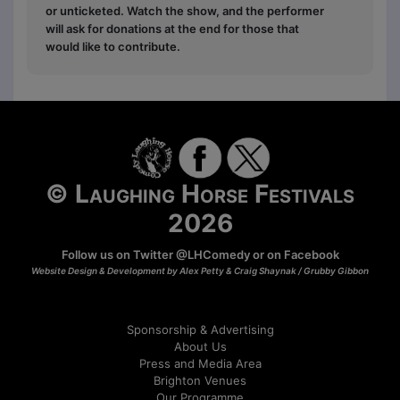
or unticketed. Watch the show, and the performer
will ask for donations at the end for those that
would like to contribute.
© Laughing Horse Festivals
2026
Follow us on Twitter
@LHComedy
or on
Facebook
Website Design & Development by Alex Petty & Craig Shaynak /
Grubby Gibbon
Sponsorship & Advertising
About Us
Press and Media Area
Brighton Venues
Our Programme