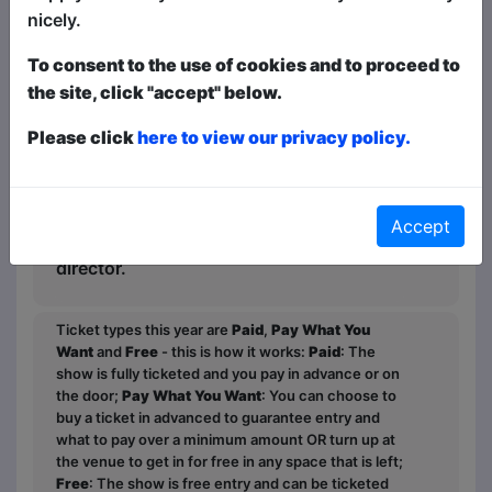
nicely.
"His songs, like Philosophy, are brilliant,
To consent to the use of cookies and to proceed to
dripping with double entendres and
the site, click "accept" below.
fantasy.” The Barefoot Review.
Please click
here to view our privacy policy.
“Eric Tinker is blessed with a keen sense
of the ridiculous.” The Clothesline.
"Eric's show is really bloody weird and so
Accept
much fun!" Kate Rudge, Bris Funny Fest
director.
Ticket types this year are
Paid
,
Pay What You
Want
and
Free
- this is how it works:
Paid
: The
show is fully ticketed and you pay in advance or on
the door;
Pay What You Want
: You can choose to
buy a ticket in advanced to guarantee entry and
what to pay over a minimum amount OR turn up at
the venue to get in for free in any space that is left;
Free
: The show is free entry and can be ticketed