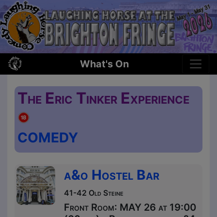
What's On
The Eric Tinker Experience
COMEDY
a&o Hostel Bar
41-42 Old Steine
Front Room: MAY 26 at 19:00