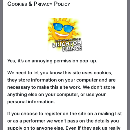
comedian Eric Tinker brings his “bloody
Cookies & Privacy Policy
weird and so much fun” ‘Ericsperience’
to Brighton, for one show only! Between
eccentric gags he raps as MC Boomer,
sings a love song to Margaret Thatcher,
appears as a meditating cow and more.
Also Eric will be ‘reading the mind’ of an
audience member and improvise a song
from their thoughts! How wrong can that
Yes, it’s an annoying permission pop-up.
go?
We need to let you know this site uses cookies,
Eric has performed successful shows at
they store information on your computer and are
the Adelaide, Edinburgh, Perth (WA) and
necessary to make this site work. We don’t store
Brisbane Fringes over the last seven
anything else on your computer, or use your
years. He has appeared in clubs, pubs
personal information.
and festivals around Australia and in his
If you choose to register on the site on a mailing list
native England. His style is influenced by
or as a performer we won’t pass on the details you
the likes of Spike Milligan and The Bonzo
supply on to anyone else. Even if they ask us really
Dog Band.