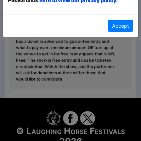
Please click
here to view our privacy policy.
Ticket types this year are
Paid
,
Pay What You
Want
and
Free
- this is how it works:
Paid
: The
Accept
show is fully ticketed and you pay in advance or on
the door;
Pay What You Want
: You can choose to
buy a ticket in advanced to guarantee entry and
what to pay over a minimum amount OR turn up at
the venue to get in for free in any space that is left;
Free
: The show is free entry and can be ticketed
or unticketed. Watch the show, and the performer
will ask for donations at the end for those that
would like to contribute.
© Laughing Horse Festivals