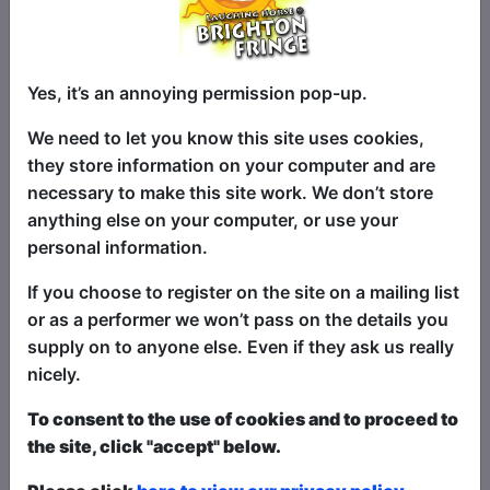
Since winning Ireland's Next Top Comic
Yes, it’s an annoying permission pop-up.
in 2024, Dan Stephens has not looked
back. He is fresh from a full run at
We need to let you know this site uses cookies,
Edinburgh 2025, has started to Headline
they store information on your computer and are
in clubs around Ireland and even had a
necessary to make this site work. We don’t store
run of sold-out shows along the West
anything else on your computer, or use your
Coast of Florida. He has a sharp,
personal information.
storytelling style that will keep you
If you choose to register on the site on a mailing list
interested, keep you guessing and you
or as a performer we won’t pass on the details you
will never know when the next Punchline
supply on to anyone else. Even if they ask us really
is going to hit! He is out to prove that he
nicely.
is, in fact, more than just a Mullet! They
say a Mullet is Business at the Front,
To consent to the use of cookies and to proceed to
Party at the Back... well why not come
the site, click "accept" below.
along to this Party and watch Dan take
care of Business!