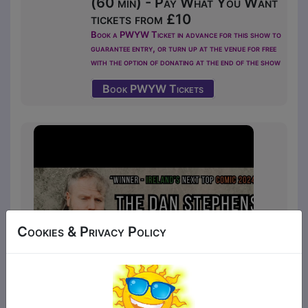
(60 min) - Pay What You Want
tickets from £10
Book a PWYW Ticket in advance for this show to
guarantee entry, or turn up at the venue for free
with the option of donating at the end of the show
Book PWYW Tickets
Cookies & Privacy Policy