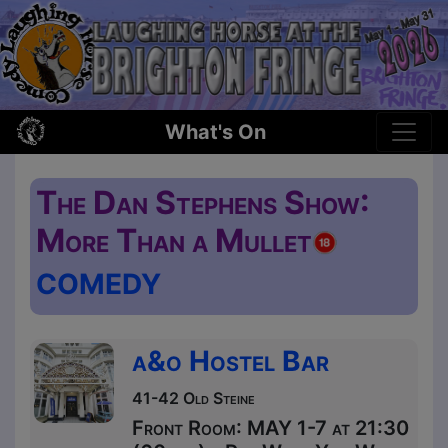
What's On
The Dan Stephens Show:
More Than a Mullet
COMEDY
a&o Hostel Bar
41-42 Old Steine
Front Room: MAY 1-7 at 21:30