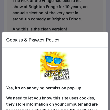
The Pick of the Fringe has been a hit
show at Brighton Fringe for 19 years, an
annual selection of the very best in
stand-up comedy at Brighton Fringe.
And this is the clean version!
It's the same succulent smorgasbord of
Cookies & Privacy Policy
fantastically funny stand-up comedy
headliners and the best in fresh new
talent, just with the swear words taken
out, and comedy suitable for everyone!
(And there's a swear jar on stage, just in
case the comedians mess up!)
Yes, it’s an annoying permission pop-up.
There are four different comics at each
show, all selected from shows all around
We need to let you know this site uses cookies,
Brighton Fringe with something for
they store information on your computer and are
everyone - so for the biggest laughs and