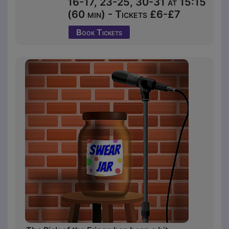
16-17, 23-25, 30-31 at 15:15
(60 min) - Tickets £6-£7
Book Tickets