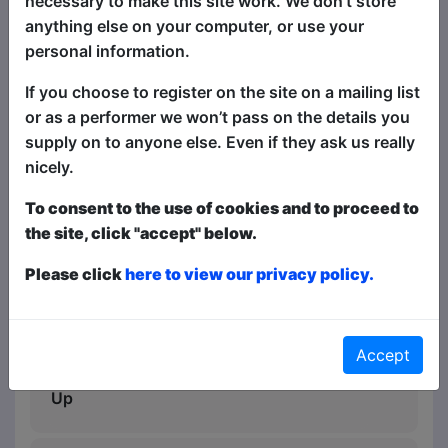
necessary to make this site work. We don’t store
best comedy acts (without a lot of the
anything else on your computer, or use your
rude bits), this is the show for you!
personal information.
"A cracking comedy selection" - Cream
If you choose to register on the site on a mailing list
of Fringe, ★★★★★
or as a performer we won’t pass on the details you
supply on to anyone else. Even if they ask us really
"A great night out" - South West Live,
nicely.
★★★★★
To consent to the use of cookies and to proceed to
"Catch this must-see show" -
the site, click "accept" below.
FunnyTonne, Melbourne, ★★★★★
Please click
here to view our privacy policy.
"A fantastic night of comedy, I love these
shows the quality never slips" -
ThreeWeeks, ★★★★
Accept
"Kept the crowd well entertained" - Rip It
Up