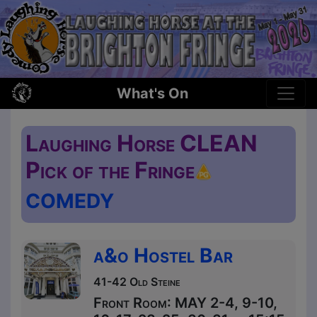
What's On
Laughing Horse CLEAN
Pick of the Fringe
COMEDY
a&o Hostel Bar
41-42 Old Steine
Front Room: MAY 2-4, 9-10,