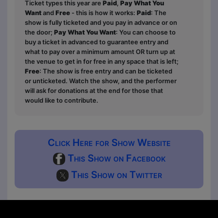
Ticket types this year are
Paid
,
Pay What You
Want
and
Free
- this is how it works:
Paid
: The
show is fully ticketed and you pay in advance or on
the door;
Pay What You Want
: You can choose to
buy a ticket in advanced to guarantee entry and
what to pay over a minimum amount OR turn up at
the venue to get in for free in any space that is left;
Free
: The show is free entry and can be ticketed
or unticketed. Watch the show, and the performer
will ask for donations at the end for those that
would like to contribute.
Click Here for Show Website
This Show on Facebook
This Show on Twitter