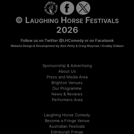
© Laughing Horse Festivals
2026
Follow us on Twitter
@LHComedy
or on
Facebook
Website Design & Development by Alex Petty & Craig Shaynak /
Grubby Gibbon
Sponsorship & Advertising
About Us
Press and Media Area
Brighton Venues
Our Programme
News & Reviews
Performers Area
Laughing Horse Comedy
Become a Fringe Venue
Australian Festivals
Edinburgh Fringe