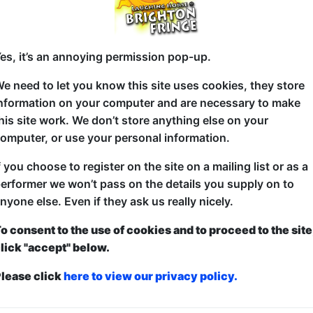
5 (60 min) - Pay What You Want tickets from £8
es, it’s an annoying permission pop-up.
how to guarantee entry, or turn up at the venue for free with the option of dona
e need to let you know this site uses cookies, they store
nformation on your computer and are necessary to make
his site work. We don’t store anything else on your
Cult improv comedy duo Barnish & Carmichael take 
omputer, or use your personal information.
audience and improvise a longform story where the t
f you choose to register on the site on a mailing list or as a
characters! Two men. One word. No Idea! 'The UK's 
erformer we won’t pass on the details you supply on to
Moses, The Improv London Podcast).
nyone else. Even if they ask us really nicely.
o consent to the use of cookies and to proceed to the site
lick "accept" below.
lease click
here to view our privacy policy.