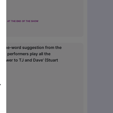
ting at the end of the show
a one-word suggestion from the
wo performers play all the
answer to TJ and Dave' (Stuart
,