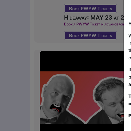
Book PWYW Tickets
Hideaway: MAY 23 at 22:4
Y
Book a PWYW Ticket in advance for this s
Book PWYW Tickets
W
i
t
c
I
p
a
T
c
P