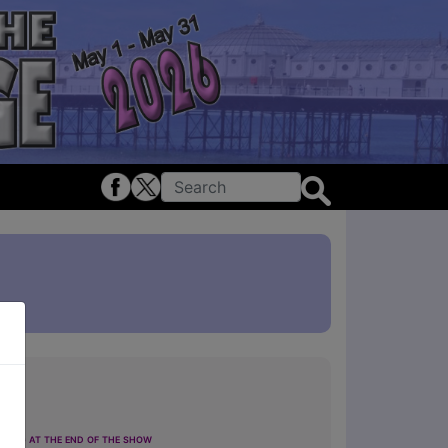
ting at the end of the show