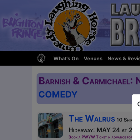
What's On
Venues
News & Revi
Barnish & Carmichael: 
COMEDY
The Walrus
10 Ship St
Hideaway: MAY 24 at 20:1
Book a PWYW Ticket in advance for this s