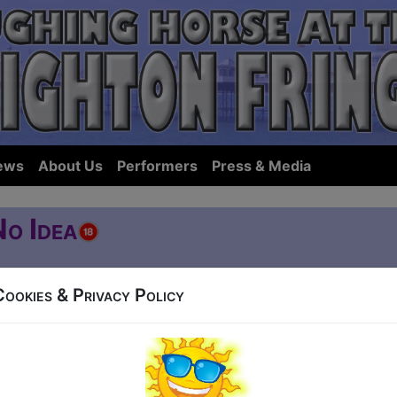
ews
About Us
Performers
Press & Media
No Idea
Cookies & Privacy Policy
reet
5 (60 min) - Pay What You Want tickets from £8
how to guarantee entry, or turn up at the venue for free with the option of dona