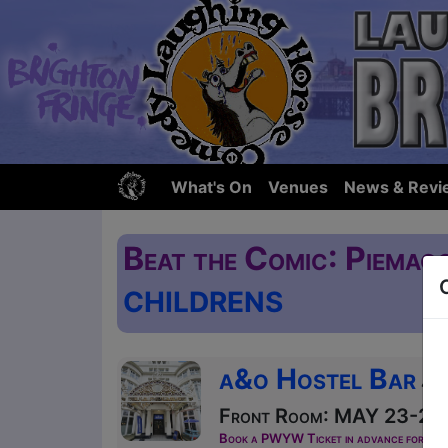
What's On
Venues
News & Revi
Beat the Comic: Piemag
CHILDRENS
a&o Hostel Bar
41-
Front Room: MAY 23-25 a
Book a PWYW Ticket in advance for this s