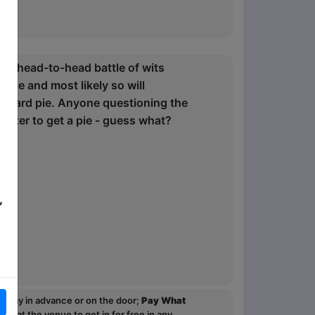
n a head-to-head battle of wits
pie and most likely so will
custard pie. Anyone questioning the
master to get a pie - guess what?
,
ou pay in advance or on the door;
Pay What
p at the venue to get in for free in any