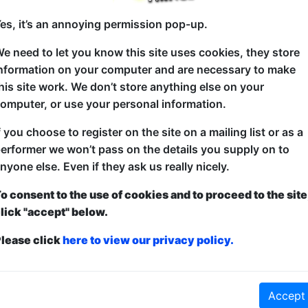
es, it’s an annoying permission pop-up.
e need to let you know this site uses cookies, they store
The silliest quiz show ever. Kids versus comedians i
nformation on your computer and are necessary to make
answering wacky questions. The loser gets a custard 
his site work. We don’t store anything else on your
everyone else. Anyone using the word "pie" gets a 
omputer, or use your personal information.
quizmaster - gets a pie. Anyone calling for the quiz
f you choose to register on the site on a mailing list or as a
erformer we won’t pass on the details you supply on to
nyone else. Even if they ask us really nicely.
o consent to the use of cookies and to proceed to the site
lick "accept" below.
lease click
here to view our privacy policy.
nt
and
Free
- this is how it works:
Paid
: The show is fully ticketed and y
Accept
anced to guarantee entry and what to pay over a minimum amount OR turn u