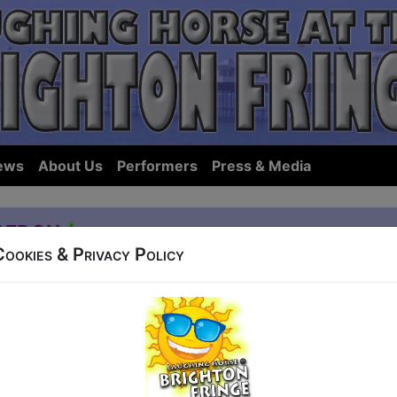
ews
About Us
Performers
Press & Media
gedon
Cookies & Privacy Policy
42 Old Steine
t 16:30 (60 min) - Pay What You Want tickets fr
how to guarantee entry, or turn up at the venue for free with the option of dona