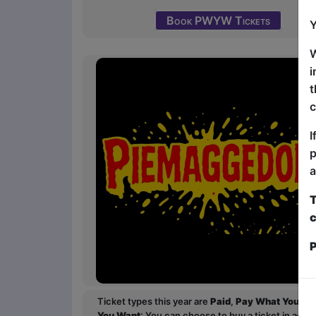
Book PWYW Tickets
Y
W
i
t
c
I
p
a
T
c
P
Ticket types this year are
Paid
,
Pay What You Wa
You Want
: You can choose to buy a ticket in adv