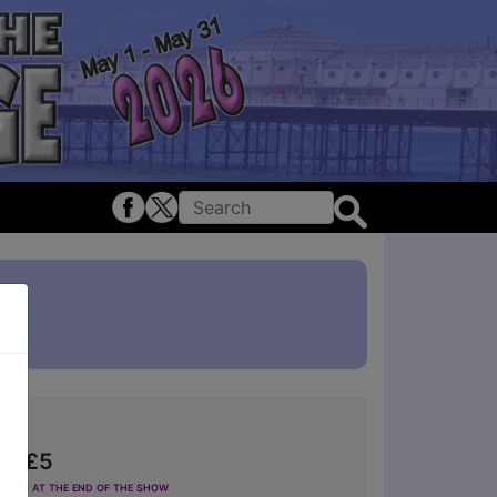
om £5
ting at the end of the show