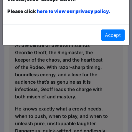
returns for 2026, bigger, bolder, and
Please click
here to view our privacy policy.
wilder than ever; packed with flair,
attitude, and a whole lot of laughter.
Meet Your Host – Geordie Geoff
Accept
At the centre of the storm stands
Geordie Geoff, the Ringmaster, the
keeper of the chaos, and the heartbeat
of the Rodeo. With razor-sharp timing,
boundless energy, and a love for the
audience that’s as genuine as it is
infectious, Geoff leads the charge with
both mischief and mastery.
He knows exactly what a crowd needs,
when to push, when to play, and when to
unleash pure, unstoppable laughter.
Dangerous, quick-witted, and endlessly