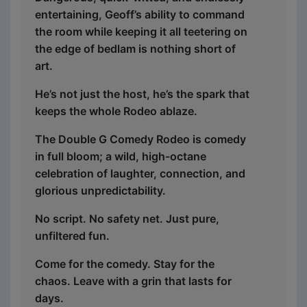
entertaining, Geoff’s ability to command
the room while keeping it all teetering on
the edge of bedlam is nothing short of
art.
He’s not just the host, he’s the spark that
keeps the whole Rodeo ablaze.
The Double G Comedy Rodeo is comedy
in full bloom; a wild, high-octane
celebration of laughter, connection, and
glorious unpredictability.
No script. No safety net. Just pure,
unfiltered fun.
Come for the comedy. Stay for the
chaos. Leave with a grin that lasts for
days.