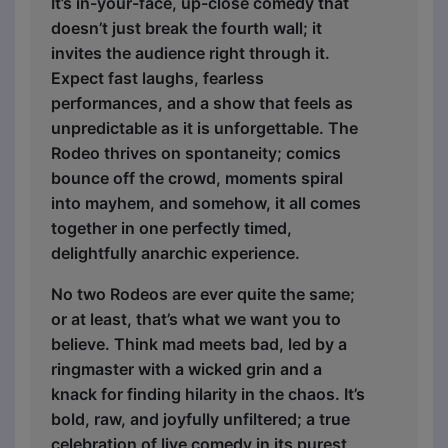
It’s in-your-face, up-close comedy that
doesn’t just break the fourth wall; it
invites the audience right through it.
Expect fast laughs, fearless
performances, and a show that feels as
unpredictable as it is unforgettable. The
Rodeo thrives on spontaneity; comics
bounce off the crowd, moments spiral
into mayhem, and somehow, it all comes
together in one perfectly timed,
delightfully anarchic experience.
No two Rodeos are ever quite the same;
or at least, that’s what we want you to
believe. Think mad meets bad, led by a
ringmaster with a wicked grin and a
knack for finding hilarity in the chaos. It’s
bold, raw, and joyfully unfiltered; a true
celebration of live comedy in its purest,