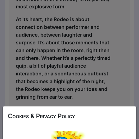
most explosive form.
At its heart, the Rodeo is about
connection between performer and
audience, between laughter and
surprise. It’s about those moments that
can only happen in the room, right then
and there. Whether it’s a perfectly timed
quip, a bit of playful audience
interaction, or a spontaneous outburst
that becomes a highlight of the night,
the Rodeo keeps you on your toes and
grinning from ear to ear.
Wild, raucous, and always on point, this
Cookies & Privacy Policy
is a show that captures the very essence
of what Double G Comedy stands for:
fearless comedy, unapologetic fun, and a