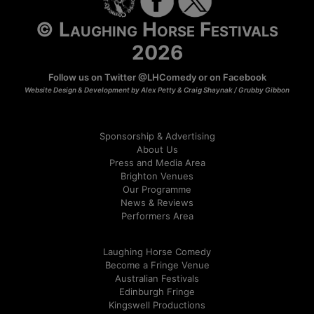
© Laughing Horse Festivals
2026
Follow us on Twitter
@LHComedy
or on
Facebook
Website Design & Development by Alex Petty & Craig Shaynak /
Grubby Gibbon
Sponsorship & Advertising
About Us
Press and Media Area
Brighton Venues
Our Programme
News & Reviews
Performers Area
Laughing Horse Comedy
Become a Fringe Venue
Australian Festivals
Edinburgh Fringe
Kingswell Productions