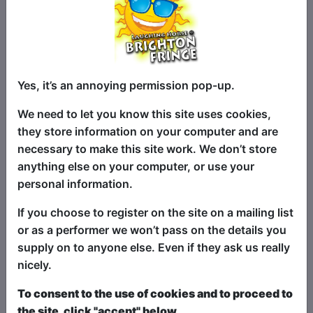
love of the craft that runs deep.
Where the Comedy Rodeo Has Been
The Double G Comedy Rodeo started as
a monthly residency at The Attic in
Yes, it’s an annoying permission pop-up.
Southampton, quickly earning a
reputation as one of the most original
We need to let you know this site uses cookies,
and unpredictable comedy nights on the
they store information on your computer and are
circuit. Word spread fast; audiences
necessary to make this site work. We don’t store
came for the laughs, stayed for the
anything else on your computer, or use your
chaos, and left buzzing.
personal information.
In 2025, the Rodeo made its debut at the
If you choose to register on the site on a mailing list
Brighton Fringe, where it galloped
or as a performer we won’t pass on the details you
through expectations and rode off with
supply on to anyone else. Even if they ask us really
4-star reviews and rave reactions from
nicely.
audiences and critics alike.
To consent to the use of cookies and to proceed to
And that’s just the beginning. The Rodeo
the site, click "accept" below.