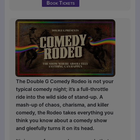
Book Tickets
The Double G Comedy Rodeo is not your
typical comedy night; it’s a full-throttle
ride into the wild side of stand-up. A
mash-up of chaos, charisma, and killer
comedy, the Rodeo takes everything you
think you know about a comedy show
and gleefully turns it on its head.