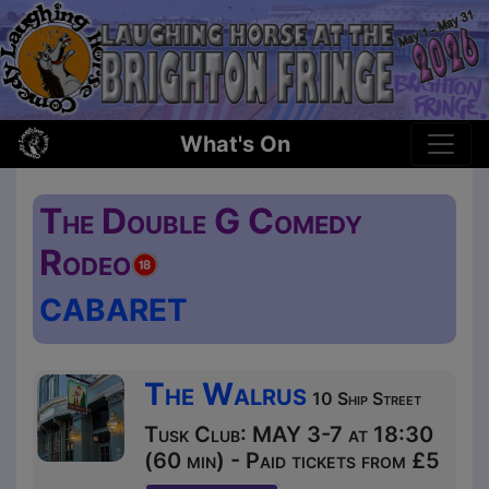
What's On
The Double G Comedy
Rodeo
CABARET
The Walrus
10 Ship Street
Tusk Club: MAY 3-7 at 18:30
(60 min) - Paid tickets from £5