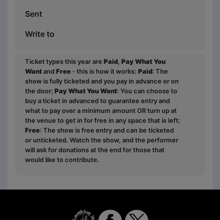
Sent
Write to
Ticket types this year are
Paid
,
Pay What You
Want
and
Free
- this is how it works:
Paid
: The
show is fully ticketed and you pay in advance or on
the door;
Pay What You Want
: You can choose to
buy a ticket in advanced to guarantee entry and
what to pay over a minimum amount OR turn up at
the venue to get in for free in any space that is left;
Free
: The show is free entry and can be ticketed
or unticketed. Watch the show, and the performer
will ask for donations at the end for those that
would like to contribute.