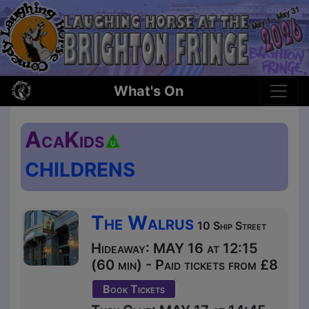
What's On
AcaKids
CHILDRENS
The Walrus
10 Ship Street
Hideaway: MAY 16 at 12:15
(60 min) - Paid tickets from £8
Book Tickets