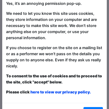
Yes, it’s an annoying permission pop-up.
set, what it's called and what happens,
and we perform it completely a cappella!
We need to let you know this site uses cookies,
Improvise along with us as your cheers,
they store information on your computer and are
applause and suggestions become part
necessary to make this site work. We don’t store
of the adventure. A once in a lifetime
anything else on your computer, or use your
show - rapped, sung and improvised
personal information.
with beat-boxing, body percussion and
If you choose to register on the site on a mailing list
the kind of dancing everyone can join in
or as a performer we won’t pass on the details you
with! You've got this AcaKids!
supply on to anyone else. Even if they ask us really
nicely.
Ticket types this year are
Paid
,
Pay What You
Want
and
Free
- this is how it works:
Paid
: The
To consent to the use of cookies and to proceed to
show is fully ticketed and you pay in advance or on
the site, click "accept" below.
the door;
Pay What You Want
: You can choose to
buy a ticket in advanced to guarantee entry and
Please click
here to view our privacy policy.
what to pay over a minimum amount OR turn up at
the venue to get in for free in any space that is left;
Free
: The show is free entry and can be ticketed
or unticketed. Watch the show, and the performer