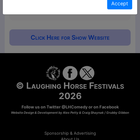
Accept
will ask for donations at the end for those that
would like to contribute.
Click Here for Show Website
© Laughing Horse Festivals
2026
Follow us on Twitter
@LHComedy
or on
Facebook
Website Design & Development by Alex Petty & Craig Shaynak /
Grubby Gibbon
Sponsorship & Advertising
About Us