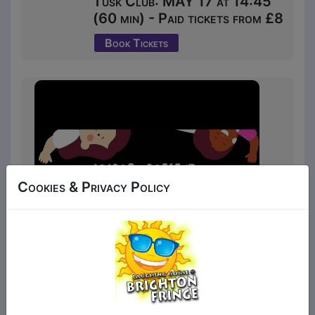
Tusk Club: MAY 17 at 14:45
(60 min) - Paid tickets from £8
Book Tickets
Cookies & Privacy Policy
Your children decide where the musical is