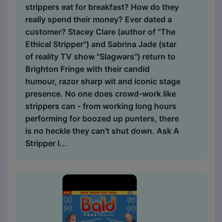
strippers eat for breakfast? How do they
really spend their money? Ever dated a
customer? Stacey Clare (author of "The
Ethical Stripper") and Sabrina Jade (star
of reality TV show "Slagwars") return to
Brighton Fringe with their candid
humour, razor sharp wit and iconic stage
presence. No one does crowd-work like
strippers can - from working long hours
performing for boozed up punters, there
is no heckle they can't shut down. Ask A
Stripper l...