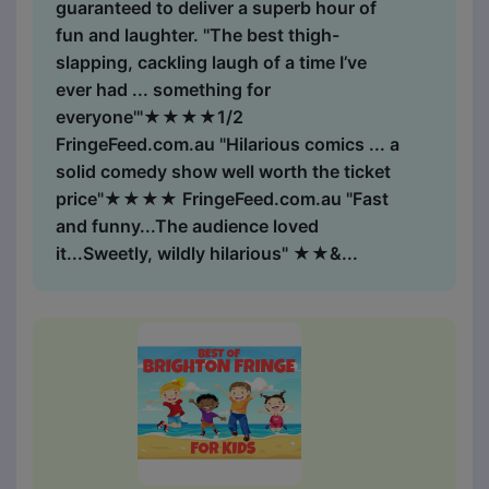
guaranteed to deliver a superb hour of
fun and laughter. "The best thigh-
slapping, cackling laugh of a time I’ve
ever had ... something for
everyone'"★★★★1/2
FringeFeed.com.au "Hilarious comics ... a
solid comedy show well worth the ticket
price"★★★★ FringeFeed.com.au "Fast
and funny...The audience loved
it...Sweetly, wildly hilarious" ★★&...