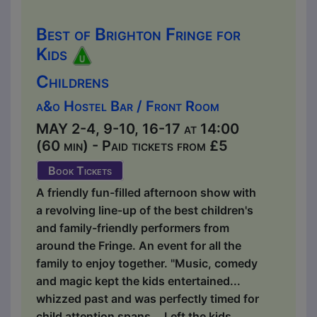
Best of Brighton Fringe for
Kids
Childrens
a&o Hostel Bar / Front Room
MAY 2-4, 9-10, 16-17 at 14:00
(60 min) - Paid tickets from £5
Book Tickets
A friendly fun-filled afternoon show with
a revolving line-up of the best children's
and family-friendly performers from
around the Fringe. An event for all the
family to enjoy together. "Music, comedy
and magic kept the kids entertained...
whizzed past and was perfectly timed for
child attention spans... Left the kids