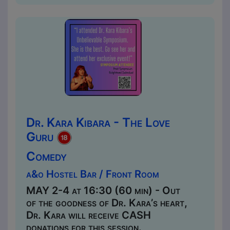
Dr. Kara Kibara - The Love
Guru
Comedy
a&o Hostel Bar / Front Room
MAY 2-4 at 16:30 (60 min) - Out
of the goodness of Dr. Kara’s heart,
Dr. Kara will receive CASH
donations for this session.