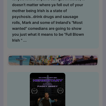
doesn't matter where ya fell out of your
mother being Irish is a state of
psychosis..drink drugs and sausage
rolls, Mark and some of Ireland's "Most
wanted" comedians are going to show
you just what it means to be "Full Blown
Irish " ...