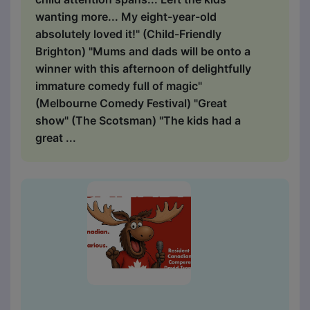
wanting more... My eight-year-old
absolutely loved it!" (Child-Friendly
Brighton) "Mums and dads will be onto a
winner with this afternoon of delightfully
immature comedy full of magic"
(Melbourne Comedy Festival) "Great
show" (The Scotsman) "The kids had a
great ...