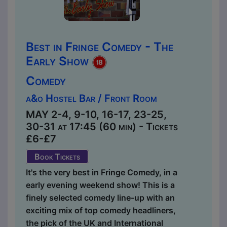
Best in Fringe Comedy - The
Early Show
Comedy
a&o Hostel Bar / Front Room
MAY 2-4, 9-10, 16-17, 23-25,
30-31 at 17:45 (60 min) - Tickets
£6-£7
Book Tickets
It's the very best in Fringe Comedy, in a
early evening weekend show! This is a
finely selected comedy line-up with an
exciting mix of top comedy headliners,
the pick of the UK and International