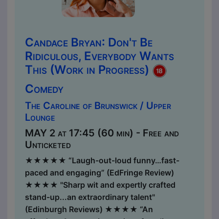
Candace Bryan: Don't Be
Ridiculous, Everybody Wants
This (Work in Progress)
Comedy
The Caroline of Brunswick / Upper
Lounge
MAY 2 at 17:45 (60 min) - Free and
Unticketed
★★★★★ “Laugh-out-loud funny…fast-
paced and engaging” (EdFringe Review)
★★★★ "Sharp wit and expertly crafted
stand-up...an extraordinary talent"
(Edinburgh Reviews) ★​​★★★ “An