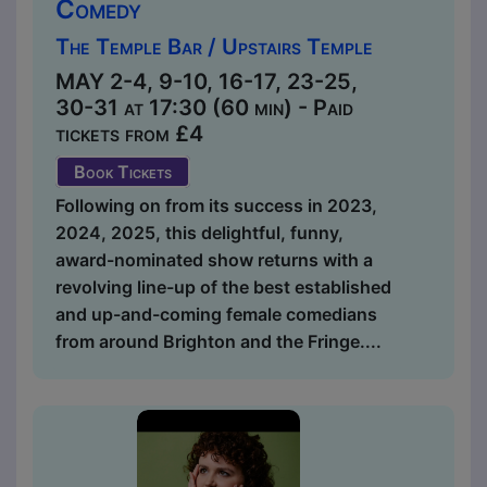
Comedy
The Temple Bar / Upstairs Temple
MAY 2-4, 9-10, 16-17, 23-25,
30-31 at 17:30 (60 min) - Paid
tickets from £4
Book Tickets
Following on from its success in 2023,
2024, 2025, this delightful, funny,
award-nominated show returns with a
revolving line-up of the best established
and up-and-coming female comedians
from around Brighton and the Fringe....