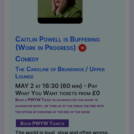
Caitlin Powell is Buffering
(Work in Progress)
Comedy
The Caroline of Brunswick / Upper
Lounge
MAY 2 at 16:30 (60 min) - Pay
What You Want tickets from £0
Book a PWYW Ticket in advance for this show to
guarantee entry, or turn up at the venue for free with
the option of donating at the end of the show
Book PWYW Tickets
The world is loud, slow and often wrong.