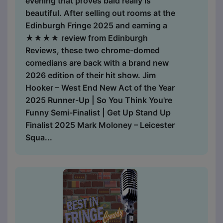
evening that proves bald really is
beautiful. After selling out rooms at the
Edinburgh Fringe 2025 and earning a
★★★★ review from Edinburgh
Reviews, these two chrome-domed
comedians are back with a brand new
2026 edition of their hit show. Jim
Hooker – West End New Act of the Year
2025 Runner-Up | So You Think You're
Funny Semi-Finalist | Get Up Stand Up
Finalist 2025 Mark Moloney – Leicester
Squa...