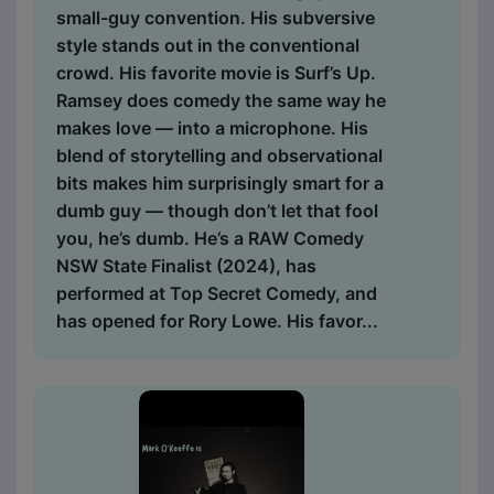
small-guy convention. His subversive
style stands out in the conventional
crowd. His favorite movie is Surf’s Up.
Ramsey does comedy the same way he
makes love — into a microphone. His
blend of storytelling and observational
bits makes him surprisingly smart for a
dumb guy — though don’t let that fool
you, he’s dumb. He’s a RAW Comedy
NSW State Finalist (2024), has
performed at Top Secret Comedy, and
has opened for Rory Lowe. His favor...