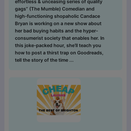
effortless & unceasing series of quality
gags” (The Mumble) Comedian and
high-functioning shopaholic Candace
Bryan is working on a new show about
her bad buying habits and the hyper-
consumerist society that enables her. In
this joke-packed hour, she’ll teach you
how to post a thirst trap on Goodreads,
tell the story of the time ...