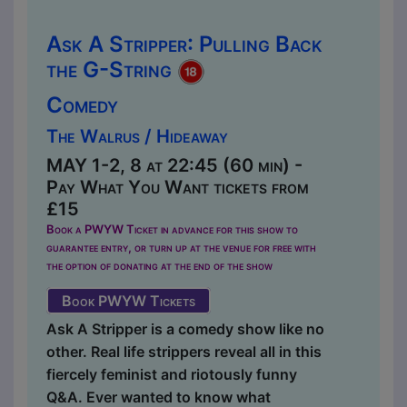
Ask A Stripper: Pulling Back
the G-String
Comedy
The Walrus / Hideaway
MAY 1-2, 8 at 22:45 (60 min) -
Pay What You Want tickets from
£15
Book a PWYW Ticket in advance for this show to
guarantee entry, or turn up at the venue for free with
the option of donating at the end of the show
Book PWYW Tickets
Ask A Stripper is a comedy show like no
other. Real life strippers reveal all in this
fiercely feminist and riotously funny
Q&A. Ever wanted to know what