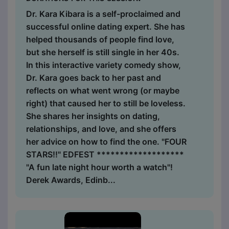
Dr. Kara Kibara is a self-proclaimed and
successful online dating expert. She has
helped thousands of people find love,
but she herself is still single in her 40s.
In this interactive variety comedy show,
Dr. Kara goes back to her past and
reflects on what went wrong (or maybe
right) that caused her to still be loveless.
She shares her insights on dating,
relationships, and love, and she offers
her advice on how to find the one. "FOUR
STARS!!" EDFEST *******************
"A fun late night hour worth a watch"!
Derek Awards, Edinb...