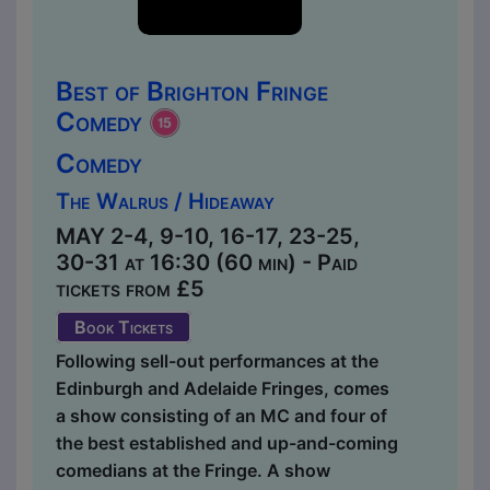
Best of Brighton Fringe
Comedy
Comedy
The Walrus / Hideaway
MAY 2-4, 9-10, 16-17, 23-25,
30-31 at 16:30 (60 min) - Paid
tickets from £5
Book Tickets
Following sell-out performances at the
Edinburgh and Adelaide Fringes, comes
a show consisting of an MC and four of
the best established and up-and-coming
comedians at the Fringe. A show