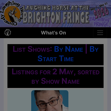
What's On
List Shows:
By Name
|
By
Start Time
Listings for 2 May, sorted
by Show Name