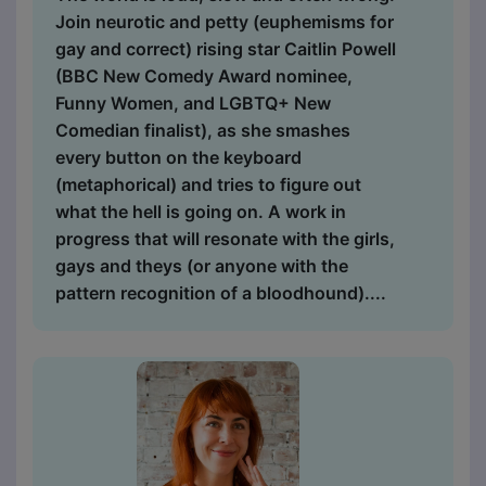
Join neurotic and petty (euphemisms for
gay and correct) rising star Caitlin Powell
(BBC New Comedy Award nominee,
Funny Women, and LGBTQ+ New
Comedian finalist), as she smashes
every button on the keyboard
(metaphorical) and tries to figure out
what the hell is going on. A work in
progress that will resonate with the girls,
gays and theys (or anyone with the
pattern recognition of a bloodhound)....