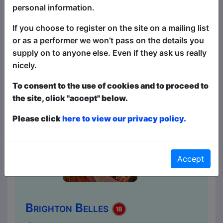
Canada to get the comedy experience –
personal information.
it's right here at the Brighton Fringe. With
resident compere Canadian funny man
If you choose to register on the site on a mailing list
David Tsonos....
or as a performer we won’t pass on the details you
supply on to anyone else. Even if they ask us really
nicely.
To consent to the use of cookies and to proceed to
the site, click "accept" below.
Please click
here to view our privacy policy.
Accept
Brighton Belles