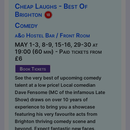
Cheap Laughs - Best Of
Brighton
Comedy
a&o Hostel Bar / Front Room
MAY 1-3, 8-9, 15-16, 29-30 at
19:00 (60 min) - Paid tickets from
£6
Book Tickets
See the very best of upcoming comedy
talent at a low price! Local comedian
Dave Fensome (MC of the infamous Late
Show) draws on over 10 years of
experience to bring you a showcase
featuring his very favourite acts from
Brighton thriving comedy scene and
beyond. Expect fantastic new faces,