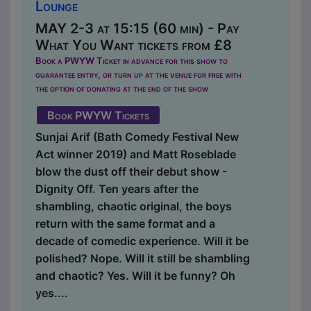
Lounge
MAY 2-3 at 15:15 (60 min) - Pay
What You Want tickets from £8
Book a PWYW Ticket in advance for this show to
guarantee entry, or turn up at the venue for free with
the option of donating at the end of the show
Book PWYW Tickets
Sunjai Arif (Bath Comedy Festival New
Act winner 2019) and Matt Roseblade
blow the dust off their debut show -
Dignity Off. Ten years after the
shambling, chaotic original, the boys
return with the same format and a
decade of comedic experience. Will it be
polished? Nope. Will it still be shambling
and chaotic? Yes. Will it be funny? Oh
yes....