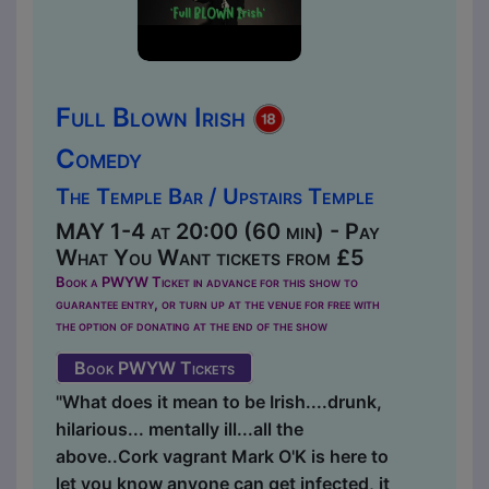
Full Blown Irish
Comedy
The Temple Bar / Upstairs Temple
MAY 1-4 at 20:00 (60 min) - Pay
What You Want tickets from £5
Book a PWYW Ticket in advance for this show to
guarantee entry, or turn up at the venue for free with
the option of donating at the end of the show
Book PWYW Tickets
"What does it mean to be Irish....drunk,
hilarious... mentally ill...all the
above..Cork vagrant Mark O'K is here to
let you know anyone can get infected, it