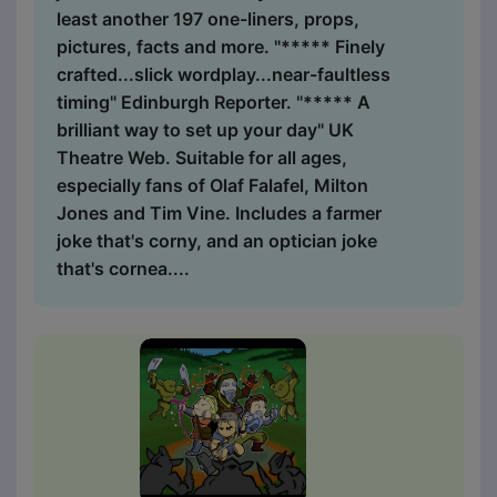
least another 197 one-liners, props,
pictures, facts and more. "***** Finely
crafted...slick wordplay...near-faultless
timing" Edinburgh Reporter. "***** A
brilliant way to set up your day" UK
Theatre Web. Suitable for all ages,
especially fans of Olaf Falafel, Milton
Jones and Tim Vine. Includes a farmer
joke that's corny, and an optician joke
that's cornea....