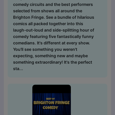
comedy circuits and the best performers
selected from shows all around the
Brighton Fringe. See a bundle of hilarious
comics all packed together into this
laugh-out-loud and side-splitting hour of
comedy featuring five fantastically funny
comedians. It's different at every show.
You'll see something you weren't
expecting, something new and maybe
something extraordinary! It's the perfect
sta...