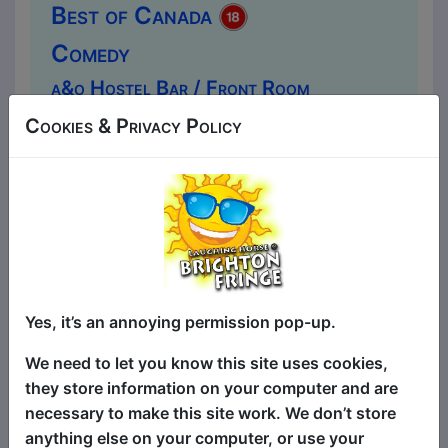
Best of Canada
Comedy
a&o Hostel Bar / Front Room
MAY 1-3 at 20:15 (60 min) - Pay
Cookies & Privacy Policy
What You Want tickets from £7.50
Book a PWYW Ticket in advance for this show to
guarantee entry, or turn up at the venue for free with
the option of donating at the end of the show
Book PWYW Tickets
At this show you will enter a Canadian
stand-up comedy club with MC, opening
Yes, it’s an annoying permission pop-up.
acts and a headliner. All Canadian and all
hilarious. Come down and see why
We need to let you know this site uses cookies,
Canada produces the best comedians in
they store information on your computer and are
the world. You won't be SORRY that you
necessary to make this site work. We don’t store
did... EH! You no longer need to travel to
anything else on your computer, or use your