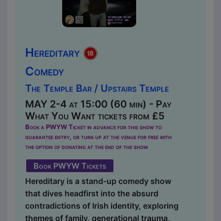
Hereditary
Comedy
The Temple Bar / Upstairs Temple
MAY 2-4 at 15:00 (60 min) - Pay
What You Want tickets from £5
Book a PWYW Ticket in advance for this show to
guarantee entry, or turn up at the venue for free with
the option of donating at the end of the show
Book PWYW Tickets
Hereditary is a stand-up comedy show
that dives headfirst into the absurd
contradictions of Irish identity, exploring
themes of family, generational trauma,