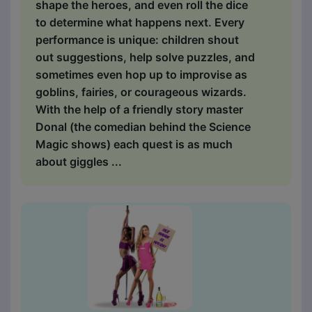
shape the heroes, and even roll the dice
to determine what happens next. Every
performance is unique: children shout
out suggestions, help solve puzzles, and
sometimes even hop up to improvise as
goblins, fairies, or courageous wizards.
With the help of a friendly story master
Donal (the comedian behind the Science
Magic shows) each quest is as much
about giggles ...