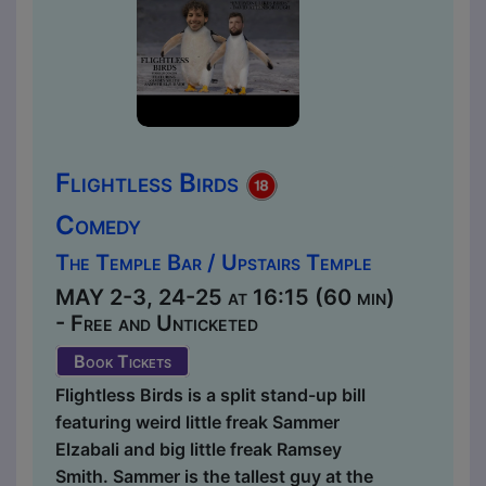
Flightless Birds
Comedy
The Temple Bar / Upstairs Temple
MAY 2-3, 24-25 at 16:15 (60 min)
- Free and Unticketed
Book Tickets
Flightless Birds is a split stand-up bill
featuring weird little freak Sammer
Elzabali and big little freak Ramsey
Smith. Sammer is the tallest guy at the