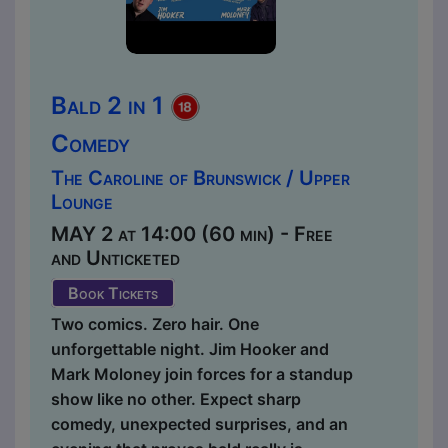
Bald 2 in 1
Comedy
The Caroline of Brunswick / Upper
Lounge
MAY 2 at 14:00 (60 min) - Free
and Unticketed
Book Tickets
Two comics. Zero hair. One
unforgettable night. Jim Hooker and
Mark Moloney join forces for a standup
show like no other. Expect sharp
comedy, unexpected surprises, and an