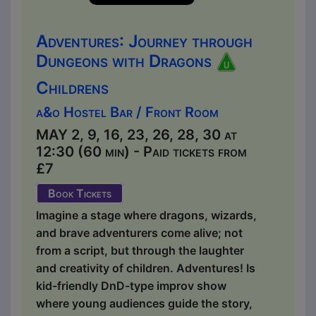
Adventures: Journey through
Dungeons with Dragons
Childrens
a&o Hostel Bar / Front Room
MAY 2, 9, 16, 23, 26, 28, 30 at
12:30 (60 min) - Paid tickets from
£7
Book Tickets
Imagine a stage where dragons, wizards,
and brave adventurers come alive; not
from a script, but through the laughter
and creativity of children. Adventures! Is
kid-friendly DnD-type improv show
where young audiences guide the story,