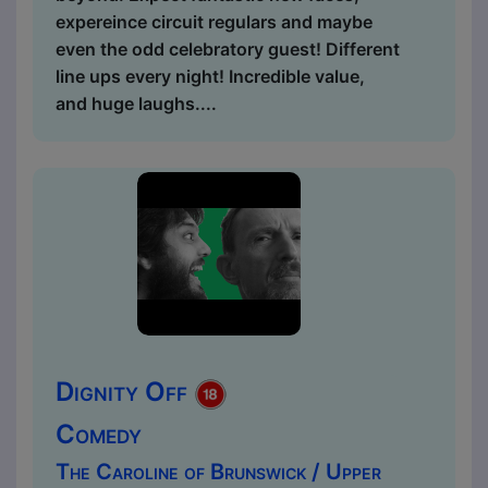
expereince circuit regulars and maybe
even the odd celebratory guest! Different
line ups every night! Incredible value,
and huge laughs....
Dignity Off
Comedy
The Caroline of Brunswick / Upper