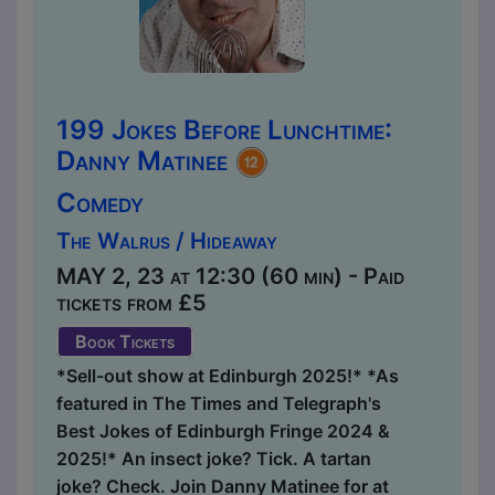
199 Jokes Before Lunchtime:
Danny Matinee
Comedy
The Walrus / Hideaway
MAY 2, 23 at 12:30 (60 min) - Paid
tickets from £5
Book Tickets
*Sell-out show at Edinburgh 2025!* *As
featured in The Times and Telegraph's
Best Jokes of Edinburgh Fringe 2024 &
2025!* An insect joke? Tick. A tartan
joke? Check. Join Danny Matinee for at