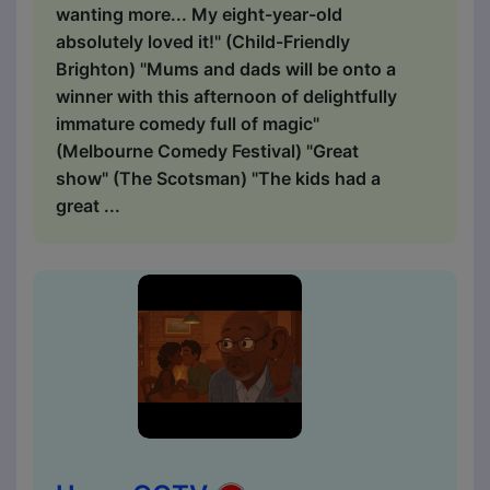
wanting more... My eight-year-old
absolutely loved it!" (Child-Friendly
Brighton) "Mums and dads will be onto a
winner with this afternoon of delightfully
immature comedy full of magic"
(Melbourne Comedy Festival) "Great
show" (The Scotsman) "The kids had a
great ...