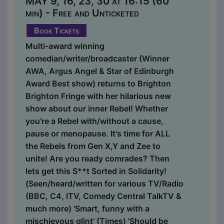
MAY 9, 16, 23, 30 at 16:15 (60
min) - Free and Unticketed
Book Tickets
Multi-award winning
comedian/writer/broadcaster (Winner
AWA, Argus Angel & Star of Edinburgh
Award Best show) returns to Brighton
Brighton Fringe with her hilarious new
show about our inner Rebel! Whether
you're a Rebel with/without a cause,
pause or menopause. It's time for ALL
the Rebels from Gen X,Y and Zee to
unite! Are you ready comrades? Then
lets get this S**t Sorted in Solidarity!
(Seen/heard/written for various TV/Radio
(BBC, C4, ITV, Comedy Central TalkTV &
much more) 'Smart, funny with a
mischievous glint' (Times) 'Should be