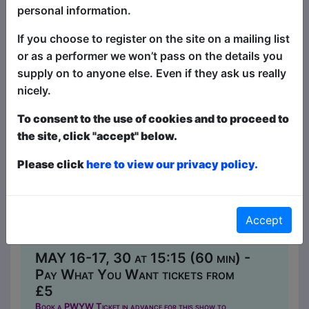
personal information.
If you choose to register on the site on a mailing list
or as a performer we won’t pass on the details you
supply on to anyone else. Even if they ask us really
nicely.
To consent to the use of cookies and to proceed to
the site, click "accept" below.
Please click
here to view our privacy policy.
Woman(33)
Comedy
The Caroline of Brunswick / Upper
Accept
Lounge
MAY 16-17, 30 at 15:15 (60 min) -
Pay What You Want tickets from
£5
Book a PWYW Ticket in advance for this show to