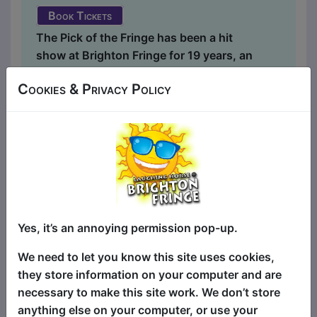
Book Tickets
The Pick of the Fringe has been a hit
show at Brighton Fringe for 19 years, an
annual selection of the very best in
Cookies & Privacy Policy
stand-up comedy at Brighton Fringe.
And this is the clean version! It's the
same succulent smorgasbord of
fantastically funny stand-up comedy
headliners and the best in fresh new
talent, just with the swear words taken
out, and comedy suitable for everyone!
(And there's a swear jar on stage, just in
Yes, it’s an annoying permission pop-up.
case the comedians mess up!) There are
four different comics at each show, all
We need to let you know this site uses cookies,
selected from shows all around Brighton
they store information on your computer and are
Fringe with something for everyone - so
necessary to make this site work. We don’t store
for the bigg...
anything else on your computer, or use your