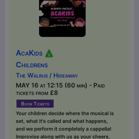
AcaKids
Childrens
The Walrus / Hideaway
MAY 16 at 12:15 (60 min) - Paid
tickets from £8
Book Tickets
Your children decide where the musical is
set, what it's called and what happens,
and we perform it completely a cappella!
Improvise along with us as your cheers,