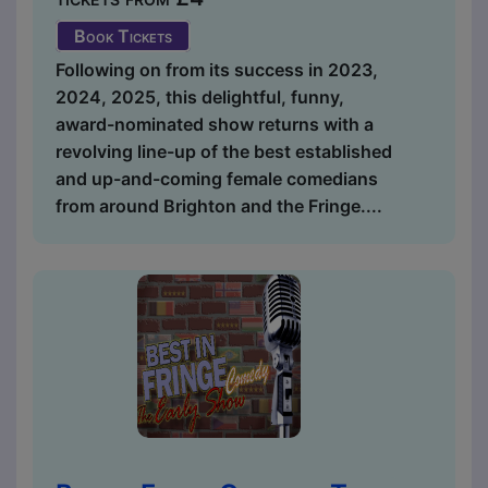
Book Tickets
Following on from its success in 2023,
2024, 2025, this delightful, funny,
award-nominated show returns with a
revolving line-up of the best established
and up-and-coming female comedians
from around Brighton and the Fringe....