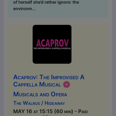
of herself she’d rather ignore: the
environm...
Acaprov: The Improvised A
Cappella Musical
Musicals and Opera
The Walrus / Hideaway
MAY 16 at 15:15 (60 min) - Paid