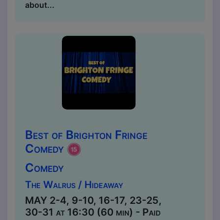
about...
Best of Brighton Fringe
Comedy
Comedy
The Walrus / Hideaway
MAY 2-4, 9-10, 16-17, 23-25,
30-31 at 16:30 (60 min) - Paid