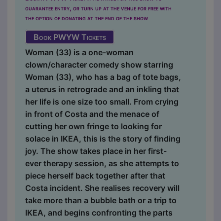
guarantee entry, or turn up at the venue for free with
the option of donating at the end of the show
Book PWYW Tickets
Woman (33) is a one-woman
clown/character comedy show starring
Woman (33), who has a bag of tote bags,
a uterus in retrograde and an inkling that
her life is one size too small. From crying
in front of Costa and the menace of
cutting her own fringe to looking for
solace in IKEA, this is the story of finding
joy. The show takes place in her first-
ever therapy session, as she attempts to
piece herself back together after that
Costa incident. She realises recovery will
take more than a bubble bath or a trip to
IKEA, and begins confronting the parts