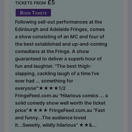
tickets from £5
Book Tickets
Following sell-out performances at the
Edinburgh and Adelaide Fringes, comes
a show consisting of an MC and four of
the best established and up-and-coming
comedians at the Fringe. A show
guaranteed to deliver a superb hour of
fun and laughter. "The best thigh-
slapping, cackling laugh of a time I’ve
ever had ... something for
everyone'"★★★★1/2
FringeFeed.com.au "Hilarious comics ... a
solid comedy show well worth the ticket
price"★★★★ FringeFeed.com.au "Fast
and funny...The audience loved
it...Sweetly, wildly hilarious" ★★&...