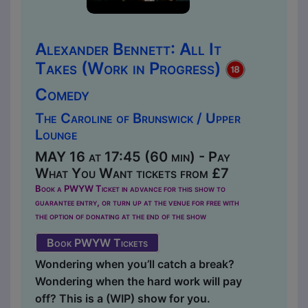
Alexander Bennett: All It
Takes (Work in Progress)
Comedy
The Caroline of Brunswick / Upper
Lounge
MAY 16 at 17:45 (60 min) - Pay
What You Want tickets from £7
Book a PWYW Ticket in advance for this show to
guarantee entry, or turn up at the venue for free with
the option of donating at the end of the show
Book PWYW Tickets
Wondering when you’ll catch a break?
Wondering when the hard work will pay
off? This is a (WIP) show for you.