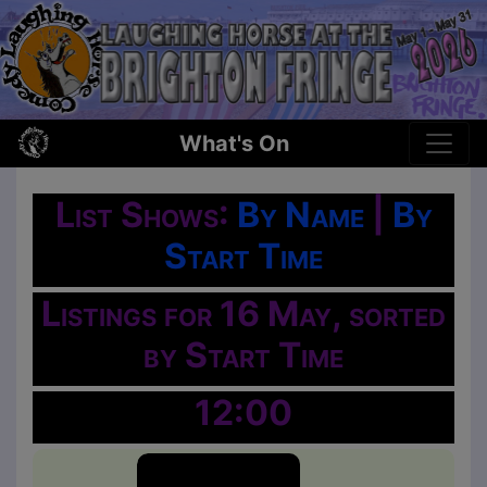
What's On
List Shows:
By Name
|
By
Start Time
Listings for 16 May, sorted
by Start Time
12:00