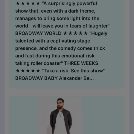
★★★★★ “A surprisingly powerful
show that, even with a dark theme,
manages to bring some light into the
world - will leave you in tears of laughter"
BROADWAY WORLD ★★★★★ "Hugely
talented with a captivating stage
presence, and the comedy comes thick
and fast during this ​emotional-risk-
taking roller coaster" THREE WEEKS
★★★★★ "Take a risk. See this show"
BROADWAY BABY Alexander Be...