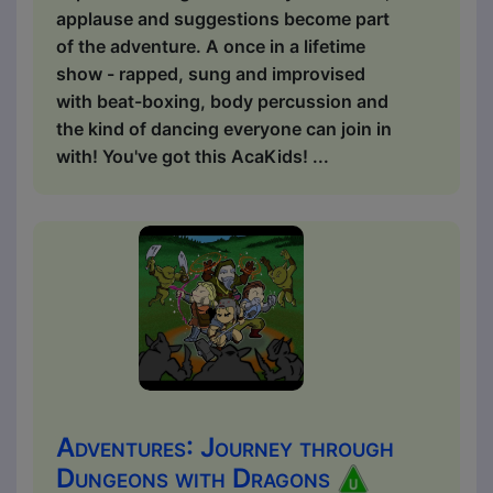
applause and suggestions become part
of the adventure. A once in a lifetime
show - rapped, sung and improvised
with beat-boxing, body percussion and
the kind of dancing everyone can join in
with! You've got this AcaKids! ...
Adventures: Journey through
Dungeons with Dragons