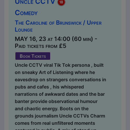
Uncle CCTV
Comedy
The Caroline of Brunswick / Upper
Lounge
MAY 16, 23 at 14:00 (60 min) -
Paid tickets from £5
Book Tickets
Uncle CCTV viral Tik Tok persona , built
on sneaky Art of Listening where he
eavesdrop on strangers conversations in
pubs and cafes , his whispered
narrations of awkward dates and the bar
banter provide observational humour
and chaotic energy. Boots on the
grounds journalism Uncle CCTVs Charm
comes from real unfiltered moments