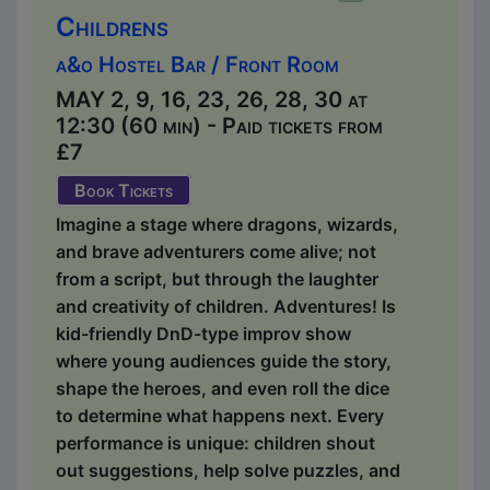
Childrens
a&o Hostel Bar / Front Room
MAY 2, 9, 16, 23, 26, 28, 30 at
12:30 (60 min) - Paid tickets from
£7
Book Tickets
Imagine a stage where dragons, wizards,
and brave adventurers come alive; not
from a script, but through the laughter
and creativity of children. Adventures! Is
kid-friendly DnD-type improv show
where young audiences guide the story,
shape the heroes, and even roll the dice
to determine what happens next. Every
performance is unique: children shout
out suggestions, help solve puzzles, and