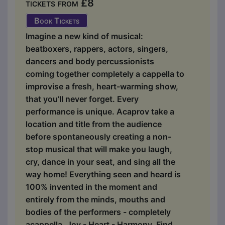
tickets from £8
Book Tickets
Imagine a new kind of musical:
beatboxers, rappers, actors, singers,
dancers and body percussionists
coming together completely a cappella to
improvise a fresh, heart-warming show,
that you’ll never forget. Every
performance is unique. Acaprov take a
location and title from the audience
before spontaneously creating a non-
stop musical that will make you laugh,
cry, dance in your seat, and sing all the
way home! Everything seen and heard is
100% invented in the moment and
entirely from the minds, mouths and
bodies of the performers - completely
acappella. Joy - Heart - Harmony. Find...