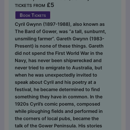
tickets from £5
Book Tickets
Cyril Gwynn (1897-1988), also known as
The Bard of Gower, was “a tall, sunburnt,
unsmiling farmer”. Gareth Gwynn (1983-
Present) is none of these things. Gareth
did not spend the First World War in the
Navy, has never been shipwrecked and
never tried to emigrate to Australia, but
when he was unexpectedly invited to
speak about Cyril and his poetry at a
festival, he became determined to find
something they have in common. In the
1920s Cyril’s comic poems, composed
while ploughing fields and performed in
the corners of local pubs, became the
talk of the Gower Peninsula. His stories