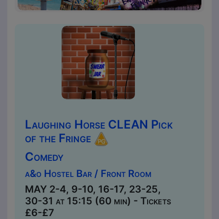
Laughing Horse CLEAN Pick
of the Fringe
Comedy
a&o Hostel Bar / Front Room
MAY 2-4, 9-10, 16-17, 23-25,
30-31 at 15:15 (60 min) - Tickets
£6-£7