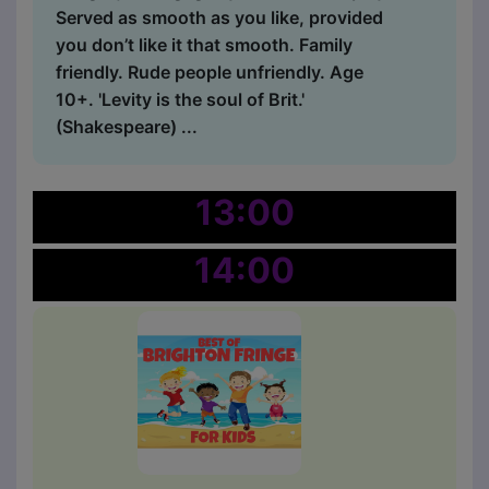
Served as smooth as you like, provided
you don’t like it that smooth. Family
friendly. Rude people unfriendly. Age
10+. 'Levity is the soul of Brit.'
(Shakespeare) ...
13:00
14:00