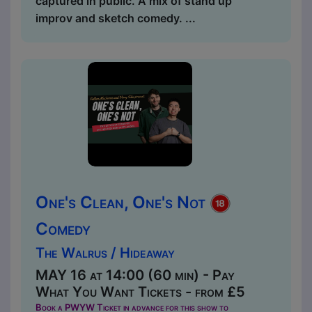
captured in public. A mix of stand up
improv and sketch comedy. ...
One's Clean, One's Not
Comedy
The Walrus / Hideaway
MAY 16 at 14:00 (60 min) - Pay
What You Want Tickets - from £5
Book a PWYW Ticket in advance for this show to