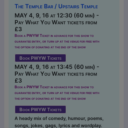
The Temple Bar / Upstairs Temple
MAY 4, 9, 16 at 12:30 (60 min) -
Pay What You Want tickets from
£3
Book a PWYW Ticket in advance for this show to
guarantee entry, or turn up at the venue for free with
the option of donating at the end of the show
Book PWYW Tickets
MAY 4, 9, 16 at 13:45 (60 min) -
Pay What You Want tickets from
£3
Book a PWYW Ticket in advance for this show to
guarantee entry, or turn up at the venue for free with
the option of donating at the end of the show
Book PWYW Tickets
A heady mix of comedy, humour, poems,
songs, jokes, gags, lyrics and wordplay.