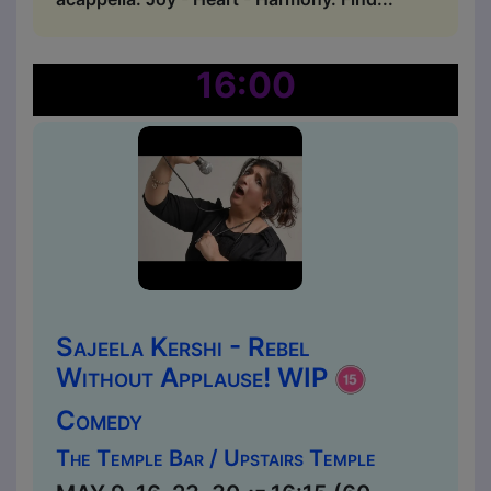
16:00
Sajeela Kershi - Rebel
Without Applause! WIP
Comedy
The Temple Bar / Upstairs Temple