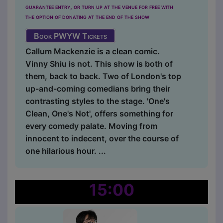
guarantee entry, or turn up at the venue for free with
the option of donating at the end of the show
Book PWYW Tickets
Callum Mackenzie is a clean comic.
Vinny Shiu is not. This show is both of
them, back to back. Two of London's top
up-and-coming comedians bring their
contrasting styles to the stage. 'One's
Clean, One's Not', offers something for
every comedy palate. Moving from
innocent to indecent, over the course of
one hilarious hour. ...
15:00