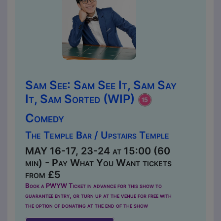
Sam See: Sam See It, Sam Say
It, Sam Sorted (WIP)
Comedy
The Temple Bar / Upstairs Temple
MAY 16-17, 23-24 at 15:00 (60
min) - Pay What You Want tickets
from £5
Book a PWYW Ticket in advance for this show to
guarantee entry, or turn up at the venue for free with
the option of donating at the end of the show