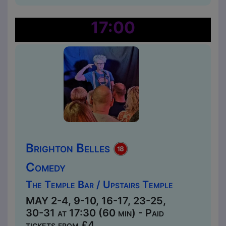
17:00
Brighton Belles
Comedy
The Temple Bar / Upstairs Temple
MAY 2-4, 9-10, 16-17, 23-25,
30-31 at 17:30 (60 min) - Paid
tickets from £4