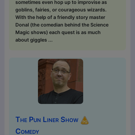
sometimes even hop up to improvise as
goblins, fairies, or courageous wizards.
With the help of a friendly story master
Donal (the comedian behind the Science
Magic shows) each quest is as much
about giggles ...
The Pun Liner Show
Comedy