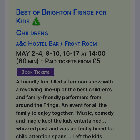
Best of Brighton Fringe for
Kids
Childrens
a&o Hostel Bar / Front Room
MAY 2-4, 9-10, 16-17 at 14:00
(60 min) - Paid tickets from £5
Book Tickets
A friendly fun-filled afternoon show with
a revolving line-up of the best children's
and family-friendly performers from
around the Fringe. An event for all the
family to enjoy together. "Music, comedy
and magic kept the kids entertained...
whizzed past and was perfectly timed for
child attention spans... Left the kids