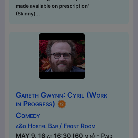
made available on prescription'
(Skinny)...
Gareth Gwynn: Cyril (Work
in Progress)
Comedy
a&o Hostel Bar / Front Room
MAY 9, 16 at 16:30 (60 min) - Paid