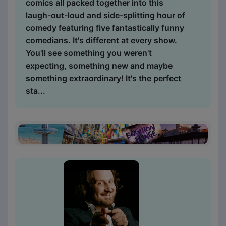
comics all packed together into this
laugh-out-loud and side-splitting hour of
comedy featuring five fantastically funny
comedians. It's different at every show.
You'll see something you weren't
expecting, something new and maybe
something extraordinary! It's the perfect
sta...