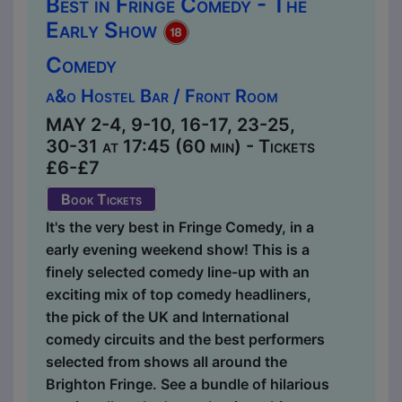
Best in Fringe Comedy - The
Early Show
Comedy
a&o Hostel Bar / Front Room
MAY 2-4, 9-10, 16-17, 23-25,
30-31 at 17:45 (60 min) - Tickets
£6-£7
Book Tickets
It's the very best in Fringe Comedy, in a
early evening weekend show! This is a
finely selected comedy line-up with an
exciting mix of top comedy headliners,
the pick of the UK and International
comedy circuits and the best performers
selected from shows all around the
Brighton Fringe. See a bundle of hilarious