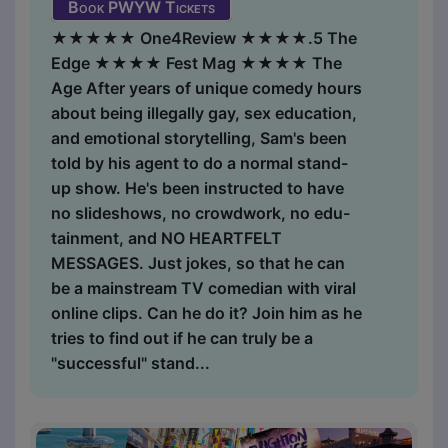
Book PWYW Tickets
★★★★★ One4Review ★★★★.5 The
Edge ★★★★ Fest Mag ★★★★ The
Age After years of unique comedy hours
about being illegally gay, sex education,
and emotional storytelling, Sam's been
told by his agent to do a normal stand-
up show. He's been instructed to have
no slideshows, no crowdwork, no edu-
tainment, and NO HEARTFELT
MESSAGES. Just jokes, so that he can
be a mainstream TV comedian with viral
online clips. Can he do it? Join him as he
tries to find out if he can truly be a
"successful" stand...