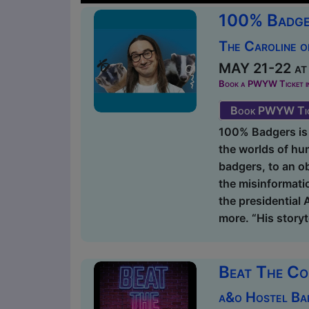
100% Badge
The Caroline o
MAY 21-22 at 
Book a PWYW Ticket in a
Book PWYW Tic
100% Badgers is
the worlds of hu
badgers, to an ob
the misinformati
the presidential
more. “His storyte
Beat The C
a&o Hostel Ba