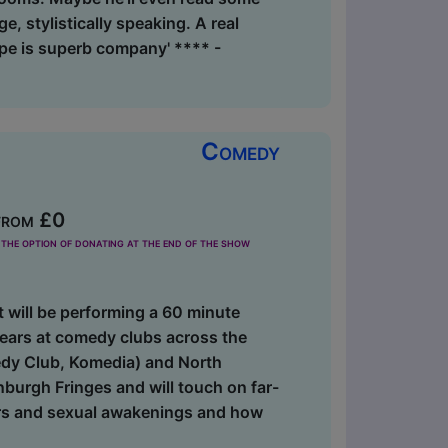
ge, stylistically speaking. A real
pe is superb company' **** -
Comedy
from £0
the option of donating at the end of the show
 will be performing a 60 minute
ears at comedy clubs across the
dy Club, Komedia) and North
burgh Fringes and will touch on far-
ters and sexual awakenings and how