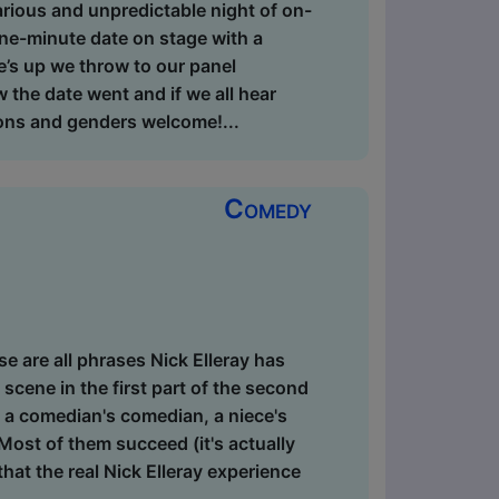
arious and unpredictable night of on-
ne-minute date on stage with a
’s up we throw to our panel
 the date went and if we all hear
tions and genders welcome!...
Comedy
ese are all phrases Nick Elleray has
cene in the first part of the second
s a comedian's comedian, a niece's
Most of them succeed (it's actually
that the real Nick Elleray experience