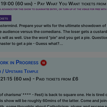
19:00 (60 min) - Pay What You Want tickets from
dvance for this show to guarantee entry, or turn up at the venue for free with 
kets
termind. Prepare your wits for the ultimate showdown of g
he audience versus the comedians. The loser gets a custard
s will as well. Use the word "pie" and you get a pie. Questi
master to get a pie - Guess what?...
ork in Progress
 / Upstairs Temple
1:15 (60 min) - Paid tickets from £6
f charisma' **** - Fest) is back to square one. He is tired o
s show will be roughly 60mins of the latter. Come and join
eth, some thoughts about Catholicism, plums and escape 