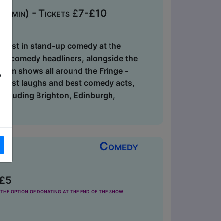
0 min) - Tickets £7-£10
ry best in stand-up comedy at the
-up comedy headliners, alongside the
 from shows all around the Fringe -
,
biggest laughs and best comedy acts,
, including Brighton, Edinburgh,
Comedy
 £5
the option of donating at the end of the show