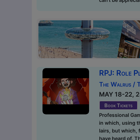
RPJ: Role P
The Walrus / 
MAY 18-22, 25
Book Tickets
Professional Gam
in which, using t
lairs, but which,
have heard of. Th