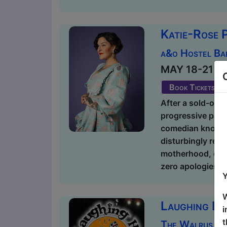
Katie-Rose 
a&o Hostel Ba
MAY 18-21 at 2
Book Tickets
After a sold-out r
progressive paren
comedian known fo
disturbingly rela
motherhood, or t
zero apologies. 
Y
W
Laughing Ho
i
t
The Walrus / 