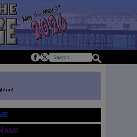
ghton!
me
 Name