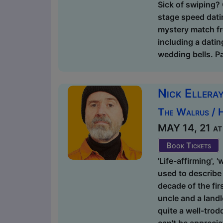
Sick of swiping? 
stage speed dati
mystery match fr
including a datin
wedding bells. Pa
Nick Elleray
The Walrus / 
MAY 14, 21 at 
Book Tickets
'Life-affirming', 
used to describe 
decade of the fir
uncle and a landl
quite a well-trod
can't be apprecia