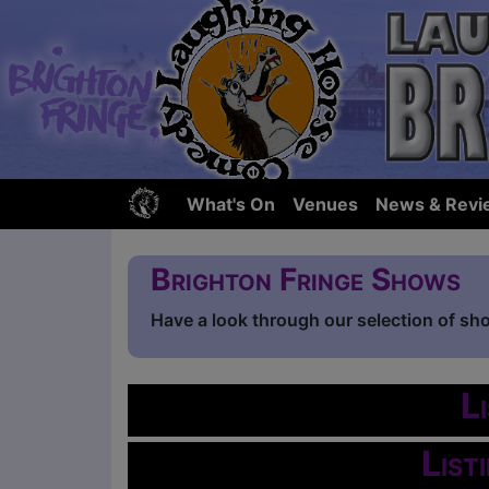
What's On
Venues
News & Revi
Brighton Fringe Shows
Have a look through our selection of sh
L
List