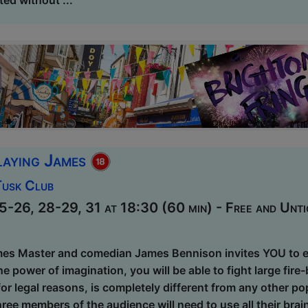
laying James
Tusk Club
-26, 28-29, 31 at 18:30 (60 min) - Free and Unti
es Master and comedian James Bennison invites YOU to ent
he power of imagination, you will be able to fight large fire
 for legal reasons, is completely different from any other 
ree members of the audience will need to use all their bra