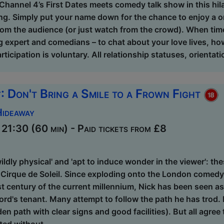
Channel 4’s First Dates meets comedy talk show in this hil
ng. Simply put your name down for the chance to enjoy a o
om the audience (or just watch from the crowd). When time
g expert and comedians – to chat about your love lives, how
rticipation is voluntary. All relationship statuses, orienta
: Don't Bring a Smile to a Frown Fight
Hideaway
21:30 (60 min) - Paid tickets from £8
'wildly physical' and 'apt to induce wonder in the viewer': th
Cirque de Soleil. Since exploding onto the London comedy s
st century of the current millennium, Nick has been seen a
ord's tenant. Many attempt to follow the path he has trod. 
den path with clear signs and good facilities). But all agree 
ted without ...