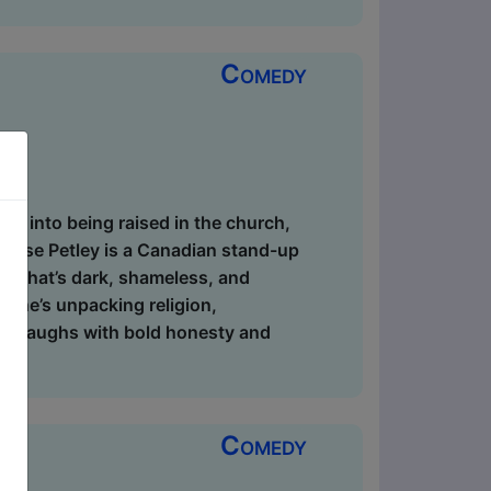
Comedy
dive into being raised in the church,
ie-Rose Petley is a Canadian stand-up
ial that’s dark, shameless, and
r she’s unpacking religion,
ig laughs with bold honesty and
Comedy