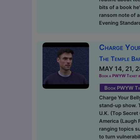
bits of a book he'
ransom note of a
Evening Standard 
Charge You
The Temple Bar
MAY 14, 21, 2
Book a PWYW Ticket in a
Book PWYW Tic
Charge Your Bell
stand-up show. T
U.K. (Top Secre
America (Laugh F
ranging topics s
to turn vulnerabil