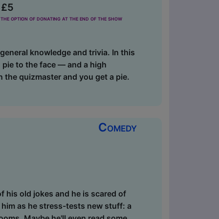
 £5
the option of donating at the end of the show
eneral knowledge and trivia. In this
 pie to the face — and a high
on the quizmaster and you get a pie.
Comedy
f his old jokes and he is scared of
 him as he stress-tests new stuff: a
rooms. Maybe he'll even read some