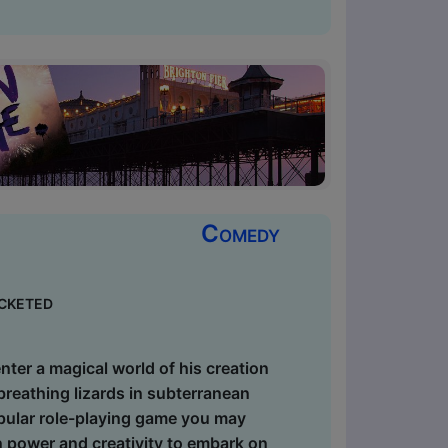
Comedy
cketed
er a magical world of his creation
-breathing lizards in subterranean
popular role-playing game you may
in power and creativity to embark on