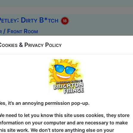
Petley: Dirty B*tch
r / Front Room
1:30 (60 min) - Free ticketed
Cookies & Privacy Policy
un last year, Dirty Bitch is back – the same filthy, fearless 
ting, and sex pre-9/11. Still unhinged. Still hilarious. Kat
r her fresh, filthy, and unfiltered storytelling. With mater
table, she’s been described as “delightfully vulgar.” Whethe
he ups and downs of dog ownership, Katie-Rose delivers b
Come for the comedy. Stay ...
es, it’s an annoying permission pop-up.
e need to let you know this site uses cookies, they store
rse Pick of the Fringe
nformation on your computer and are necessary to make
his site work. We don’t store anything else on your
Tusk Club