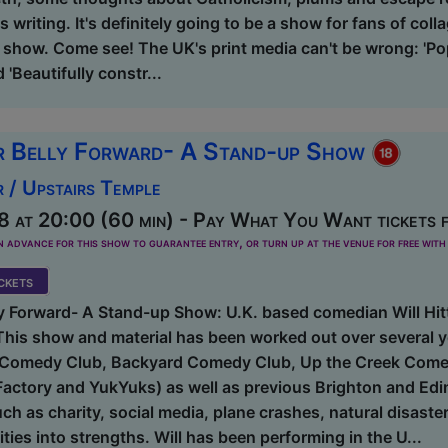
s writing. It's definitely going to be a show for fans of colla
 show. Come see! The UK's print media can't be wrong: 'Po
'Beautifully constr...
r Belly Forward- A Stand-up Show
 / Upstairs Temple
8 at 20:00 (60 min) - Pay What You Want tickets 
dvance for this show to guarantee entry, or turn up at the venue for free with 
kets
y Forward- A Stand-up Show: U.K. based comedian Will Hitt
his show and material has been worked out over several y
t Comedy Club, Backyard Comedy Club, Up the Creek Come
actory and YukYuks) as well as previous Brighton and Edin
uch as charity, social media, plane crashes, natural disas
ities into strengths. Will has been performing in the U...