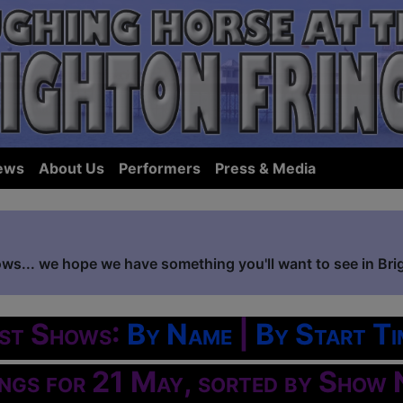
ews
About Us
Performers
Press & Media
ows... we hope we have something you'll want to see in Bri
ist Shows:
By Name
|
By Start Ti
ings for 21 May, sorted by Show