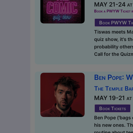
MAY 21-24 at 
Book a PWYW Ticket in a
Book PWYW Tic
Tiswas meets Mas
quiz show, it's t
probability other
Call for the Quiz
Ben Pope: W
The Temple Bar
MAY 19-21 at 2
Book Tickets
Ben Pope ('bags o
his new ones. Thi
routine about te