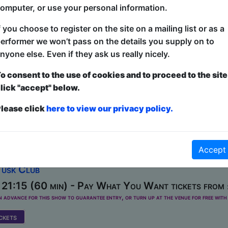
omputer, or use your personal information.
0-12, 14-15, 17-22, 24-26, 28-29, 31 at 20:00 (6
f you choose to register on the site on a mailing list or as a
erformer we won’t pass on the details you supply on to
Fringe" returns to Brighton - an annual selection of the ve
nyone else. Even if they ask us really nicely.
w is a succulent smorgasbord of fantastically funny stand
 talent - with four different comics at each show, selected
o consent to the use of cookies and to proceed to the site
t of the Fringe! There's something for everyone - for the 
lick "accept" below.
for you! A sell-out worldwide hit show at festivals globally
lease click
here to view our privacy policy.
ide, Perth, Hollywood...
s: Speed-Dating Comedy
Accept
Tusk Club
21:15 (60 min) - Pay What You Want tickets from
dvance for this show to guarantee entry, or turn up at the venue for free with 
kets