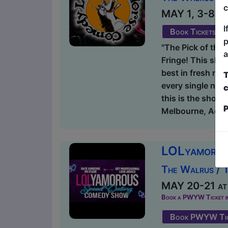
c
MAY 1, 3-8, 1
I
Book Tickets
p
"The Pick of the 
a
Fringe! This sho
best in fresh new
T
every single nigh
c
this is the show 
P
Melbourne, Adela
LOLyamorou
The Walrus / 
MAY 20-21 at 
Book a PWYW Ticket in a
Book PWYW Tic