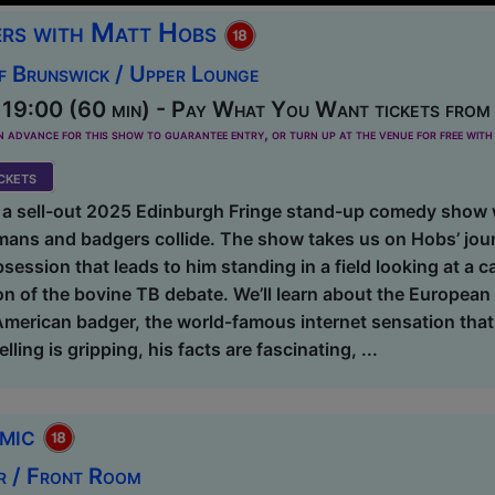
rs with Matt Hobs
f Brunswick / Upper Lounge
19:00 (60 min) - Pay What You Want tickets from
dvance for this show to guarantee entry, or turn up at the venue for free with 
kets
 a sell-out 2025 Edinburgh Fringe stand-up comedy show 
mans and badgers collide. The show takes us on Hobs’ jour
session that leads to him standing in a field looking at a 
on of the bovine TB debate. We’ll learn about the Europea
 American badger, the world-famous internet sensation tha
lling is gripping, his facts are fascinating, ...
omic
r / Front Room