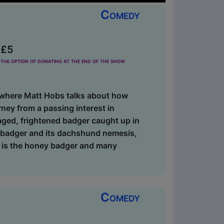
Comedy
 £5
the option of donating at the end of the show
where Matt Hobs talks about how
ney from a passing interest in
caged, frightened badger caught up in
n badger and its dachshund nemesis,
t is the honey badger and many
Comedy