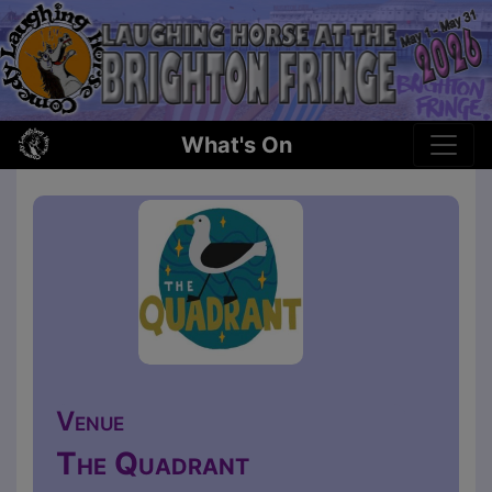
What's On
Venue
The Quadrant