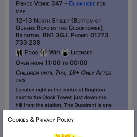
Fringe Venue 247 -
Click here
for
map
12-13 North Street (Bottom of
Queens Road by the Clocktower),
Brighton, BN1 3GJ. Phone: 01273
733 238
Food
Wifi
Licensed
Open from 11:00 to 00:00
Children until 7pm, 18+ Only After
this
Located right in the centre of Brighton
next to the Clock Tower, just down the
hill from the station, The Quadrant is one
of Brighton's oldest watering holes - It's
Cookies & Privacy Policy
a quirky little independent boozer with a
live music, comedy and craft workshops
room upstairs and a covered outdoor