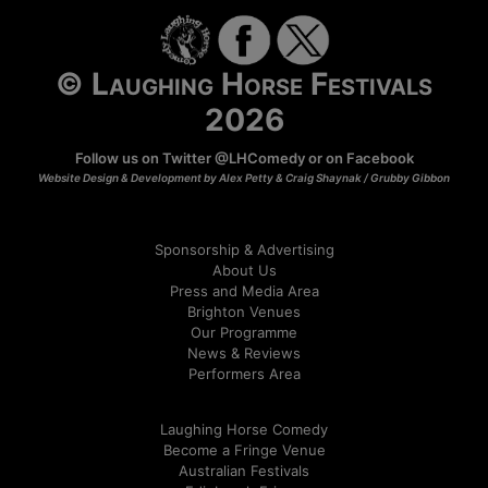
© Laughing Horse Festivals
2026
Follow us on Twitter
@LHComedy
or on
Facebook
Website Design & Development by Alex Petty & Craig Shaynak /
Grubby Gibbon
Sponsorship & Advertising
About Us
Press and Media Area
Brighton Venues
Our Programme
News & Reviews
Performers Area
Laughing Horse Comedy
Become a Fringe Venue
Australian Festivals