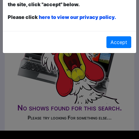
the site, click "accept" below.
Please click
here to view our privacy policy.
Accept
No shows found for this search.
Please try looking For something else...