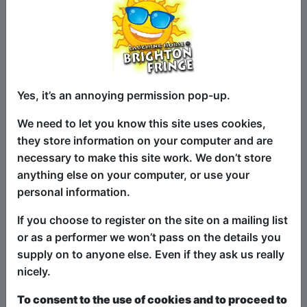
seating area out the back. The Fringe
performance space for Fringe shows is
the upstairs "Folklore Room" which hosts
Fringe shows all day and night at
weekends, and in the evenings during
Yes, it’s an annoying permission pop-up.
the week.
We need to let you know this site uses cookies,
they store information on your computer and are
List Shows:
By Room and
necessary to make this site work. We don’t store
Name
|
By Start Time
anything else on your computer, or use your
personal information.
Shows sorted by Venue
If you choose to register on the site on a mailing list
Room
or as a performer we won’t pass on the details you
supply on to anyone else. Even if they ask us really
Oh No!
nicely.
To consent to the use of cookies and to proceed to