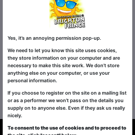
Yes, it’s an annoying permission pop-up.
We need to let you know this site uses cookies,
they store information on your computer and are
necessary to make this site work. We don’t store
anything else on your computer, or use your
personal information.
If you choose to register on the site on a mailing list
No shows found for this search.
or as a performer we won’t pass on the details you
Please try looking For something else...
supply on to anyone else. Even if they ask us really
nicely.
To consent to the use of cookies and to proceed to