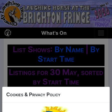
What's On
List Shows:
By Name
|
By
Start Time
Listings for 30 May, sorted
by Start Time
Oh No!
Cookies & Privacy Policy