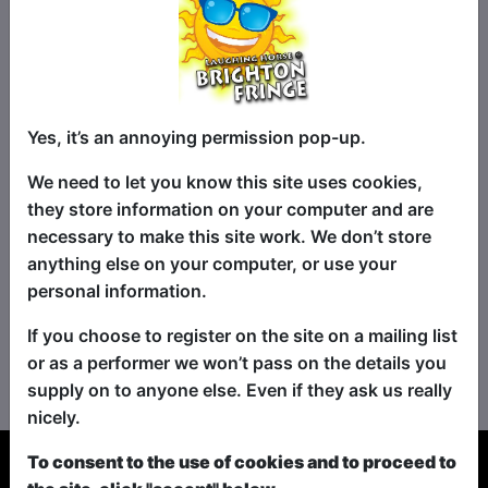
Yes, it’s an annoying permission pop-up.
We need to let you know this site uses cookies,
they store information on your computer and are
necessary to make this site work. We don’t store
anything else on your computer, or use your
personal information.
If you choose to register on the site on a mailing list
No shows found for this search.
or as a performer we won’t pass on the details you
Please try looking For something else...
supply on to anyone else. Even if they ask us really
nicely.
To consent to the use of cookies and to proceed to