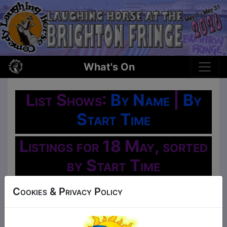
What's On
List Shows:
By Name
|
By
Start Time
Listings for 18 May, sorted
by Start Time
Oh No!
Cookies & Privacy Policy