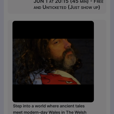
JUN 1 at 20:15 (45 min) - Free
and Unticketed (Just show up)
Step into a world where ancient tales
meet modern-day Wales in The Welsh