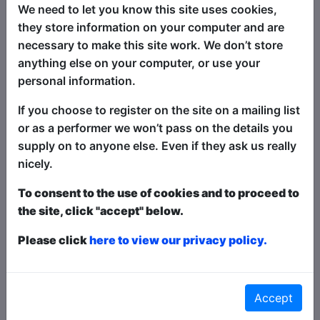
irreverence and reverence, the show
We need to let you know this site uses cookies,
both celebrates and gently critiques the
they store information on your computer and are
rituals, stories, and personalities we hold
necessary to make this site work. We don’t store
dear.
anything else on your computer, or use your
personal information.
Audiences have praised The Welsh
Jesus as:
If you choose to register on the site on a mailing list
or as a performer we won’t pass on the details you
“A breath of fresh air – simultaneously
supply on to anyone else. Even if they ask us really
hilarious and heartfelt.”
nicely.
“A comedic yet tender look at what it
To consent to the use of cookies and to proceed to
means to find faith in a modern world,
the site, click "accept" below.
especially for those of us who don’t take
ourselves too seriously.”
Please click
here to view our privacy policy.
“Smart, irreverent, and very Welsh. A
comedy that feels like a conversation
Accept
with an old friend who also happens to