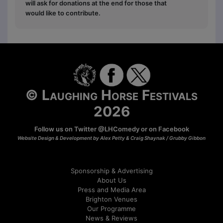
will ask for donations at the end for those that
would like to contribute.
© Laughing Horse Festivals
2026
Follow us on Twitter
@LHComedy
or on
Facebook
Website Design & Development by Alex Petty & Craig Shaynak /
Grubby Gibbon
Sponsorship & Advertising
About Us
Press and Media Area
Brighton Venues
Our Programme
News & Reviews