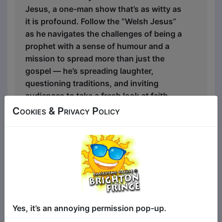
Jesus, a one-man show that’s as witty as
it is profound. Follow the “Welsh Jesus”
as he navigates the challenges of being a
prophet with a sense of humour and a
mission to spread more than just the
gospel — he’s spreading laughter,
questioning traditions, and inviting
audiences to take a fresh look at faith,
identity, and the quirks of Welsh life.
Cookies & Privacy Policy
The Welsh Jesus is an unforgettable
blend of comedy, storytelling, and
cultural satire. It takes audiences on a
journey through biblical stories
reimagined with a distinctly Welsh twist,
poking fun at both ancient and modern
life while touching on the universal quest
Yes, it’s an annoying permission pop-up.
for meaning. With a unique mix of