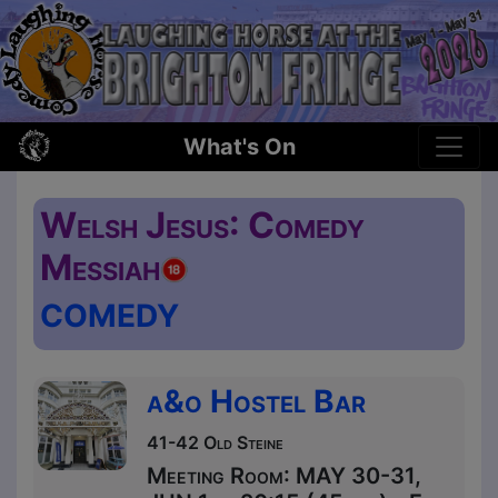
What's On
Welsh Jesus: Comedy
Messiah
COMEDY
a&o Hostel Bar
41-42 Old Steine
Meeting Room: MAY 30-31,