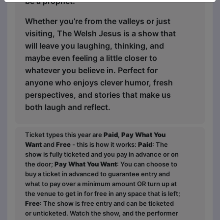
be a prophet!”
Whether you’re from the valleys or just
visiting, The Welsh Jesus is a show that
will leave you laughing, thinking, and
maybe even feeling a little closer to
whatever you believe in. Perfect for
anyone who enjoys clever humor, fresh
perspectives, and stories that make us
both laugh and reflect.
Ticket types this year are
Paid
,
Pay What You
Want
and
Free
- this is how it works:
Paid
: The
show is fully ticketed and you pay in advance or on
the door;
Pay What You Want
: You can choose to
buy a ticket in advanced to guarantee entry and
what to pay over a minimum amount OR turn up at
the venue to get in for free in any space that is left;
Free
: The show is free entry and can be ticketed
or unticketed. Watch the show, and the performer