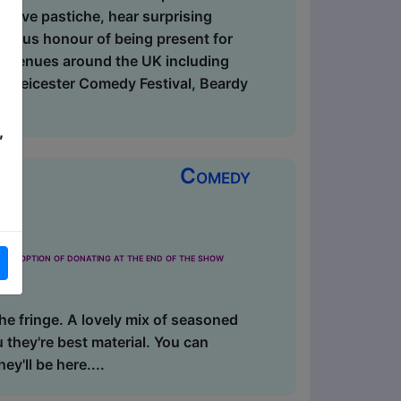
ective pastiche, hear surprising
bious honour of being present for
t venues around the UK including
l, Leicester Comedy Festival, Beardy
,
Comedy
the option of donating at the end of the show
the fringe. A lovely mix of seasoned
 they're best material. You can
ey'll be here....