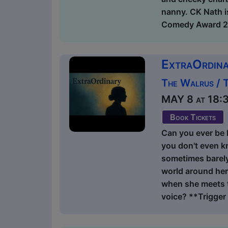
nanny. CK Nath i
Comedy Award 202
ExtraOrdin
The Walrus / 
MAY 8 at 18:30
Book Tickets
Can you ever be 
you don't even k
sometimes barely 
world around her
when she meets t
voice? **Trigger