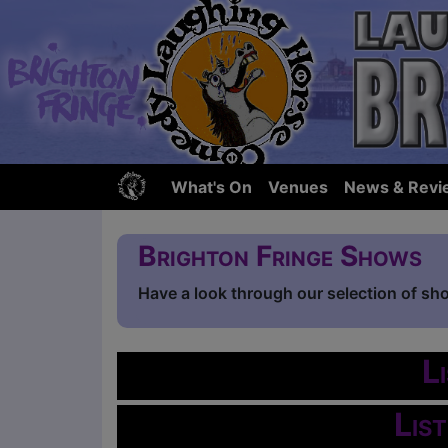
What's On
Venues
News & Revi
Brighton Fringe Shows
Have a look through our selection of sh
L
Lis