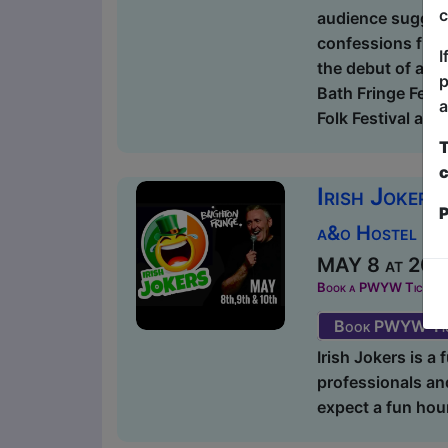
c
audience suggesti
confessions from
I
the debut of a b
p
Bath Fringe Fest
a
Folk Festival and 
T
c
Irish Jokers
P
a&o Hostel Ba
MAY 8 at 20:1
Book a PWYW Ticket in a
Book PWYW Tic
Irish Jokers is a
professionals and
expect a fun hour 