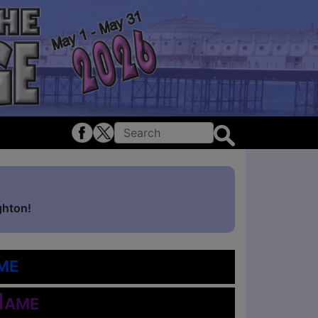
ghton!
me
Name