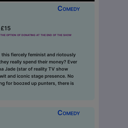
Comedy
 £15
the option of donating at the end of the show
 this fiercely feminist and riotously
hey really spend their money? Ever
na Jade (star of reality TV show
 wit and iconic stage presence. No
ng for boozed up punters, there is
Comedy