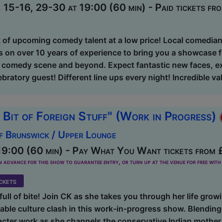
15-16, 29-30 at 19:00 (60 min) - Paid tickets fr
t of upcoming comedy talent at a low price! Local comedi
 on over 10 years of experience to bring you a showcase fe
g comedy scene and beyond. Expect fantastic new faces, ex
bratory guest! Different line ups every night! Incredible va
 Bit of Foreign Stuff" (Work in Progress)
f Brunswick / Upper Lounge
19:00 (60 min) - Pay What You Want tickets from 
dvance for this show to guarantee entry, or turn up at the venue for free with 
kets
ull of bite! Join CK as she takes you through her life growin
able culture clash in this work-in-progress show. Blending 
cter work as she channels the conservative Indian mother a