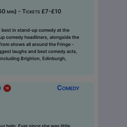
0 min) - Tickets £7-£10
ry best in stand-up comedy at the
-up comedy headliners, alongside the
 from shows all around the Fringe -
biggest laughs and best comedy acts,
, including Brighton, Edinburgh,
)
Comedy
r help. Ever since she was little