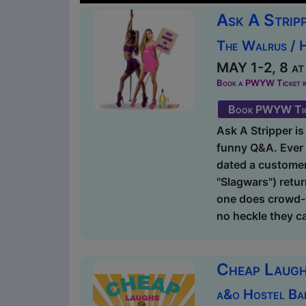
Ask A Strip
The Walrus / 
MAY 1-2, 8 at
Book a PWYW Ticket in a
Book PWYW Tic
Ask A Stripper is 
funny Q&A. Ever 
dated a customer?
"Slagwars") retur
one does crowd-w
no heckle they ca
Cheap Laugh
a&o Hostel Ba