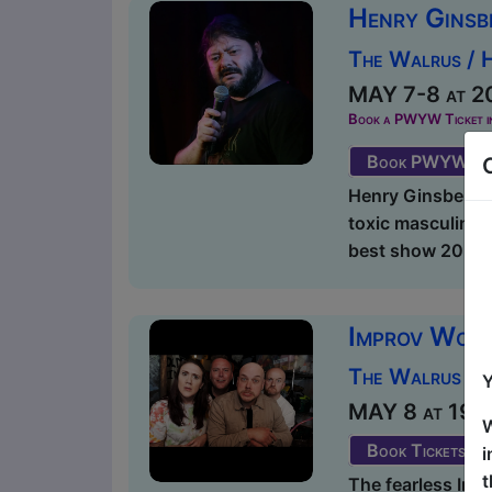
Henry Ginsb
The Walrus / 
MAY 7-8 at 20
Book a PWYW Ticket in a
Book PWYW Tic
Henry Ginsberg pr
toxic masculinity
best show 2024 E
Improv Wol
The Walrus / 
Y
MAY 8 at 19:00
W
Book Tickets
i
t
The fearless Imp