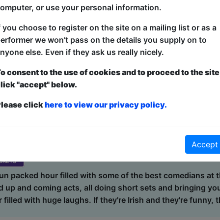
omputer, or use your personal information.
ons. Every show is different! We might see a film noir det
 some of the most famous names in history or have the du
f you choose to register on the site on a mailing list or as a
rand-new improvised song. Improv Wolves have appeared a
erformer we won’t pass on the details you supply on to
ival, Birmingham Comedy Festival, Edinburgh Fringe Festiva
nyone else. Even if they ask us really nicely.
Guildford Fringe Festival....
o consent to the use of cookies and to proceed to the site
lick "accept" below.
lease click
here to view our privacy policy.
r / Front Room
5 (60 min) - Pay What You Want tickets from £10
dvance for this show to guarantee entry, or turn up at the venue for free with 
Accept
kets
 fun packed hour filled with some of the best comedians at 
 up and coming acts, all doing short sets and bringing you
filled with huge laughs. If they're Irish and they're funny, th