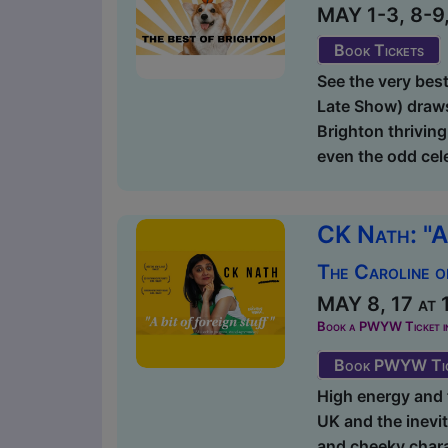
MAY 1-3, 8-9, 
Book Tickets
See the very bes
Late Show) draws
Brighton thrivin
even the odd cele
CK Nath: "A
The Caroline o
MAY 8, 17 at 
Book a PWYW Ticket in a
Book PWYW Tic
High energy and f
UK and the inevit
and cheeky chara