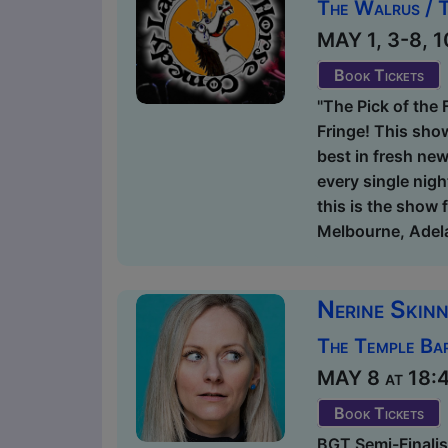
The Walrus / 
MAY 1, 3-8, 1
Book Tickets
"The Pick of the 
Fringe! This sho
best in fresh new
every single nigh
this is the show 
Melbourne, Adela
Nerine Skinn
The Temple Bar
MAY 8 at 18:45
Book Tickets
BGT Semi-Finalist