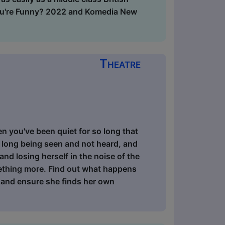
You're Funny? 2022 and Komedia New
Theatre
n you've been quiet for so long that
 long being seen and not heard, and
and losing herself in the noise of the
mething more. Find out what happens
 and ensure she finds her own