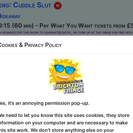
erg: Cuddle Slut
Hideaway
:15 (60 min) - Pay What You Want tickets from £
dvance for this show to guarantee entry, or turn up at the venue for free with 
kets
Cookies & Privacy Policy
esents an hour of hilarious observations and personal reve
 and self-loathing. Also there’s jokes about spunk and stu
dinburgh ISH awards....
ves
Hideaway
es, it’s an annoying permission pop-up.
 (60 min) - Paid tickets from £8
e need to let you know this site uses cookies, they store
nformation on your computer and are necessary to make
his site work. We don’t store anything else on your
rov Wolves create completely new comedy characters, scen