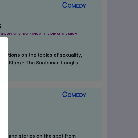
Comedy
5
the option of donating at the end of the show
lations on the topics of sexuality,
ff. 4 Stars - The Scotsman Longlist
Comedy
es and stories on the spot from