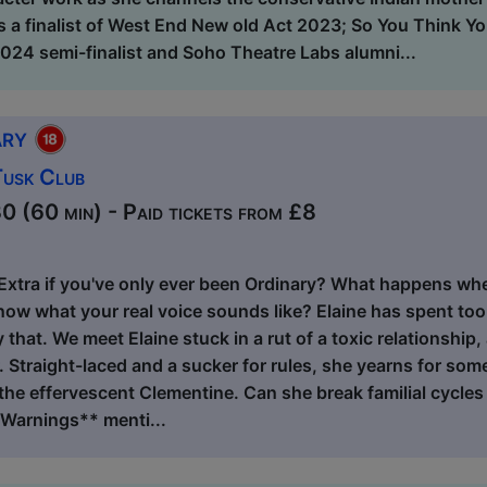
s a finalist of West End New old Act 2023; So You Think 
4 semi-finalist and Soho Theatre Labs alumni...
ary
Tusk Club
 (60 min) - Paid tickets from £8
Extra if you've only ever been Ordinary? What happens whe
now what your real voice sounds like? Elaine has spent too
that. We meet Elaine stuck in a rut of a toxic relationship, 
. Straight-laced and a sucker for rules, she yearns for so
he effervescent Clementine. Can she break familial cycles
 Warnings** menti...