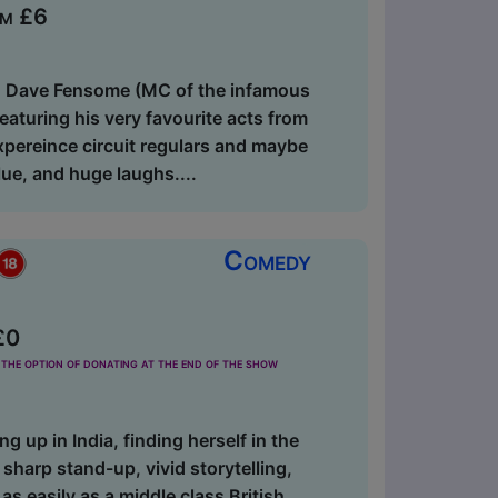
om £6
an Dave Fensome (MC of the infamous
aturing his very favourite acts from
pereince circuit regulars and maybe
lue, and huge laughs....
Comedy
£0
the option of donating at the end of the show
g up in India, finding herself in the
sharp stand-up, vivid storytelling,
s easily as a middle class British