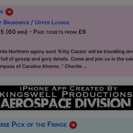
on
f Brunswick / Upper Lounge
 (60 min) - Paid tickets from £6
ite Northern agony aunt ‘Kitty Cassis’ will be travelling 
full of gossip and gory details. Come and join us in the salo
limpses of Caroline Aherne..” Chortle ...
rse Pick of the Fringe