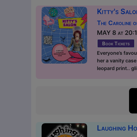
Kitty's Sal
The Caroline o
MAY 8 at 20:15
Book Tickets
Everyone’s favour
her a vanity case 
leopard print.. g
Laughing Ho