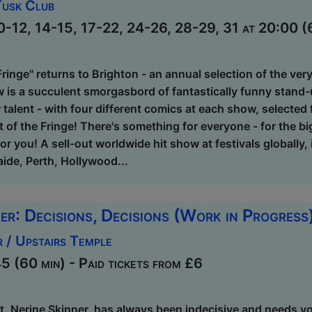
Tusk Club
0-12, 14-15, 17-22, 24-26, 28-29, 31 at 20:00 (6
Fringe" returns to Brighton - an annual selection of the ve
w is a succulent smorgasbord of fantastically funny stand
 talent - with four different comics at each show, selected
t of the Fringe! There's something for everyone - for the 
for you! A sell-out worldwide hit show at festivals globally
ide, Perth, Hollywood...
er: Decisions, Decisions (Work in Progress
 / Upstairs Temple
 (60 min) - Paid tickets from £6
, Nerine Skinner, has always been indecisive and needs you