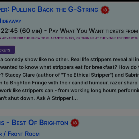
per: Pulling Back the G-String
Hideaway
 22:45 (60 min) - Pay What You Want tickets from
dvance for this show to guarantee entry, or turn up at the venue for free with 
kets
a comedy show like no other. Real life strippers reveal all in
wanted to know what strippers eat for breakfast? How do t
 Stacey Clare (author of "The Ethical Stripper") and Sabri
n to Brighton Fringe with their candid humour, razor sharp
ork like strippers can - from working long hours performi
n't shut down. Ask A Stripper l...
s - Best Of Brighton
r / Front Room