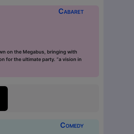
Cabaret
down on the Megabus, bringing with
n for the ultimate party. “a vision in
Comedy