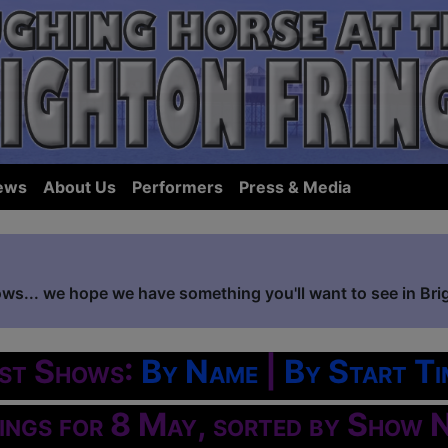
ews
About Us
Performers
Press & Media
ows... we hope we have something you'll want to see in Bri
ist Shows:
By Name
|
By Start Ti
tings for 8 May, sorted by Show 