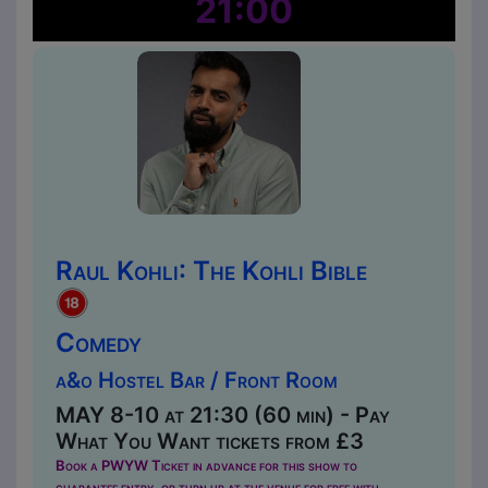
21:00
Raul Kohli: The Kohli Bible
Comedy
a&o Hostel Bar / Front Room
MAY 8-10 at 21:30 (60 min) - Pay
What You Want tickets from £3
Book a PWYW Ticket in advance for this show to
guarantee entry, or turn up at the venue for free with