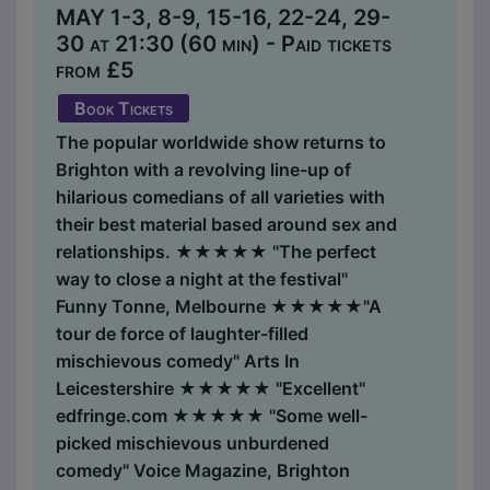
MAY 1-3, 8-9, 15-16, 22-24, 29-
30 at 21:30 (60 min) - Paid tickets
from £5
Book Tickets
The popular worldwide show returns to
Brighton with a revolving line-up of
hilarious comedians of all varieties with
their best material based around sex and
relationships. ★★★★★ "The perfect
way to close a night at the festival"
Funny Tonne, Melbourne ★★★★★"A
tour de force of laughter-filled
mischievous comedy" Arts In
Leicestershire ★★★★★ "Excellent"
edfringe.com ★★★★★ "Some well-
picked mischievous unburdened
comedy" Voice Magazine, Brighton