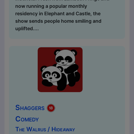
now running a popular monthly
residency in Elephant and Castle, the
show sends people home smiling and
uplifted....
Shaggers
Comedy
The Walrus / Hideaway