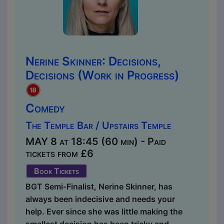
Nerine Skinner: Decisions,
Decisions (Work in Progress)
Comedy
The Temple Bar / Upstairs Temple
MAY 8 at 18:45 (60 min) - Paid
tickets from £6
Book Tickets
BGT Semi-Finalist, Nerine Skinner, has
always been indecisive and needs your
help. Ever since she was little making the