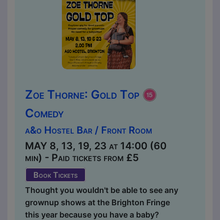
Zoe Thorne: Gold Top
Comedy
a&o Hostel Bar / Front Room
MAY 8, 13, 19, 23 at 14:00 (60
min) - Paid tickets from £5
Book Tickets
Thought you wouldn't be able to see any
grownup shows at the Brighton Fringe
this year because you have a baby?