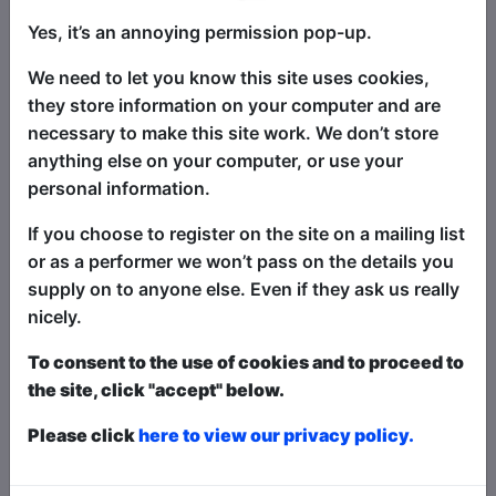
Book Tickets
Yes, it’s an annoying permission pop-up.
"The Pick of the Fringe" returns to
Brighton - an annual selection of the
We need to let you know this site uses cookies,
very best in stand-up comedy at the
they store information on your computer and are
Fringe! This show is a succulent
necessary to make this site work. We don’t store
smorgasbord of fantastically funny
anything else on your computer, or use your
stand-up comedy headliners, alongside
personal information.
the best in fresh new talent - with four
If you choose to register on the site on a mailing list
different comics at each show, selected
or as a performer we won’t pass on the details you
from shows all around the Fringe - every
supply on to anyone else. Even if they ask us really
single night of the Fringe! There's
nicely.
something for everyone - for the biggest
laughs and best comedy acts, this is the
To consent to the use of cookies and to proceed to
show for you! A sell-out worldwide hit
the site, click "accept" below.
show at festivals globally, including
Please click
here to view our privacy policy.
Brighton, Edinburgh, Melbourne,
Adelaide, Perth, Hollywood...