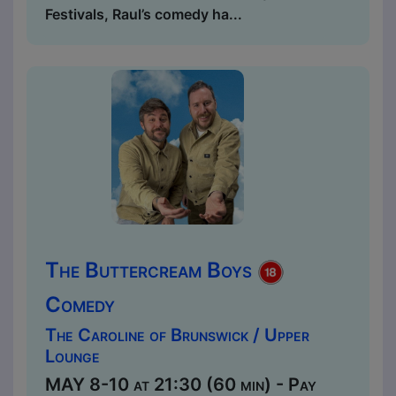
Festivals, Raul’s comedy ha...
The Buttercream Boys
Comedy
The Caroline of Brunswick / Upper
Lounge
MAY 8-10 at 21:30 (60 min) - Pay