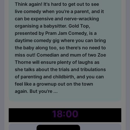
Think again! It's hard to get out to see
live comedy when you're a parent, and it
can be expensive and nerve-wracking
organising a babysitter. Gold Top,
presented by Pram Jam Comedy, is a
daytime comedy gig where you can bring
the baby along too, so there's no need to
miss out! Comedian and mum of two Zoe
Thorne will ensure plenty of laughs as
she talks about the trials and tribulations
of parenting and childbirth, and you can
feel like a grownup out on the town
again. But you're ...
18:00