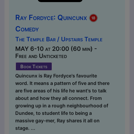
Ray Fordyce: Quincunx
Comedy
The Temple Bar / Upstairs Temple
MAY 6-10 at 20:00 (60 min) -
Free and Unticketed
Book Tickets
Quincunx is Ray Fordyce's favourite
word. It means a pattern of five and there
are five areas of his life he want's to talk
about and how they all connect. From
growing up in a rough neighbourhood of
Dundee, to student life to being a
massive gay-mer, Ray shares it all on
stage. ...