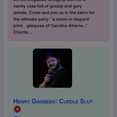
vanity case full of gossip and gory
details. Come and join us in the salon for
the ultimate party. “a vision in leopard
print.. glimpses of Caroline Aherne..”
Chortle ...
Henry Ginsberg: Cuddle Slut