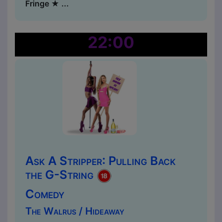
Fringe ★ ...
22:00
Ask A Stripper: Pulling Back
the G-String
Comedy
The Walrus / Hideaway