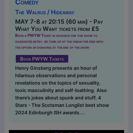
Comedy
The Walrus / Hideaway
MAY 7-8 at 20:15 (60 min) - Pay
What You Want tickets from £5
Book a PWYW Ticket in advance for this show to
guarantee entry, or turn up at the venue for free with
the option of donating at the end of the show
Book PWYW Tickets
Henry Ginsberg presents an hour of
hilarious observations and personal
revelations on the topics of sexuality,
toxic masculinity and self-loathing. Also
there’s jokes about spunk and stuff. 4
Stars - The Scotsman Longlist best show
2024 Edinburgh ISH awards....