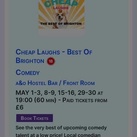
Cheap Laughs - Best Of
Brighton
Comedy
a&o Hostel Bar / Front Room
MAY 1-3, 8-9, 15-16, 29-30 at
19:00 (60 min) - Paid tickets from
£6
Book Tickets
See the very best of upcoming comedy
talent at a low price! Local comedian