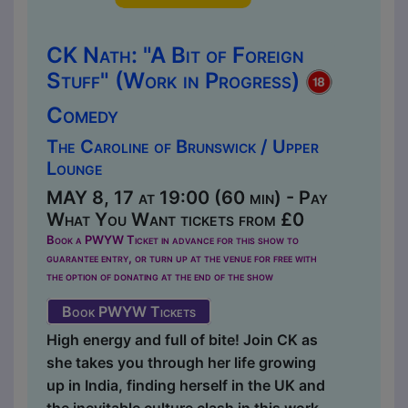
CK Nath: "A Bit of Foreign
Stuff" (Work in Progress)
Comedy
The Caroline of Brunswick / Upper
Lounge
MAY 8, 17 at 19:00 (60 min) - Pay
What You Want tickets from £0
Book a PWYW Ticket in advance for this show to
guarantee entry, or turn up at the venue for free with
the option of donating at the end of the show
Book PWYW Tickets
High energy and full of bite! Join CK as
she takes you through her life growing
up in India, finding herself in the UK and