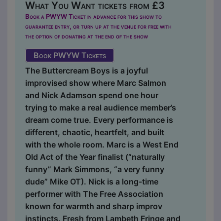
What You Want tickets from £3
Book a PWYW Ticket in advance for this show to
guarantee entry, or turn up at the venue for free with
the option of donating at the end of the show
Book PWYW Tickets
The Buttercream Boys is a joyful
improvised show where Marc Salmon
and Nick Adamson spend one hour
trying to make a real audience member’s
dream come true. Every performance is
different, chaotic, heartfelt, and built
with the whole room. Marc is a West End
Old Act of the Year finalist (“naturally
funny” Mark Simmons, “a very funny
dude” Mike OT). Nick is a long-time
performer with The Free Association
known for warmth and sharp improv
instincts. Fresh from Lambeth Fringe and