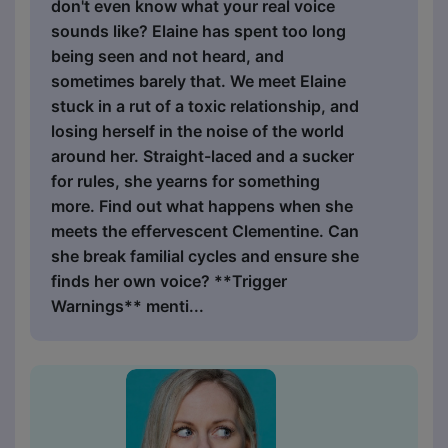
don't even know what your real voice
sounds like? Elaine has spent too long
being seen and not heard, and
sometimes barely that. We meet Elaine
stuck in a rut of a toxic relationship, and
losing herself in the noise of the world
around her. Straight-laced and a sucker
for rules, she yearns for something
more. Find out what happens when she
meets the effervescent Clementine. Can
she break familial cycles and ensure she
finds her own voice? **Trigger
Warnings** menti...