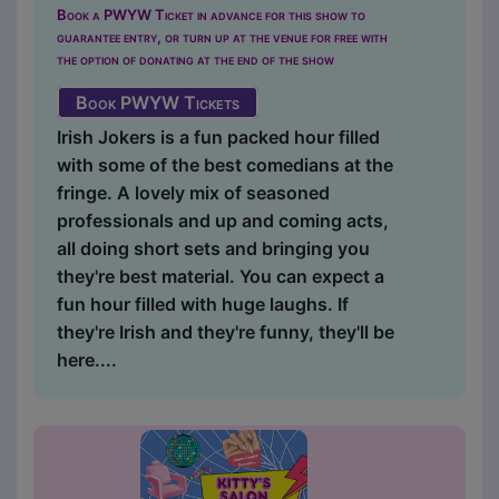
Book a PWYW Ticket in advance for this show to
guarantee entry, or turn up at the venue for free with
the option of donating at the end of the show
Book PWYW Tickets
Irish Jokers is a fun packed hour filled
with some of the best comedians at the
fringe. A lovely mix of seasoned
professionals and up and coming acts,
all doing short sets and bringing you
they're best material. You can expect a
fun hour filled with huge laughs. If
they're Irish and they're funny, they'll be
here....