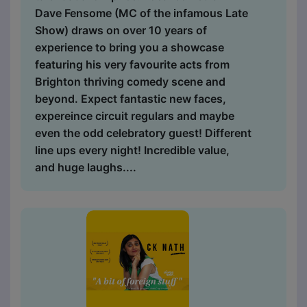
Dave Fensome (MC of the infamous Late
Show) draws on over 10 years of
experience to bring you a showcase
featuring his very favourite acts from
Brighton thriving comedy scene and
beyond. Expect fantastic new faces,
expereince circuit regulars and maybe
even the odd celebratory guest! Different
line ups every night! Incredible value,
and huge laughs....