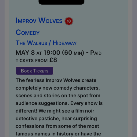
Improv Wolves
Comedy
The Walrus / Hideaway
MAY 8 at 19:00 (60 min) - Paid
tickets from £8
Book Tickets
The fearless Improv Wolves create
completely new comedy characters,
scenes and stories on the spot from
audience suggestions. Every show is
different! We might see a film noir
detective pastiche, hear surprising
confessions from some of the most
famous names in history or have the