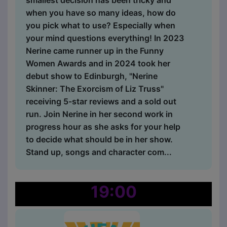
smallest decision has been tricky and
when you have so many ideas, how do
you pick what to use? Especially when
your mind questions everything! In 2023
Nerine came runner up in the Funny
Women Awards and in 2024 took her
debut show to Edinburgh, "Nerine
Skinner: The Exorcism of Liz Truss"
receiving 5-star reviews and a sold out
run. Join Nerine in her second work in
progress hour as she asks for your help
to decide what should be in her show.
Stand up, songs and character com...
19:00