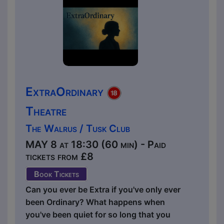
ExtraOrdinary
Theatre
The Walrus / Tusk Club
MAY 8 at 18:30 (60 min) - Paid
tickets from £8
Book Tickets
Can you ever be Extra if you've only ever
been Ordinary? What happens when
you've been quiet for so long that you