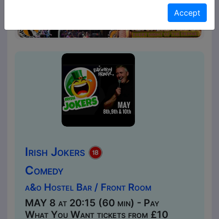
Accept
Irish Jokers
Comedy
a&o Hostel Bar / Front Room
MAY 8 at 20:15 (60 min) - Pay
What You Want tickets from £10