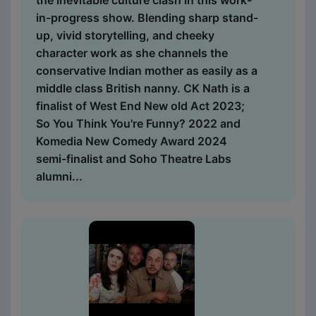
the inevitable culture clash in this work-
in-progress show. Blending sharp stand-
up, vivid storytelling, and cheeky
character work as she channels the
conservative Indian mother as easily as a
middle class British nanny. CK Nath is a
finalist of West End New old Act 2023;
So You Think You're Funny? 2022 and
Komedia New Comedy Award 2024
semi-finalist and Soho Theatre Labs
alumni...