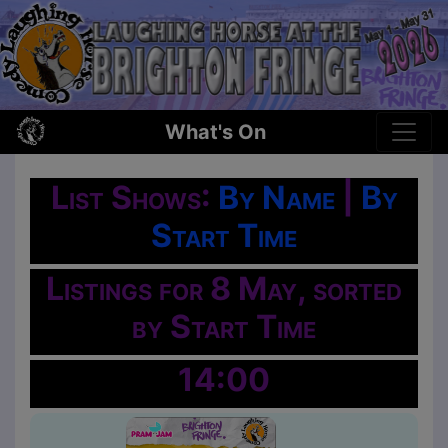
What's On
List Shows:
By Name
|
By
Start Time
Listings for 8 May, sorted
by Start Time
14:00