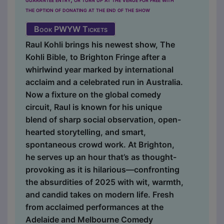
the option of donating at the end of the show
Book PWYW Tickets
Raul Kohli brings his newest show, The
Kohli Bible, to Brighton Fringe after a
whirlwind year marked by international
acclaim and a celebrated run in Australia.
Now a fixture on the global comedy
circuit, Raul is known for his unique
blend of sharp social observation, open-
hearted storytelling, and smart,
spontaneous crowd work. At Brighton,
he serves up an hour that’s as thought-
provoking as it is hilarious—confronting
the absurdities of 2025 with wit, warmth,
and candid takes on modern life. Fresh
from acclaimed performances at the
Adelaide and Melbourne Comedy