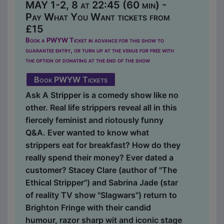
MAY 1-2, 8 at 22:45 (60 min) -
Pay What You Want tickets from
£15
Book a PWYW Ticket in advance for this show to
guarantee entry, or turn up at the venue for free with
the option of donating at the end of the show
Book PWYW Tickets
Ask A Stripper is a comedy show like no
other. Real life strippers reveal all in this
fiercely feminist and riotously funny
Q&A. Ever wanted to know what
strippers eat for breakfast? How do they
really spend their money? Ever dated a
customer? Stacey Clare (author of "The
Ethical Stripper") and Sabrina Jade (star
of reality TV show "Slagwars") return to
Brighton Fringe with their candid
humour, razor sharp wit and iconic stage