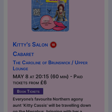
Kitty's Salon
Cabaret
The Caroline of Brunswick / Upper
Lounge
MAY 8 at 20:15 (60 min) - Paid
tickets from £6
Book Tickets
Everyone’s favourite Northern agony
aunt ‘Kitty Cassis’ will be travelling down
on the Megabus, bringing with her a