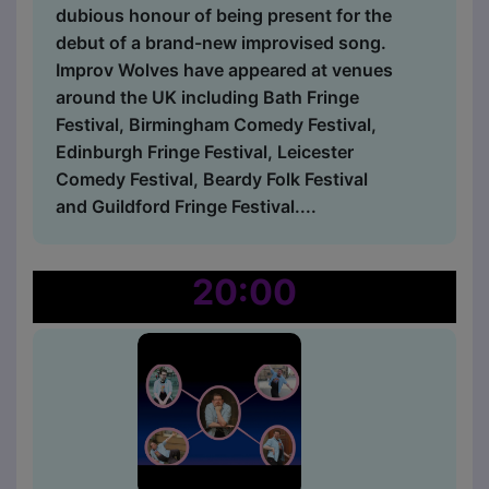
dubious honour of being present for the
debut of a brand-new improvised song.
Improv Wolves have appeared at venues
around the UK including Bath Fringe
Festival, Birmingham Comedy Festival,
Edinburgh Fringe Festival, Leicester
Comedy Festival, Beardy Folk Festival
and Guildford Fringe Festival....
20:00