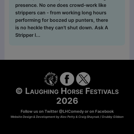
presence. No one does crowd-work like
strippers can - from working long hours
performing for boozed up punters, there
is no heckle they can't shut down. Ask A
Stripper l...
© Laughing Horse Festivals
2026
Follow us on Twitter
@LHComedy
or on
Facebook
Website Design & Development by Alex Petty & Craig Shaynak /
Grubby Gibbon