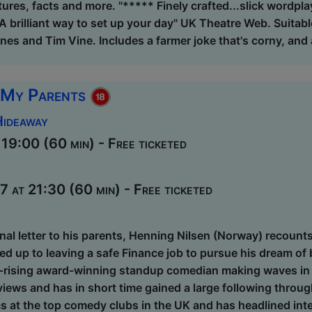
ctures, facts and more. "***** Finely crafted...slick wordpl
A brilliant way to set up your day" UK Theatre Web. Suitable 
ones and Tim Vine. Includes a farmer joke that's corny, and a
 My Parents
Hideaway
9:00 (60 min) - Free ticketed
at 21:30 (60 min) - Free ticketed
nal letter to his parents, Henning Nilsen (Norway) recount
 led up to leaving a safe Finance job to pursue his dream 
t-rising award-winning standup comedian making waves in t
views and has in short time gained a large following throu
s at the top comedy clubs in the UK and has headlined inter