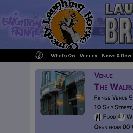
What's On
Venues
News & Revi
Venue
The Walr
Fringe Venue 
10 Ship Stree
Food
Wi
Open from 00: