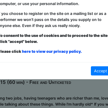
5 (60 min) - Paid tickets from £8
omputer, or use your personal information.
f you choose to register on the site on a mailing list or as a
nd of musical: beatboxers, rappers, actors, singers, danc
erformer we won’t pass on the details you supply on to
ly a cappella to improvise a fresh, heart-warming show, tha
nyone else. Even if they ask us really nicely.
nique. Acaprov take a location and title from the audience
that will make you laugh, cry, dance in your seat, and sin
o consent to the use of cookies and to proceed to the site
% invented in the moment and entirely from the minds, mou
lick "accept" below.
lla. Joy - Heart - Harmony. Find...
lease click
here to view our privacy policy.
t - Cigarettes & Regret Baby!
Accept
Hideaway
5 (60 min) - Free and Unticketed
ing two jobs, having teenagers who are richer than me, lov
ile talking about these things. While I'm hardly old* If you 