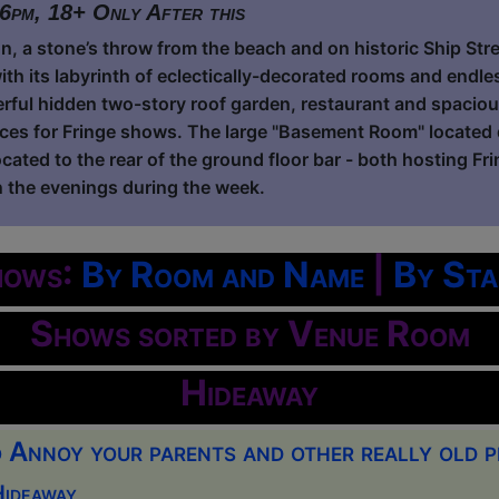
 6pm, 18+ Only After this
on, a stone’s throw from the beach and on historic Ship Stre
ith its labyrinth of eclectically-decorated rooms and endl
rful hidden two-story roof garden, restaurant and spacious
es for Fringe shows. The large "Basement Room" located 
cated to the rear of the ground floor bar - both hosting Fr
 the evenings during the week.
hows:
By Room and Name
|
By Sta
Shows sorted by Venue Room
Hideaway
Annoy your parents and other really old p
Hideaway