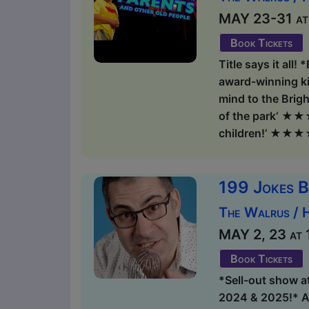
MAY 23-31 at 1
Book Tickets
Title says it all!
award-winning ki
mind to the Brigh
of the park‘ ★★★★
children!’ ★★★★
199 Jokes B
The Walrus / 
MAY 2, 23 at 1
Book Tickets
*Sell-out show a
2024 & 2025!* An