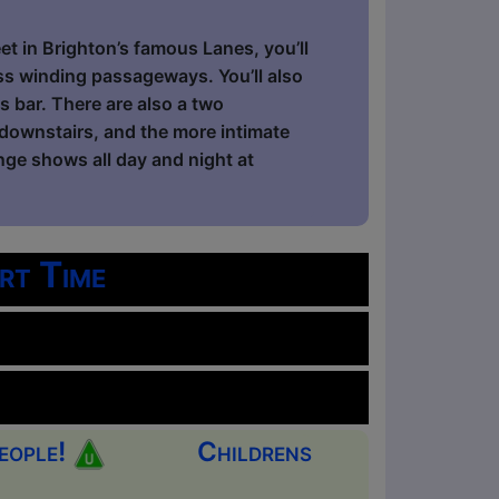
et in Brighton’s famous Lanes, you’ll
ess winding passageways. You’ll also
 bar. There are also a two
downstairs, and the more intimate
inge shows all day and night at
rt Time
eople!
Childrens