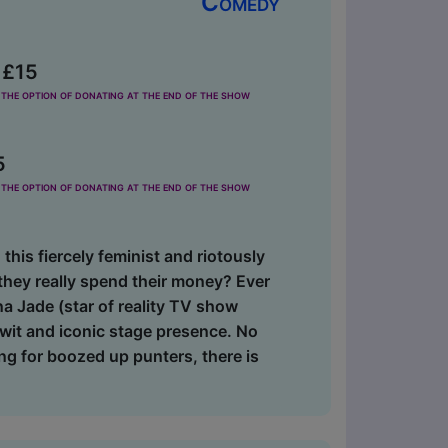
Comedy
 £15
the option of donating at the end of the show
5
the option of donating at the end of the show
 this fiercely feminist and riotously
hey really spend their money? Ever
na Jade (star of reality TV show
 wit and iconic stage presence. No
ng for boozed up punters, there is