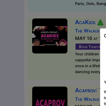
Paris, Oslo, Bang
AcaKids
The Walrus / 
MAY 16 at 12:1
Book Tickets
Your children dec
cappella! Improv
once in a lifeti
dancing everyone 
Y
Acaprov: Th
W
i
The Walrus / 
t