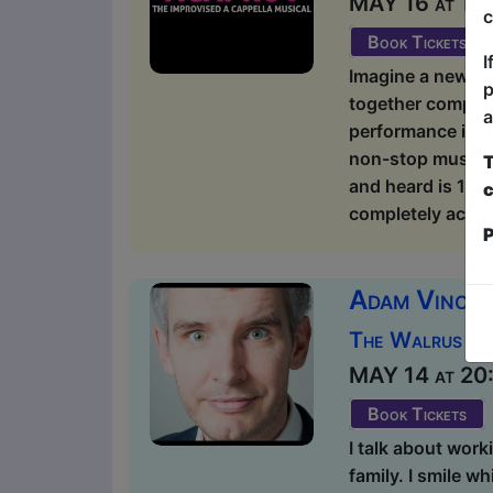
MAY 16 at 15:1
c
Book Tickets
I
Imagine a new ki
p
together complete
a
performance is u
non-stop musical 
T
and heard is 100
c
completely acappe
P
Adam Vincen
The Walrus / 
MAY 14 at 20:1
Book Tickets
I talk about work
family. I smile wh