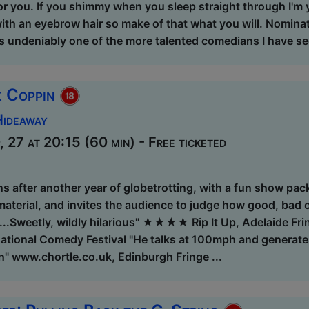
 for you. If you shimmy when you sleep straight through I'm 
with an eyebrow hair so make of that what you will. Nomina
is undeniably one of the more talented comedians I have se
k Coppin
Hideaway
 27 at 20:15 (60 min) - Free ticketed
s after another year of globetrotting, with a fun show pack
aterial, and invites the audience to judge how good, bad or
t...Sweetly, wildly hilarious" ★★★★ Rip It Up, Adelaide
ational Comedy Festival "He talks at 100mph and generates
n" www.chortle.co.uk, Edinburgh Fringe ...