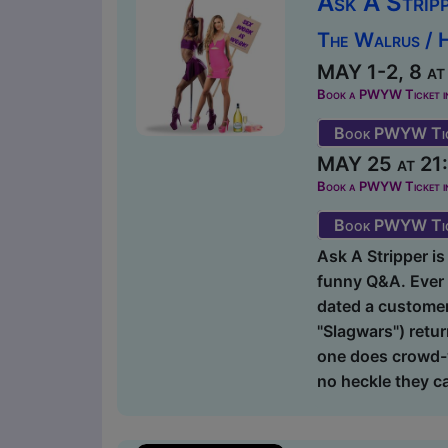
Ask A Strip
The Walrus / 
MAY 1-2, 8 at
Book a PWYW Ticket in a
Book PWYW Tic
MAY 25 at 21:
Book a PWYW Ticket in a
Book PWYW Tic
Ask A Stripper is 
funny Q&A. Ever 
dated a customer?
"Slagwars") retur
one does crowd-w
no heckle they ca