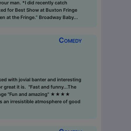
your man. *I did recently catch
ted for Best Show at Buxton Fringe
en at the Fringe.” Broadway Baby...
Comedy
ed with jovial banter and interesting
 great it is. "Fast and funny...The
 Fringe "Fun and amazing" ★★★★
 an irresistible atmosphere of good