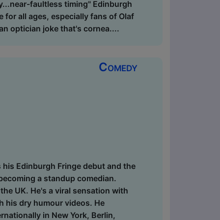
ay...near-faultless timing" Edinburgh
for all ages, especially fans of Olaf
n optician joke that's cornea....
Comedy
s his Edinburgh Fringe debut and the
of becoming a standup comedian.
he UK. He's a viral sensation with
gh his dry humour videos. He
nationally in New York, Berlin,