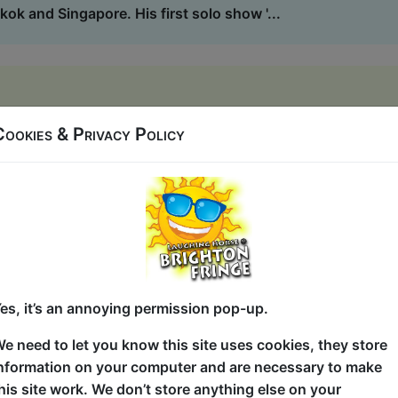
kok and Singapore. His first solo show '...
Hideaway
Cookies & Privacy Policy
5 (60 min) - Paid tickets from £8
ide where the musical is set, what it's called and what ha
ise along with us as your cheers, applause and suggestion
me show - rapped, sung and improvised with beat-boxing, bo
can join in with! You've got this AcaKids! ...
es, it’s an annoying permission pop-up.
e Improvised A Cappella Musical
e need to let you know this site uses cookies, they store
nformation on your computer and are necessary to make
Hideaway
his site work. We don’t store anything else on your