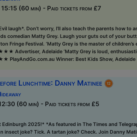
5:15 (60 min) - Paid tickets from £7
 *Evil laugh*. Don’t worry, I’ll also teach the parents how to 
ds comedian Matty Grey. Laugh your guts out of your butth
ton Fringe Festival. ‘Matty Grey is the master of children’s
★ Advertiser, Adelaide ‘Matty Grey is loud, enthusiastic, 
★ PlayAndGo.com.au Winner: Best Kids Show, Adelaide F
efore Lunchtime: Danny Matinee
Hideaway
2:30 (60 min) - Paid tickets from £5
t Edinburgh 2025!* *As featured in The Times and Telegra
 insect joke? Tick. A tartan joke? Check. Join Danny Matin