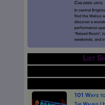
Children until
In central Bright
find the Walrus w
discover a wonde
performance spac
"Raised Room", lo
weekends, and in
List S
101 Ways to 
The Walrus / 