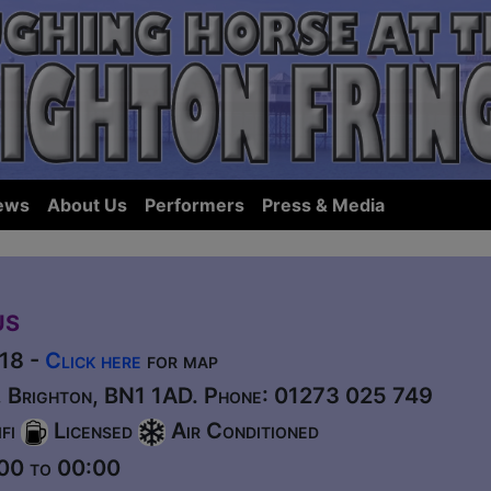
ews
About Us
Performers
Press & Media
us
518 -
Click here
for map
t, Brighton, BN1 1AD. Phone: 01273 025 749
fi
Licensed
Air Conditioned
00 to 00:00