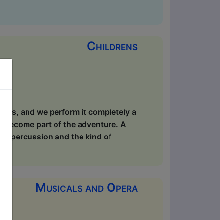
Childrens
ppens, and we perform it completely a
s become part of the adventure. A
dy percussion and the kind of
Musicals and Opera