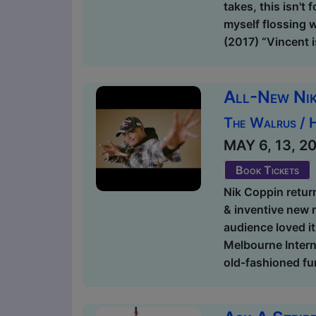
takes, this isn't
myself flossing 
(2017) “Vincent 
All-New Ni
The Walrus / 
MAY 6, 13, 20,
Book Tickets
Nik Coppin return
& inventive new m
audience loved i
Melbourne Intern
old-fashioned fu