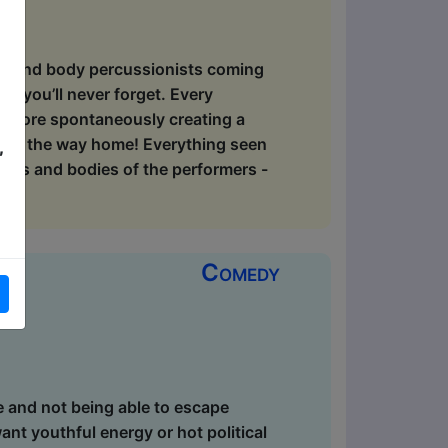
ers and body percussionists coming
t you’ll never forget. Every
 before spontaneously creating a
g all the way home! Everything seen
,
ths and bodies of the performers -
Comedy
e and not being able to escape
want youthful energy or hot political