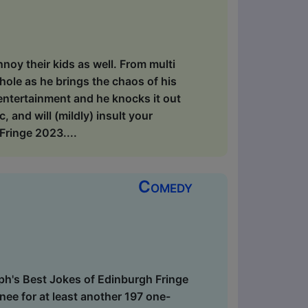
annoy their kids as well. From multi
ole as he brings the chaos of his
 entertainment and he knocks it out
and will (mildly) insult your
ringe 2023....
Comedy
ph's Best Jokes of Edinburgh Fringe
ee for at least another 197 one-