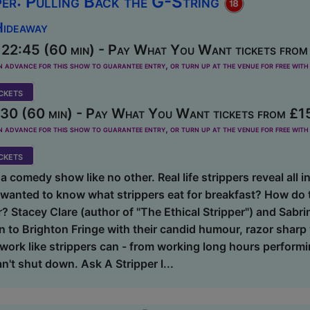
per: Pulling Back the G-String
Hideaway
 22:45 (60 min) - Pay What You Want tickets from
dvance for this show to guarantee entry, or turn up at the venue for free with 
kets
30 (60 min) - Pay What You Want tickets from £1
dvance for this show to guarantee entry, or turn up at the venue for free with 
kets
a comedy show like no other. Real life strippers reveal all in
wanted to know what strippers eat for breakfast? How do t
 Stacey Clare (author of "The Ethical Stripper") and Sabri
n to Brighton Fringe with their candid humour, razor sharp
ork like strippers can - from working long hours performi
n't shut down. Ask A Stripper l...