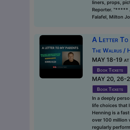
liners, props, pi
Reporter. "***** 
Falafel, Milton J
A Letter To
The Walrus / 
MAY 18-19 at 1
Book Tickets
MAY 20, 26-27 
Book Tickets
In a deeply perso
life choices that
Henning is a fas
over 100 million 
regularly perform