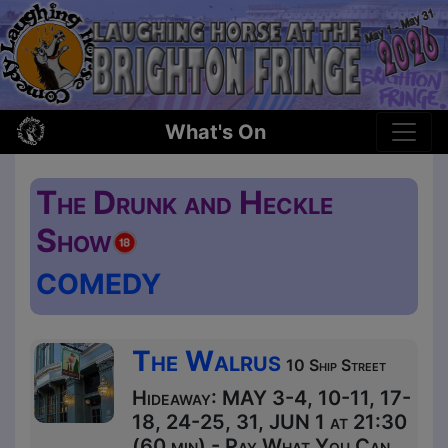
What's On
The Drunk and Heckle
Show
COMEDY
The Walrus
10 Ship Street
Hideaway: MAY 3-4, 10-11, 17-
18, 24-25, 31, JUN 1 at 21:30
(60 min) - Pay What You Can