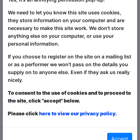
hates one thing: the drunk heckler. Once
We need to let you know this site uses cookies,
the sun goes down in Edinburgh they
they store information on your computer and are
come out, and since he can't beat them,
necessary to make this site work. We don’t store
he is inviting them. The audience are
anything else on your computer, or use your
issued paddles and raising them when
personal information.
they wish to heckle which makes for a
controlled-chaos atmosphere. Watch
If you choose to register on the site on a mailing list
David compere with three different
or as a performer we won’t pass on the details you
international guests each night as they
supply on to anyone else. Even if they ask us really
take on the hecklers. Some comics say it
nicely.
is their favourite show to perform on.
To consent to the use of cookies and to proceed to
the site, click "accept" below.
Ticket types this year are
Paid
,
Pay What You
Want
and
Free
- this is how it works:
Paid
: The
Please click
here to view our privacy policy.
show is fully ticketed and you pay in advance or on
the door;
Pay What You Want
: You can choose to
buy a ticket in advanced to guarantee entry and
what to pay over a minimum amount OR turn up at
Accept
the venue to get in for free in any space that is left;