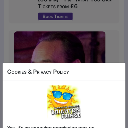
Tickets from £6
Book Tickets
Cookies & Privacy Policy
Veteran Canadian comic David Tsonos
Yes, it’s an annoying permission pop-up.