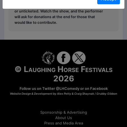
Free
: The show is free entry and can be ticketed
or unticketed. Watch the show, and the performer
will ask for donations at the end for those that
would like to contribute.
© Laughing Horse Festivals
2026
Follow us on Twitter
@LHComedy
or on
Facebook
Website Design & Development by Alex Petty & Craig Shaynak /
Grubby Gibbon
Sponsorship & Advertising
About Us
Press and Media Area