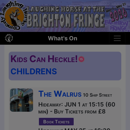
What's On
Kids Can Heckle!
CHILDRENS
The Walrus
10 Ship Street
Hideaway: JUN 1 at 15:15 (60
min) - Buy Tickets from £8
Book Tickets