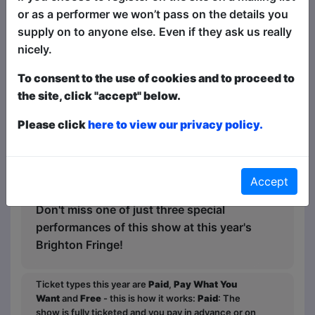
the room. This isn't a kids show - it's a
or as a performer we won’t pass on the details you
stand-up show that kids control!
supply on to anyone else. Even if they ask us really
nicely.
"Fantastic show for both young and old.
Would definitely recommend!"— Nadine
To consent to the use of cookies and to proceed to
W
the site, click "accept" below.
"Great show and Ollie handled the kids
Please click
here to view our privacy policy.
so well."—Alexander S
"Best kid-friendly act we've been to"—
Kellie L
Accept
Don't miss one of just three special
performances of this show at this year's
Brighton Fringe!
Ticket types this year are
Paid
,
Pay What You
Want
and
Free
- this is how it works:
Paid
: The
show is fully ticketed and you pay in advance or on