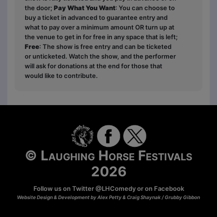
the door;
Pay What You Want
: You can choose to
buy a ticket in advanced to guarantee entry and
what to pay over a minimum amount OR turn up at
the venue to get in for free in any space that is left;
Free
: The show is free entry and can be ticketed
or unticketed. Watch the show, and the performer
will ask for donations at the end for those that
would like to contribute.
© Laughing Horse Festivals
2026
Follow us on Twitter
@LHComedy
or on
Facebook
Website Design & Development by Alex Petty & Craig Shaynak /
Grubby Gibbon