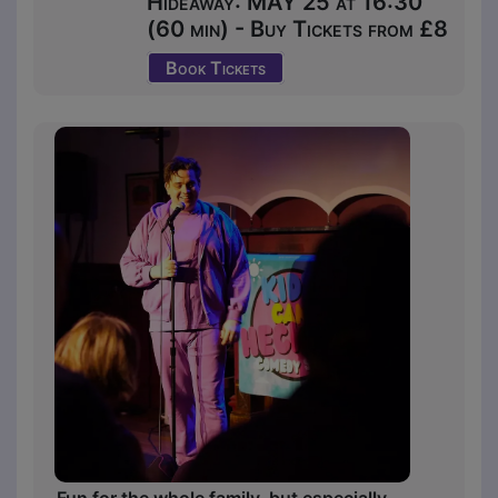
Hideaway: MAY 25 at 16:30
(60 min) - Buy Tickets from £8
Book Tickets
Fun for the whole family, but especially