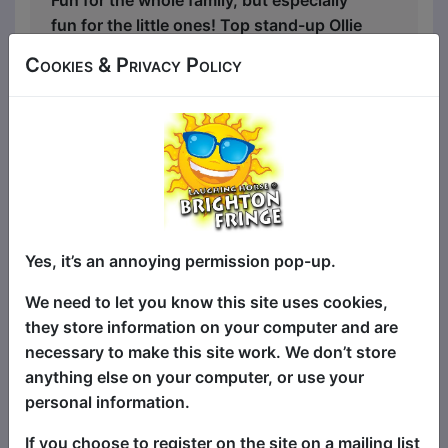
fun for the little ones! Top stand-up Ollie
Horn ("Ollie Horn is a gifted storyteller"
Cookies & Privacy Policy
Wee Review) attempts to tell the same
clean comedy routines that he does in
proper comedy clubs around the world.
The only thing that can stop him is the
imagination of the kids in the room, who
at any point are allowed, no, encouraged
to jump in, share their ideas, and be as
silly as possible!
Yes, it’s an annoying permission pop-up.
"The perfect way to introduce your kids
We need to let you know this site uses cookies,
to the world of stand-up" ★★★★—Kids
they store information on your computer and are
In Adelaide
necessary to make this site work. We don’t store
anything else on your computer, or use your
A chatoic, interactive, wholesome, and
personal information.
hilarious hour of comedy that provides
genuine entertainment for everyone in
If you choose to register on the site on a mailing list