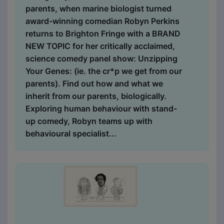
parents, when marine biologist turned
award-winning comedian Robyn Perkins
returns to Brighton Fringe with a BRAND
NEW TOPIC for her critically acclaimed,
science comedy panel show: Unzipping
Your Genes: (ie. the cr*p we get from our
parents). Find out how and what we
inherit from our parents, biologically.
Exploring human behaviour with stand-
up comedy, Robyn teams up with
behavioural specialist...