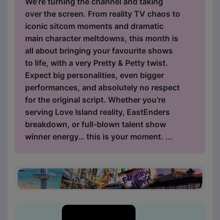
We’re turning the channel and taking
over the screen. From reality TV chaos to
iconic sitcom moments and dramatic
main character meltdowns, this month is
all about bringing your favourite shows
to life, with a very Pretty & Petty twist.
Expect big personalities, even bigger
performances, and absolutely no respect
for the original script. Whether you’re
serving Love Island reality, EastEnders
breakdown, or full-blown talent show
winner energy… this is your moment. ...