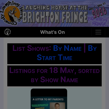
What's On
List Shows:
By Name
|
By
Start Time
Listings for 18 May, sorted
by Show Name