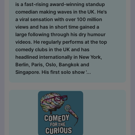
is a fast-rising award-winning standup
comedian making waves in the UK. He's
a viral sensation with over 100 million
views and has in short time gained a
large following through his dry humour
videos. He regularly performs at the top
comedy clubs in the UK and has
headlined internationally in New York,
Berlin, Paris, Oslo, Bangkok and
Singapore. His first solo show '...