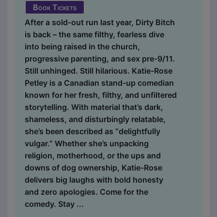
Book Tickets
After a sold-out run last year, Dirty Bitch
is back – the same filthy, fearless dive
into being raised in the church,
progressive parenting, and sex pre-9/11.
Still unhinged. Still hilarious. Katie-Rose
Petley is a Canadian stand-up comedian
known for her fresh, filthy, and unfiltered
storytelling. With material that’s dark,
shameless, and disturbingly relatable,
she’s been described as “delightfully
vulgar.” Whether she’s unpacking
religion, motherhood, or the ups and
downs of dog ownership, Katie-Rose
delivers big laughs with bold honesty
and zero apologies. Come for the
comedy. Stay ...