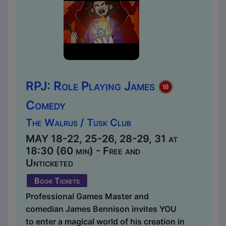
RPJ: Role Playing James
Comedy
The Walrus / Tusk Club
MAY 18-22, 25-26, 28-29, 31 at
18:30 (60 min) - Free and
Unticketed
Book Tickets
Professional Games Master and
comedian James Bennison invites YOU
to enter a magical world of his creation in