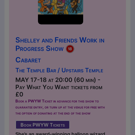
Shelley and Friends Work in
Progress Show
Cabaret
The Temple Bar / Upstairs Temple
MAY 17-18 at 20:00 (60 min) -
Pay What You Want tickets from
£0
Book a PWYW Ticket in advance for this show to
guarantee entry, or turn up at the venue for free with
the option of donating at the end of the show
Book PWYW Tickets
She’s an award-winning balloon wizard