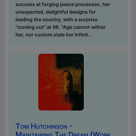
success at forging peace processes, her
unexpected, delightful designs for
leading the country, with a surprise
"coming out" at 96. "Age cannot wither
her, nor custom stale her infinit...
Tom Hutchinson -
Maintaining The Dream (Work