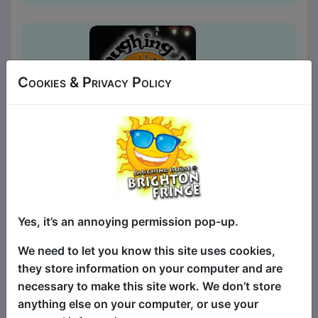
Cookies & Privacy Policy
Laughing Horse Pick of the
Fringe
Comedy
Yes, it’s an annoying permission pop-up.
The Walrus / Tusk Club
We need to let you know this site uses cookies,
MAY 1, 3-8, 10-12, 14-15, 17-22,
they store information on your computer and are
24-26, 28-29, 31 at 20:00 (60
necessary to make this site work. We don’t store
min) - Tickets £7-£10
anything else on your computer, or use your