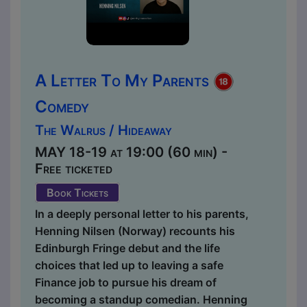
A Letter To My Parents
Comedy
The Walrus / Hideaway
MAY 18-19 at 19:00 (60 min) -
Free ticketed
Book Tickets
In a deeply personal letter to his parents,
Henning Nilsen (Norway) recounts his
Edinburgh Fringe debut and the life
choices that led up to leaving a safe
Finance job to pursue his dream of
becoming a standup comedian. Henning