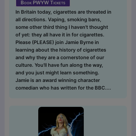
Book PWYW Tickets
In Britain today, cigarettes are threated in
all directions. Vaping, smoking bans,
some other third thing I haven't thought
of yet: they all have it in for cigarettes.
Please (PLEASE) join Jamie Byrne in
learning about the history of cigarettes
and why they are a cornerstone of our
culture. You'll have fun along the way,
and you just might learn something.
Jamie is an award winning character
comedian who has written for the BBC....