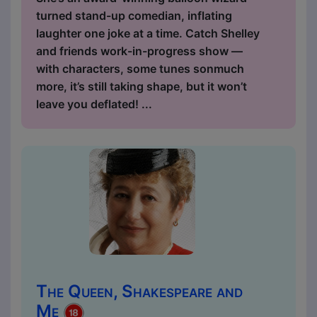
turned stand-up comedian, inflating
laughter one joke at a time. Catch Shelley
and friends work-in-progress show —
with characters, some tunes sonmuch
more, it’s still taking shape, but it won’t
leave you deflated! ...
The Queen, Shakespeare and
Me