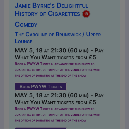
Jamie Byrne's Delightful
History of Cigarettes
Comedy
The Caroline of Brunswick / Upper
Lounge
MAY 5, 18 at 21:30 (60 min) - Pay
What You Want tickets from £5
Book a PWYW Ticket in advance for this show to
guarantee entry, or turn up at the venue for free with
the option of donating at the end of the show
Book PWYW Tickets
MAY 5, 18 at 21:30 (60 min) - Pay
What You Want tickets from £5
Book a PWYW Ticket in advance for this show to
guarantee entry, or turn up at the venue for free with
the option of donating at the end of the show