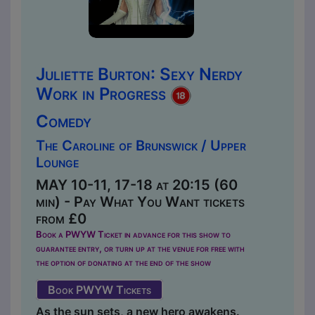
Juliette Burton: Sexy Nerdy
Work in Progress
Comedy
The Caroline of Brunswick / Upper
Lounge
MAY 10-11, 17-18 at 20:15 (60
min) - Pay What You Want tickets
from £0
Book a PWYW Ticket in advance for this show to
guarantee entry, or turn up at the venue for free with
the option of donating at the end of the show
Book PWYW Tickets
As the sun sets, a new hero awakens.