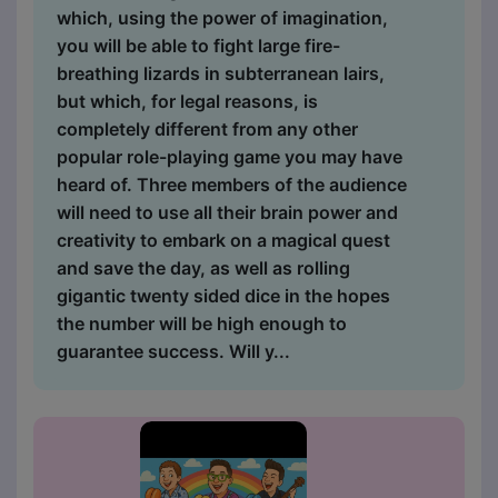
which, using the power of imagination,
you will be able to fight large fire-
breathing lizards in subterranean lairs,
but which, for legal reasons, is
completely different from any other
popular role-playing game you may have
heard of. Three members of the audience
will need to use all their brain power and
creativity to embark on a magical quest
and save the day, as well as rolling
gigantic twenty sided dice in the hopes
the number will be high enough to
guarantee success. Will y...