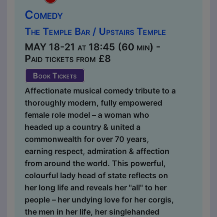
Comedy
The Temple Bar / Upstairs Temple
MAY 18-21 at 18:45 (60 min) -
Paid tickets from £8
Book Tickets
Affectionate musical comedy tribute to a
thoroughly modern, fully empowered
female role model – a woman who
headed up a country & united a
commonwealth for over 70 years,
earning respect, admiration & affection
from around the world. This powerful,
colourful lady head of state reflects on
her long life and reveals her "all" to her
people – her undying love for her corgis,
the men in her life, her singlehanded