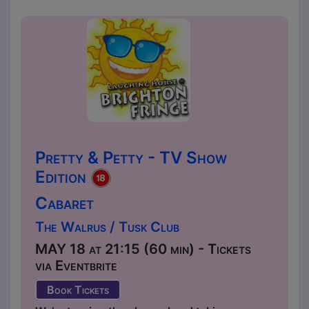
Pretty & Petty - TV Show
Edition
Cabaret
The Walrus / Tusk Club
MAY 18 at 21:15 (60 min) - Tickets
via Eventbrite
Book Tickets