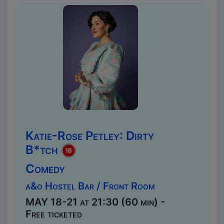
Katie-Rose Petley: Dirty
B*tch
Comedy
a&o Hostel Bar / Front Room
MAY 18-21 at 21:30 (60 min) -
Free ticketed