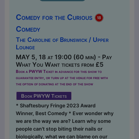
Comedy for the Curious
Comedy
The Caroline of Brunswick / Upper
Lounge
MAY 5, 18 at 19:00 (60 min) - Pay
What You Want tickets from £5
Book a PWYW Ticket in advance for this show to
guarantee entry, or turn up at the venue for free with
the option of donating at the end of the show
Book PWYW Tickets
* Shaftesbury Fringe 2023 Award
Winner, Best Comedy * Ever wonder why
we are the way we are? Learn why some
people can't stop biting their nails or
biologically, what we can blame on our