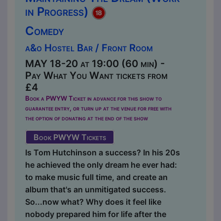
in Progress)
Comedy
a&o Hostel Bar / Front Room
MAY 18-20 at 19:00 (60 min) -
Pay What You Want tickets from
£4
Book a PWYW Ticket in advance for this show to
guarantee entry, or turn up at the venue for free with
the option of donating at the end of the show
Book PWYW Tickets
Is Tom Hutchinson a success? In his 20s
he achieved the only dream he ever had:
to make music full time, and create an
album that's an unmitigated success.
So...now what? Why does it feel like
nobody prepared him for life after the