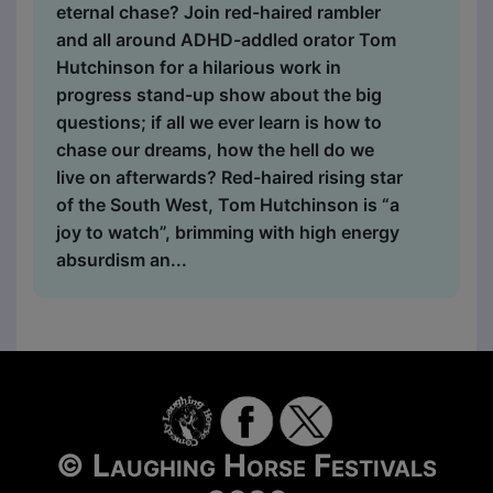
eternal chase? Join red-haired rambler
and all around ADHD-addled orator Tom
Hutchinson for a hilarious work in
progress stand-up show about the big
questions; if all we ever learn is how to
chase our dreams, how the hell do we
live on afterwards? Red-haired rising star
of the South West, Tom Hutchinson is “a
joy to watch”, brimming with high energy
absurdism an...
© Laughing Horse Festivals