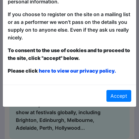
personal information.
Book Tickets
"The Pick of the Fringe" returns to
If you choose to register on the site on a mailing list
Brighton - an annual selection of the
or as a performer we won’t pass on the details you
very best in stand-up comedy at the
supply on to anyone else. Even if they ask us really
Fringe! This show is a succulent
nicely.
smorgasbord of fantastically funny
stand-up comedy headliners, alongside
To consent to the use of cookies and to proceed to
the best in fresh new talent - with four
the site, click "accept" below.
different comics at each show, selected
Please click
here to view our privacy policy.
from shows all around the Fringe - every
single night of the Fringe! There's
something for everyone - for the biggest
Accept
laughs and best comedy acts, this is the
show for you! A sell-out worldwide hit
show at festivals globally, including
Brighton, Edinburgh, Melbourne,
Adelaide, Perth, Hollywood...