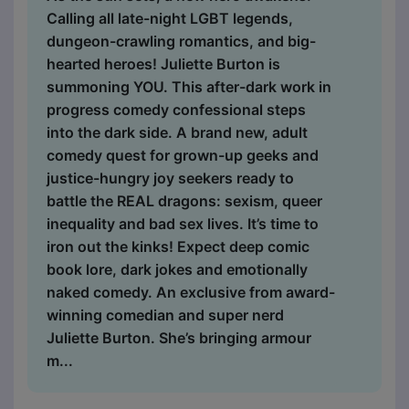
Calling all late-night LGBT legends,
dungeon-crawling romantics, and big-
hearted heroes! Juliette Burton is
summoning YOU. This after-dark work in
progress comedy confessional steps
into the dark side. A brand new, adult
comedy quest for grown-up geeks and
justice-hungry joy seekers ready to
battle the REAL dragons: sexism, queer
inequality and bad sex lives. It’s time to
iron out the kinks! Expect deep comic
book lore, dark jokes and emotionally
naked comedy. An exclusive from award-
winning comedian and super nerd
Juliette Burton. She’s bringing armour
m...