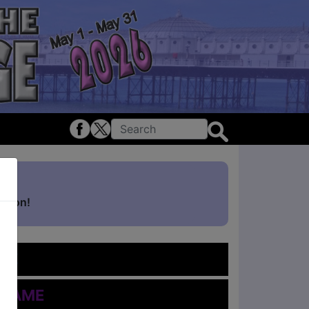
ghton!
me
 Name