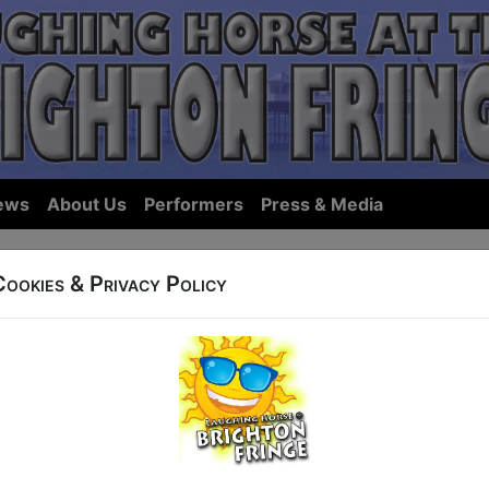
ews
About Us
Performers
Press & Media
Cookies & Privacy Policy
ows... we hope we have something you'll want to see in Bri
ist Shows:
By Name
|
By Start Ti
ings for 27 May, sorted by Show