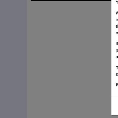
Y
W
i
t
c
I
p
a
T
c
P