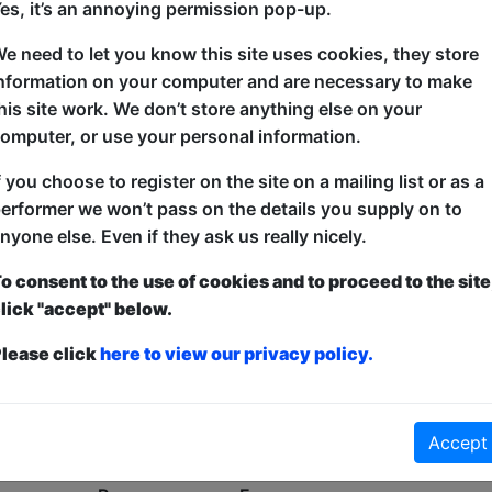
es, it’s an annoying permission pop-up.
Oh No!
e need to let you know this site uses cookies, they store
nformation on your computer and are necessary to make
his site work. We don’t store anything else on your
omputer, or use your personal information.
f you choose to register on the site on a mailing list or as a
erformer we won’t pass on the details you supply on to
nyone else. Even if they ask us really nicely.
o consent to the use of cookies and to proceed to the site
lick "accept" below.
lease click
here to view our privacy policy.
Accept
No shows found for this search.