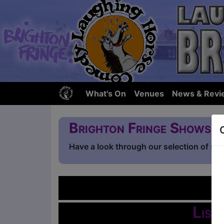
What's On
Venues
News & Revi
Brighton Fringe Shows
Have a look through our selection of sh
L
List