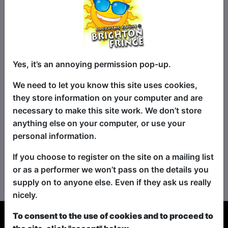
Yes, it’s an annoying permission pop-up.
We need to let you know this site uses cookies,
they store information on your computer and are
necessary to make this site work. We don’t store
anything else on your computer, or use your
personal information.
If you choose to register on the site on a mailing list
No shows found for this search.
or as a performer we won’t pass on the details you
Please try looking For something else...
supply on to anyone else. Even if they ask us really
nicely.
To consent to the use of cookies and to proceed to