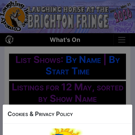
What's On
List Shows:
By Name
|
By
Start Time
Listings for 12 May, sorted
by Show Name
Oh No!
Cookies & Privacy Policy