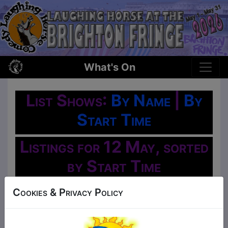
What's On
List Shows:
By Name
|
By
Start Time
Listings for 12 May, sorted
by Start Time
Oh No!
Cookies & Privacy Policy