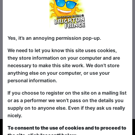
Yes, it’s an annoying permission pop-up.
We need to let you know this site uses cookies,
they store information on your computer and are
necessary to make this site work. We don’t store
anything else on your computer, or use your
personal information.
If you choose to register on the site on a mailing list
No shows found for this search.
or as a performer we won’t pass on the details you
Please try looking For something else...
supply on to anyone else. Even if they ask us really
nicely.
To consent to the use of cookies and to proceed to