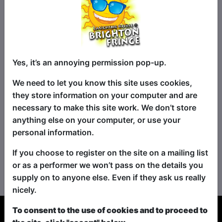
Yes, it’s an annoying permission pop-up.
We need to let you know this site uses cookies,
they store information on your computer and are
necessary to make this site work. We don’t store
anything else on your computer, or use your
personal information.
If you choose to register on the site on a mailing list
No shows found for this search.
or as a performer we won’t pass on the details you
Please try looking For something else...
supply on to anyone else. Even if they ask us really
nicely.
To consent to the use of cookies and to proceed to