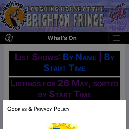
What's On
List Shows:
By Name
|
By
Start Time
Listings for 26 May, sorted
by Start Time
Oh No!
Cookies & Privacy Policy