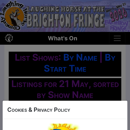
What's On
List Shows:
By Name
|
By
Start Time
Listings for 21 May, sorted
by Show Name
Oh No!
Cookies & Privacy Policy