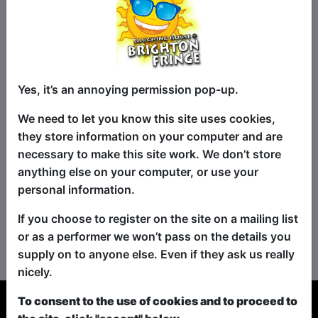
Yes, it’s an annoying permission pop-up.
We need to let you know this site uses cookies,
they store information on your computer and are
necessary to make this site work. We don’t store
anything else on your computer, or use your
personal information.
If you choose to register on the site on a mailing list
No shows found for this search.
or as a performer we won’t pass on the details you
Please try looking For something else...
supply on to anyone else. Even if they ask us really
nicely.
To consent to the use of cookies and to proceed to