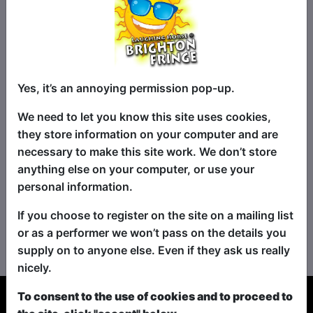
Yes, it’s an annoying permission pop-up.
We need to let you know this site uses cookies,
they store information on your computer and are
necessary to make this site work. We don’t store
anything else on your computer, or use your
personal information.
If you choose to register on the site on a mailing list
No shows found for this search.
or as a performer we won’t pass on the details you
Please try looking For something else...
supply on to anyone else. Even if they ask us really
nicely.
To consent to the use of cookies and to proceed to