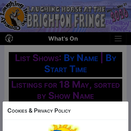
What's On
List Shows:
By Name
|
By
Start Time
Listings for 18 May, sorted
by Show Name
Oh No!
Cookies & Privacy Policy