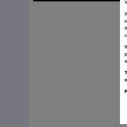
Y
W
i
t
c
I
p
a
T
c
P