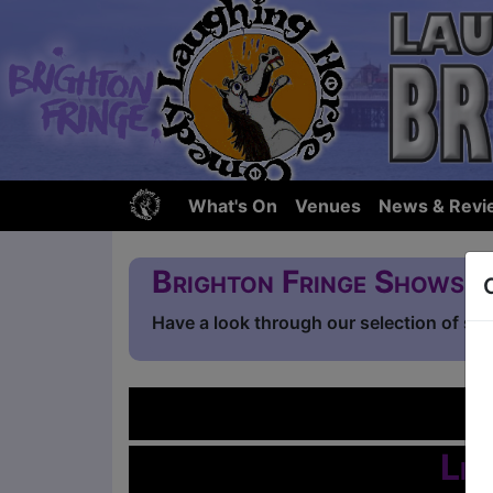
What's On
Venues
News & Revi
Brighton Fringe Shows
Have a look through our selection of sh
L
Lis