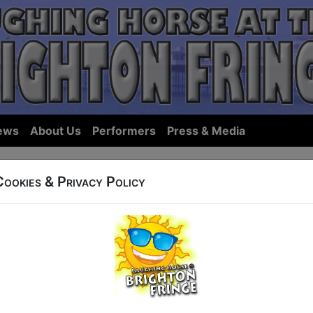
ews
About Us
Performers
Press & Media
Cookies & Privacy Policy
ows... we hope we have something you'll want to see in Bri
ist Shows:
By Name
|
By Start Ti
tings for 7 May, sorted by Start 