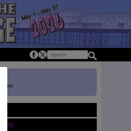
ghton!
me
Time