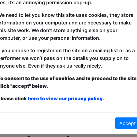
es, it’s an annoying permission pop-up.
Oh No!
e need to let you know this site uses cookies, they store
nformation on your computer and are necessary to make
his site work. We don’t store anything else on your
omputer, or use your personal information.
f you choose to register on the site on a mailing list or as a
erformer we won’t pass on the details you supply on to
nyone else. Even if they ask us really nicely.
o consent to the use of cookies and to proceed to the site
lick "accept" below.
lease click
here to view our privacy policy.
Accept
No shows found for this search.