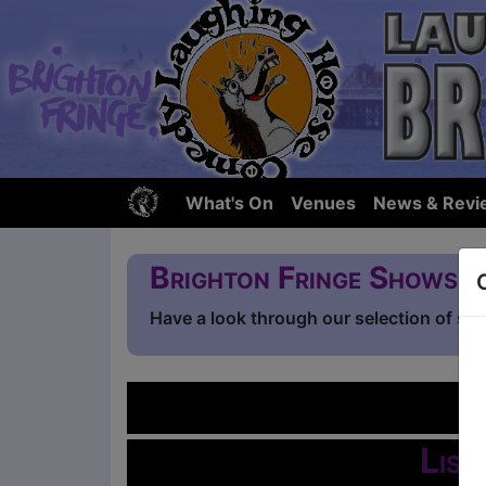
What's On
Venues
News & Revi
Brighton Fringe Shows
Have a look through our selection of sh
L
List