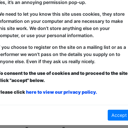
es, it’s an annoying permission pop-up.
Oh No!
e need to let you know this site uses cookies, they store
nformation on your computer and are necessary to make
his site work. We don’t store anything else on your
omputer, or use your personal information.
f you choose to register on the site on a mailing list or as a
erformer we won’t pass on the details you supply on to
nyone else. Even if they ask us really nicely.
o consent to the use of cookies and to proceed to the site
lick "accept" below.
lease click
here to view our privacy policy.
Accept
No shows found for this search.