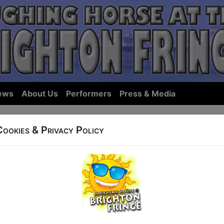
ews
About Us
Performers
Press & Media
Cookies & Privacy Policy
ows... we hope we have something you'll want to see in Bri
ist Shows:
By Name
|
By Start Ti
ings for 17 May, sorted by Show