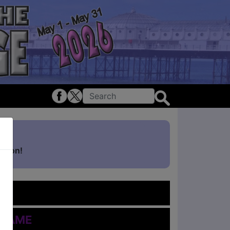
ghton!
me
 Name