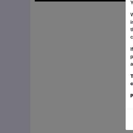
Y
W
i
t
c
I
p
a
T
c
P