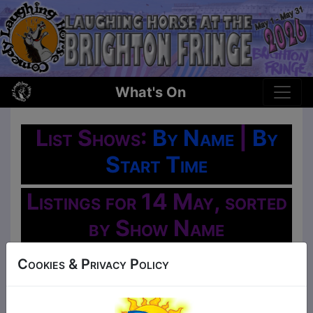
What's On
List Shows:
By Name
|
By
Start Time
Listings for 14 May, sorted
by Show Name
Oh No!
Cookies & Privacy Policy