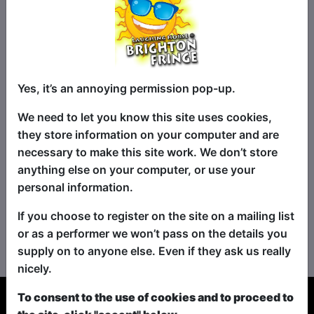
Yes, it’s an annoying permission pop-up.
We need to let you know this site uses cookies,
they store information on your computer and are
necessary to make this site work. We don’t store
anything else on your computer, or use your
personal information.
If you choose to register on the site on a mailing list
No shows found for this search.
or as a performer we won’t pass on the details you
Please try looking For something else...
supply on to anyone else. Even if they ask us really
nicely.
To consent to the use of cookies and to proceed to